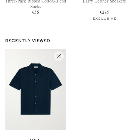
Three-Pack Ribbed Cotton-Blend
Larry Leather Sneakers
Socks
€55
€285
EXCLUSIVE
RECENTLY VIEWED
EXCLUSIVES