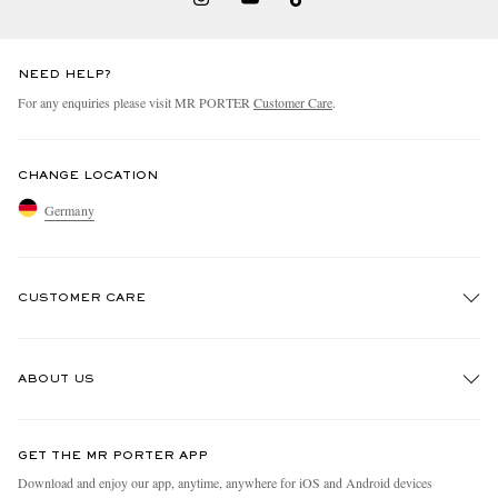
NEED HELP?
For any enquiries please visit MR PORTER
Customer Care
.
CHANGE LOCATION
Germany
CUSTOMER CARE
Track An Order
ABOUT US
Return An Item
Contact Us
Discover MR PORTER
GET THE MR PORTER APP
Exchanges & Returns
People & Planet
Download and enjoy our app, anytime, anywhere for iOS and Android devices