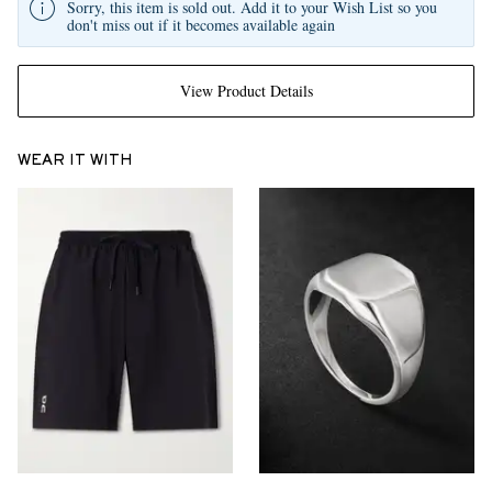
Sorry, this item is sold out. Add it to your Wish List so you
don't miss out if it becomes available again
View Product Details
WEAR IT WITH