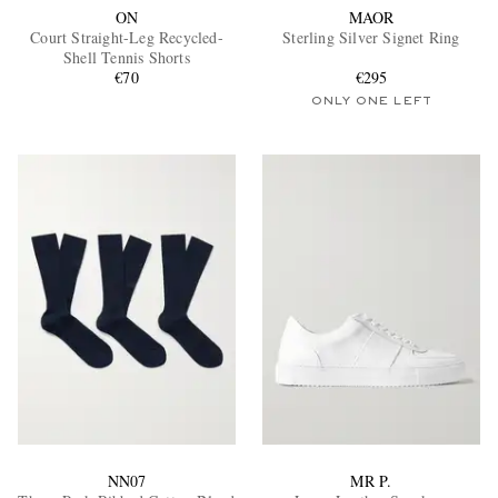
ON
MAOR
Court Straight-Leg Recycled-
Sterling Silver Signet Ring
Shell Tennis Shorts
€70
€295
ONLY ONE LEFT
NN07
MR P.