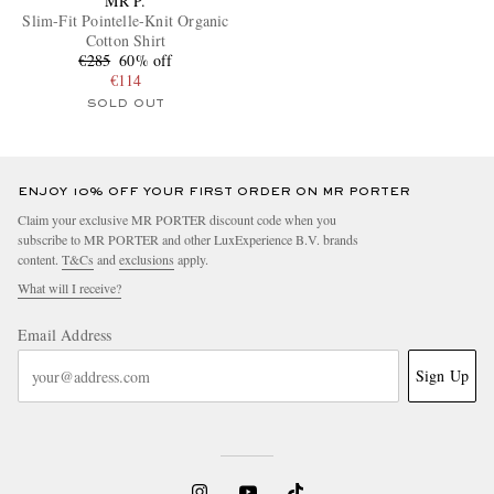
MR P.
Slim-Fit Pointelle-Knit Organic
Cotton Shirt
€285
60% off
€114
SOLD OUT
ENJOY 10% OFF YOUR FIRST ORDER ON MR PORTER
Claim your exclusive MR PORTER discount code when you
subscribe to MR PORTER and other LuxExperience B.V. brands
content.
T&Cs
and
exclusions
apply.
What will I receive?
Email Address
Sign Up