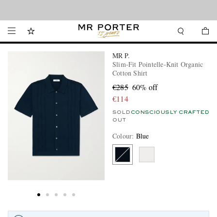
Looking ahead – style inspiration from the new collections.
Shop now
MR P.
Slim-Fit Pointelle-Knit Organic
Cotton Shirt
€285
60% off
€114
SOLD
CONSCIOUSLY CRAFTED
OUT
Colour
:
Blue