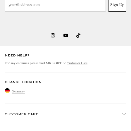
Sign Up
NEED HELP?
For any enquiries please visit MR PORTER
Customer Care
.
CHANGE LOCATION
Germany
CUSTOMER CARE
Track An Order