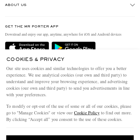
ABOUT US
Return An Item
Contact Us
Discover MR PORTER
GET THE MR PORTER APP
Exchanges & Returns
People & Planet
Download and enjoy our app, anytime, anywhere for iOS and Android devices
Delivery
Sustainability Strategy
Holiday Orders
MR PORTER Health In Mind
COOKIES & PRIVACY
Terms & Conditions
MR PORTER REWARDS
Our site uses cookies and similar technologies to offer you a better
Privacy Policy
MR PORTER ACCEPTS
experience. We use analytical cookies (our own and third party) to
Affiliates
understand and improve your browsing experience, and advertising
Cookie Policy
Careers
cookies (our own and third party) to send you advertisements in line
with your preferences.
Cookie Center
Our Apps
To modify or opt-out of the use of some or all of our cookies, please
Modern Slavery Statement
go to "Manage Cookies" or view our
Cookie Policy
to find out more.
Investor Relations
By clicking “Accept all” you consent to the use of these cookies.
NET‑A‑PORTER.COM sells must-have luxury fashion from over 900 of the world's
Press & Events
Update your location to see products and content relevant to you
most coveted designers