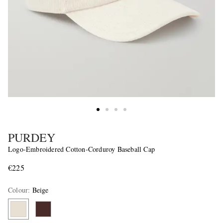
PURDEY
Logo-Embroidered Cotton-Corduroy Baseball Cap
€225
Colour
:
Beige