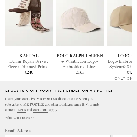
KAPITAL
POLO RALPH LAUREN
LORO PI
Denim Repair Service
+ Wimbledon Logo-
Logo-Embroide
Fleece-Trimmed Printed
Embroidered Linen
System® Shell 
Canvas and Mesh Trucker
€240
Baseball Cap
€165
€420
Cap
Cap
ONLY ONE
ENJOY 10% OFF YOUR FIRST ORDER ON MR PORTER
Claim your exclusive MR PORTER discount code when you
subscribe to MR PORTER and other LuxExperience B.V. brands
content.
T&Cs
and
exclusions
apply.
What will I receive?
Email Address