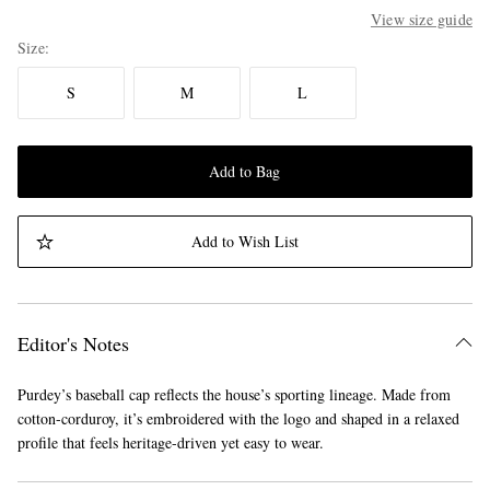
View size guide
Size
S
M
L
Add to Bag
Add to Wish List
Editor's Notes
Purdey’s baseball cap reflects the house’s sporting lineage. Made from
cotton-corduroy, it’s embroidered with the logo and shaped in a relaxed
profile that feels heritage-driven yet easy to wear.