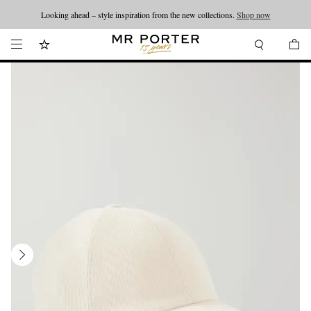
Looking ahead – style inspiration from the new collections.
Shop now