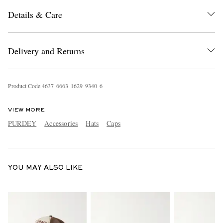
Details & Care
Delivery and Returns
Product Code
4
6
3
7
6
6
6
3
1
6
2
9
9
3
4
0
6
EXCLUSIVES
VIEW MORE
PURDEY
Accessories
Hats
Caps
YOU MAY ALSO LIKE