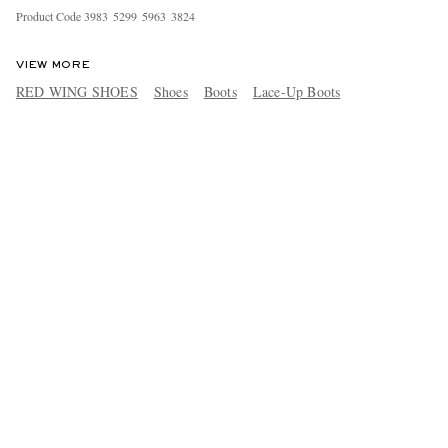
Product Code
3
9
8
3
5
2
9
9
5
9
6
3
3
8
2
4
VIEW MORE
RED WING SHOES
Shoes
Boots
Lace-Up Boots