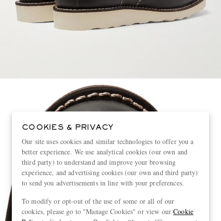
COOKIES & PRIVACY
Our site uses cookies and similar technologies to offer you a
better experience. We use analytical cookies (our own and
third party) to understand and improve your browsing
experience, and advertising cookies (our own and third party)
to send you advertisements in line with your preferences.
To modify or opt-out of the use of some or all of our
cookies, please go to "Manage Cookies" or view our
Cookie