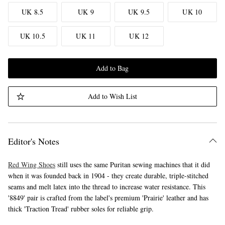
UK 8.5
UK 9
UK 9.5
UK 10
UK 10.5
UK 11
UK 12
Add to Bag
Add to Wish List
Editor's Notes
Red Wing Shoes
still uses the same Puritan sewing machines that it did
when it was founded back in 1904 - they create durable, triple-stitched
seams and melt latex into the thread to increase water resistance. This
'8849' pair is crafted from the label's premium 'Prairie' leather and has
thick 'Traction Tread' rubber soles for reliable grip.