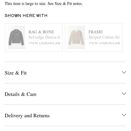
This item is large to size. See Size & Fit notes.
SHOWN HERE WITH
RAG & BONE
FRAME
Selvedge Denim Jacket
Striped Cotton-Jersey T-
ITEM UNAVAILABLE
ITEM UNAVAILABLE
Size & Fit
Details & Care
Delivery and Returns