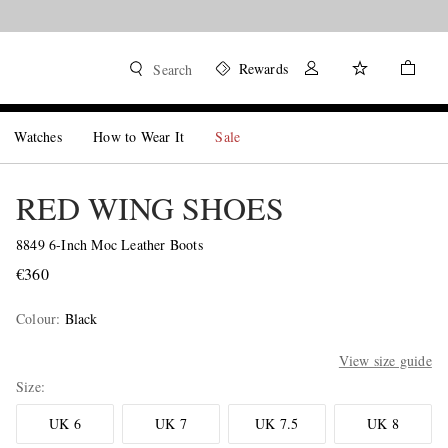
Rewards
Search
Watches
How to Wear It
Sale
RED WING SHOES
8849 6-Inch Moc Leather Boots
€360
Colour
:
Black
View size guide
Size
UK 6
UK 7
UK 7.5
UK 8