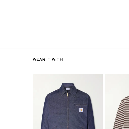
WEAR IT WITH