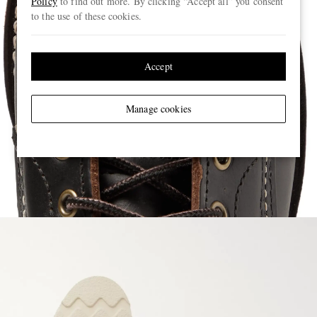
Policy
to find out more. By clicking “Accept all” you consent
to the use of these cookies.
Accept
Manage cookies