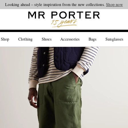
Looking ahead – style inspiration from the new collections.
Shop now
 Shop
Clothing
Shoes
Accessories
Bags
Sunglasses