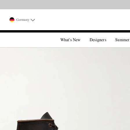
Germany
What's New
Designers
Summer