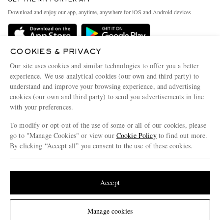
GET THE MR PORTER APP
Exchanges & Returns
People & Planet
Download and enjoy our app, anytime, anywhere for iOS and Android devices
Delivery
Sustainability Strategy
Holiday Orders
MR PORTER Health In Mind
COOKIES & PRIVACY
Terms & Conditions
MR PORTER REWARDS
Our site uses cookies and similar technologies to offer you a better
Privacy Policy
MR PORTER ACCEPTS
experience. We use analytical cookies (our own and third party) to
Affiliates
understand and improve your browsing experience, and advertising
Cookie Policy
Careers
cookies (our own and third party) to send you advertisements in line
with your preferences.
Cookie Center
Our Apps
To modify or opt-out of the use of some or all of our cookies, please
Modern Slavery Statement
go to "Manage Cookies" or view our
Cookie Policy
to find out more.
Investor Relations
By clicking “Accept all” you consent to the use of these cookies.
NET‑A‑PORTER.COM sells must-have luxury fashion from over 900 of the world's
Press & Events
Update your location to see products and content relevant to you
most coveted designers
Shop on NET-A-PORTER
United States
(
$
USD
)
Accept
Change Location
Manage cookies
© 2026 MR PORTER