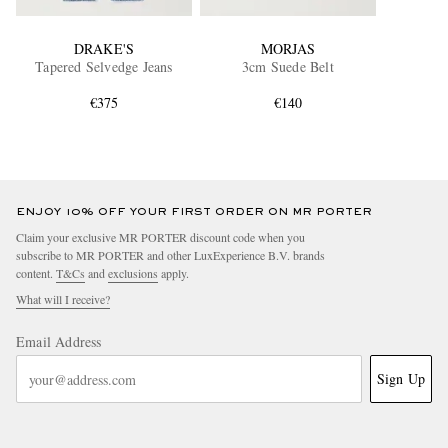
DRAKE'S
MORJAS
Tapered Selvedge Jeans
3cm Suede Belt
€375
€140
ENJOY 10% OFF YOUR FIRST ORDER ON MR PORTER
Claim your exclusive MR PORTER discount code when you
subscribe to MR PORTER and other LuxExperience B.V. brands
content.
T&Cs
and
exclusions
apply.
What will I receive?
Email Address
Sign Up