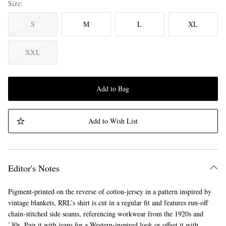
Size
S
M
L
XL
XXL
Add to Bag
Add to Wish List
Editor's Notes
Pigment-printed on the reverse of cotton-jersey in a pattern inspired by
vintage blankets, RRL’s shirt is cut in a regular fit and features run-off
chain-stitched side seams, referencing workwear from the 1920s and
’30s. Pair it with jeans for a Western-inspired look or offset it with