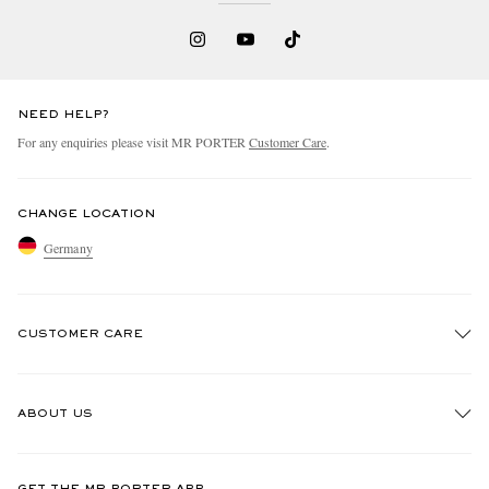
NEED HELP?
For any enquiries please visit MR PORTER
Customer Care
.
CHANGE LOCATION
Germany
CUSTOMER CARE
Track An Order
ABOUT US
Return An Item
Contact Us
Discover MR PORTER