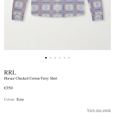
RRL
Horace Checked Cotton-Terry Shirt
€350
Colour
:
Ecru
View size guide