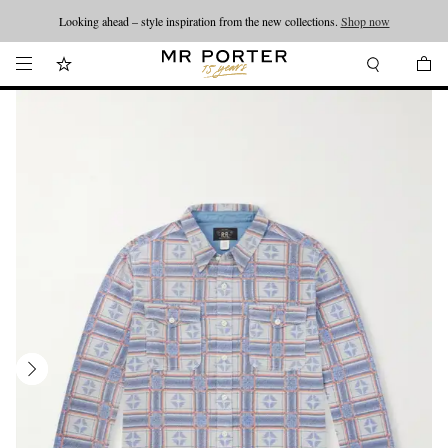
Looking ahead – style inspiration from the new collections.
Shop now