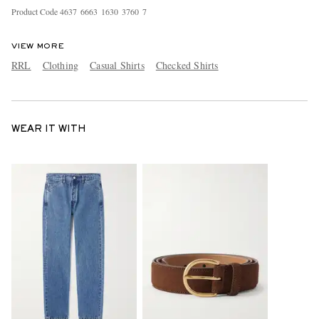
Product Code
4
6
3
7
6
6
6
3
1
6
3
0
3
7
6
0
7
VIEW MORE
RRL
Clothing
Casual Shirts
Checked Shirts
WEAR IT WITH