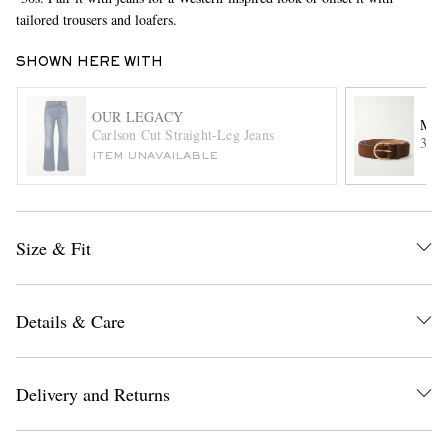
tailored trousers and loafers.
SHOWN HERE WITH
OUR LEGACY
MOR
Carlson Cut Straight-Leg Jeans
3cm 
ITEM UNAVAILABLE
EXCLUSIVES
Size & Fit
Details & Care
Delivery and Returns