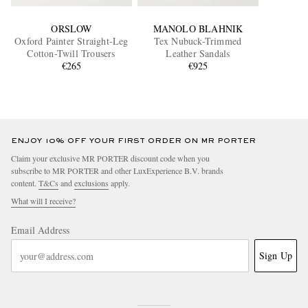
ORSLOW
MANOLO BLAHNIK
Oxford Painter Straight-Leg
Tex Nubuck-Trimmed
Cotton-Twill Trousers
Leather Sandals
€265
€925
ENJOY 10% OFF YOUR FIRST ORDER ON MR PORTER
Claim your exclusive MR PORTER discount code when you
subscribe to MR PORTER and other LuxExperience B.V. brands
content.
T&Cs
and
exclusions
apply.
What will I receive?
Email Address
Sign Up