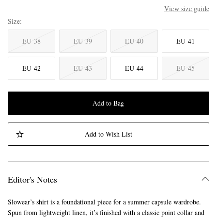
View size guide
Size
EU 38
EU 39
EU 40
EU 41
EU 42
EU 43
EU 44
EU 45
Add to Bag
Add to Wish List
Editor's Notes
Slowear’s shirt is a foundational piece for a summer capsule wardrobe.
Spun from lightweight linen, it’s finished with a classic point collar and