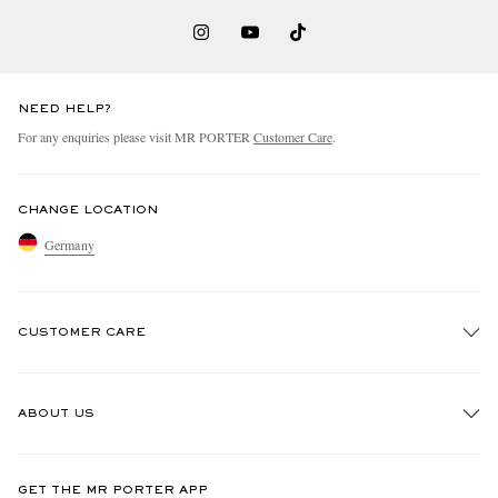
NEED HELP?
For any enquiries please visit MR PORTER
Customer Care
.
CHANGE LOCATION
Germany
CUSTOMER CARE
Track An Order
ABOUT US
Return An Item
Contact Us
Discover MR PORTER
GET THE MR PORTER APP