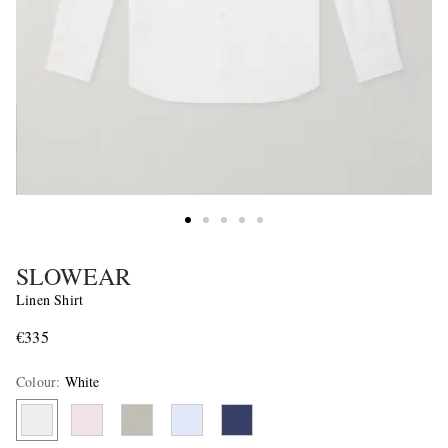
SLOWEAR
Linen Shirt
€335
Colour
:
White