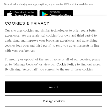
Exchanges & Returns
People & Planet
Download and enjoy our app, anytime, anywhere for iOS and Android devices
Delivery
Sustainability Strategy
Holiday Orders
MR PORTER Health In Mind
COOKIES & PRIVACY
Terms & Conditions
MR PORTER REWARDS
Our site uses cookies and similar technologies to offer you a better
Privacy Policy
MR PORTER ACCEPTS
experience. We use analytical cookies (our own and third party) to
Affiliates
understand and improve your browsing experience, and advertising
Cookie Policy
Careers
cookies (our own and third party) to send you advertisements in line
with your preferences.
Cookie Center
Our Apps
To modify or opt-out of the use of some or all of our cookies, please
Modern Slavery Statement
go to "Manage Cookies" or view our
Cookie Policy
to find out more.
Investor Relations
By clicking “Accept all” you consent to the use of these cookies.
NET‑A‑PORTER.COM sells must-have luxury fashion from over 900 of the world's
Press & Events
Update your location to see products and content relevant to you
most coveted designers
Shop on NET-A-PORTER
United States
(
$
USD
)
Accept
Change Location
Manage cookies
© 2026 MR PORTER