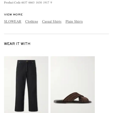
Product Code
4
6
3
7
6
6
6
3
1
6
3
0
1
9
1
7
9
VIEW MORE
SLOWEAR
Clothing
Casual Shirts
Plain Shirts
WEAR IT WITH