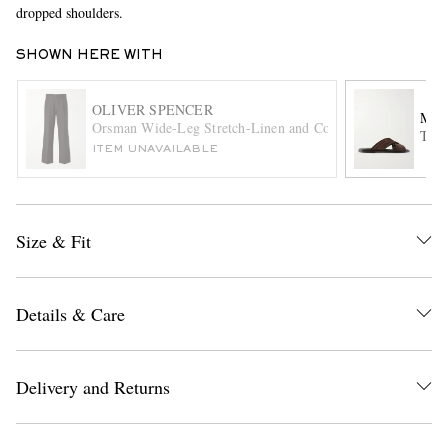
dropped shoulders.
SHOWN HERE WITH
OLIVER SPENCER
MAN
Orsman Wide-Leg Stretch-Linen and Cotton-Blend Trousers
Tex 
ITEM UNAVAILABLE
EXCLUSIVES
Size & Fit
Details & Care
Delivery and Returns