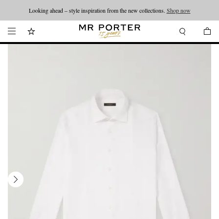
Looking ahead – style inspiration from the new collections.
Shop now