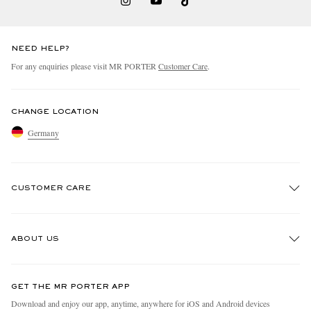
NEED HELP?
For any enquiries please visit MR PORTER
Customer Care
.
CHANGE LOCATION
Germany
CUSTOMER CARE
Track An Order
ABOUT US
Return An Item
Contact Us
Discover MR PORTER
GET THE MR PORTER APP
Exchanges & Returns
People & Planet
Download and enjoy our app, anytime, anywhere for iOS and Android devices