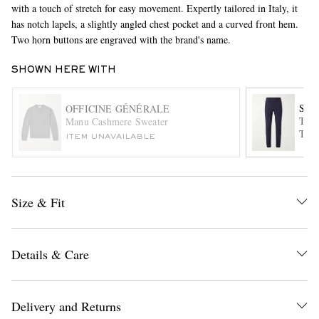
with a touch of stretch for easy movement. Expertly tailored in Italy, it
has notch lapels, a slightly angled chest pocket and a curved front hem.
Two horn buttons are engraved with the brand's name.
SHOWN HERE WITH
SL
OFFICINE GÉNÉRALE
Tape
Manu Cashmere Sweater
Trou
EXCLUSIVES
ITEM UNAVAILABLE
Size & Fit
Details & Care
Delivery and Returns