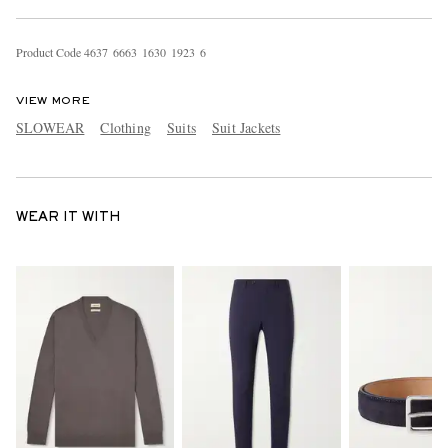
Product Code
4
6
3
7
6
6
6
3
1
6
3
0
1
9
2
3
6
VIEW MORE
SLOWEAR
Clothing
Suits
Suit Jackets
WEAR IT WITH