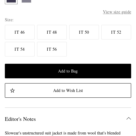
View size guide
Size
IT 46
IT 48
IT 50
IT 52
IT 54
IT 56
Add to Bag
Add to Wish List
Editor's Notes
Slowear's unstructured suit jacket is made from wool that's blended