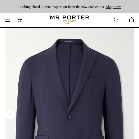
Looking ahead – style inspiration from the new collections.
Shop now