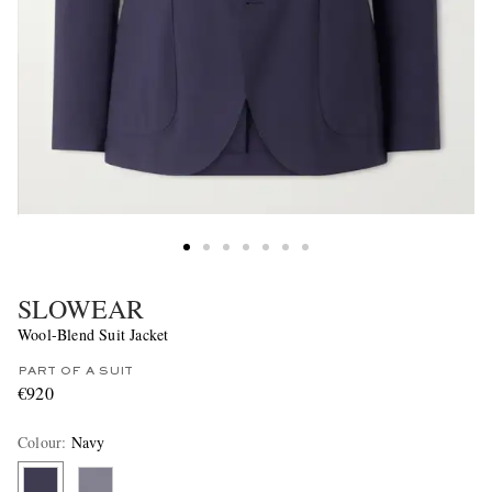
SLOWEAR
Wool-Blend Suit Jacket
PART OF A SUIT
€920
Colour
:
Navy