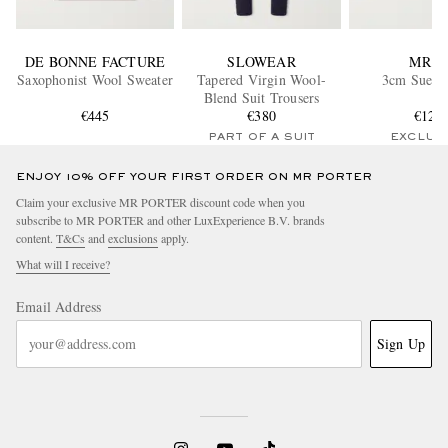
DE BONNE FACTURE
SLOWEAR
MR P.
Saxophonist Wool Sweater
Tapered Virgin Wool-
3cm Suede 
Blend Suit Trousers
€445
€380
€120
PART OF A SUIT
EXCLUS
ENJOY 10% OFF YOUR FIRST ORDER ON MR PORTER
Claim your exclusive MR PORTER discount code when you
subscribe to MR PORTER and other LuxExperience B.V. brands
content.
T&Cs
and
exclusions
apply.
What will I receive?
Email Address
Sign Up