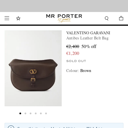
Looking ahead – style inspiration from the new collections.
Shop now
VALENTINO GARAVANI
Antibes Leather Belt Bag
€2,400
50% off
€1,200
SOLD OUT
Colour
:
Brown