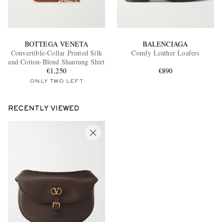
BOTTEGA VENETA
BALENCIAGA
Convertible-Collar Printed Silk
Comfy Leather Loafers
and Cotton-Blend Shantung Shirt
€1,250
€890
ONLY TWO LEFT
RECENTLY VIEWED