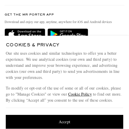
Contact Us
Discover MR PORTER
GET THE MR PORTER APP
Exchanges & Returns
People & Planet
Download and enjoy our app, anytime, anywhere for iOS and Android devices
Delivery
Sustainability Strategy
Holiday Orders
MR PORTER Health In Mind
COOKIES & PRIVACY
Terms & Conditions
MR PORTER REWARDS
Our site uses cookies and similar technologies to offer you a better
Privacy Policy
MR PORTER ACCEPTS
experience. We use analytical cookies (our own and third party) to
Affiliates
understand and improve your browsing experience, and advertising
Cookie Policy
Careers
cookies (our own and third party) to send you advertisements in line
with your preferences.
Cookie Center
Our Apps
To modify or opt-out of the use of some or all of our cookies, please
Modern Slavery Statement
go to "Manage Cookies" or view our
Cookie Policy
to find out more.
Investor Relations
By clicking “Accept all” you consent to the use of these cookies.
NET‑A‑PORTER.COM sells must-have luxury fashion from over 900 of the world's
Press & Events
Update your location to see products and content relevant to you
most coveted designers
Shop on NET-A-PORTER
United States
(
$
USD
)
Accept