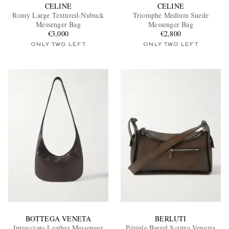
CELINE
CELINE
Romy Large Textured-Nubuck
Triomphe Medium Suede
Messenger Bag
Messenger Bag
€3,000
€2,800
ONLY TWO LEFT
ONLY TWO LEFT
BOTTEGA VENETA
BERLUTI
Intrecciato Leather Messenger
Périple Barrel Scritto Venezia