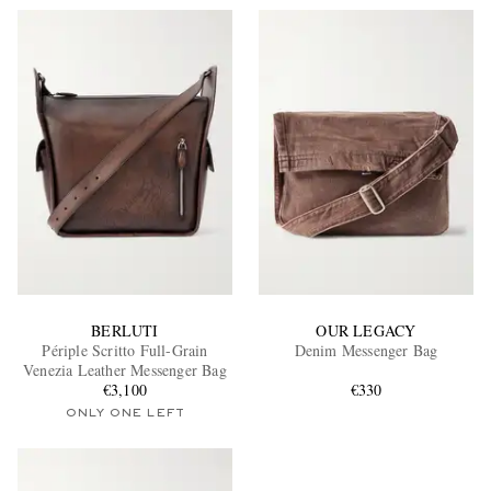
BERLUTI
OUR LEGACY
Périple Scritto Full-Grain
Denim Messenger Bag
Venezia Leather Messenger Bag
€3,100
€330
ONLY ONE LEFT