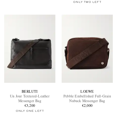
ONLY TWO LEFT
BERLUTI
LOEWE
Un Jour Textured-Leather
Pebble Embellished Full-Grain
Messenger Bag
Nubuck Messenger Bag
€3,200
€2,000
ONLY ONE LEFT