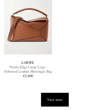
LOEWE
Puzzle Edge Large Logo-
Debossed Leather Messenger Bag
€3,400
View more