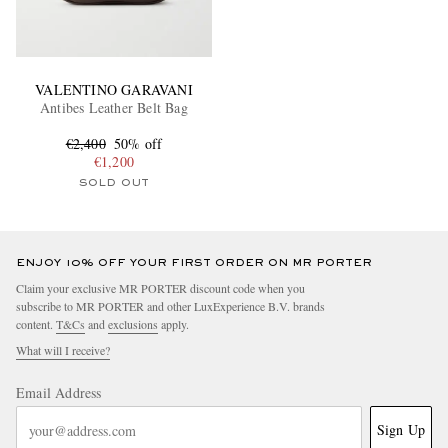
VALENTINO GARAVANI
Antibes Leather Belt Bag
€2,400
50% off
€1,200
SOLD OUT
ENJOY 10% OFF YOUR FIRST ORDER ON MR PORTER
Claim your exclusive MR PORTER discount code when you
subscribe to MR PORTER and other LuxExperience B.V. brands
content.
T&Cs
and
exclusions
apply.
What will I receive?
Email Address
Sign Up