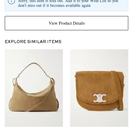
Sorry, this item is sold out. Add it to your Wish List so you
don't miss out if it becomes available again
View Product Details
EXPLORE SIMILAR ITEMS