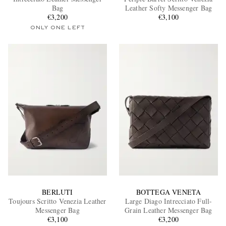
Bag
Leather Softy Messenger Bag
€3,200
€3,100
ONLY ONE LEFT
EXCLUSIVES
BERLUTI
BOTTEGA VENETA
Toujours Scritto Venezia Leather
Large Diago Intrecciato Full-
Messenger Bag
Grain Leather Messenger Bag
€3,100
€3,200