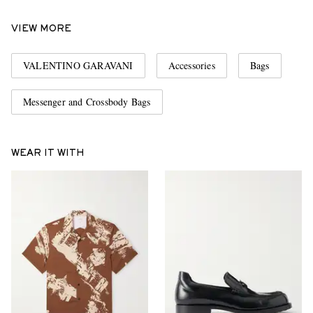
VIEW MORE
VALENTINO GARAVANI
Accessories
Bags
Messenger and Crossbody Bags
WEAR IT WITH