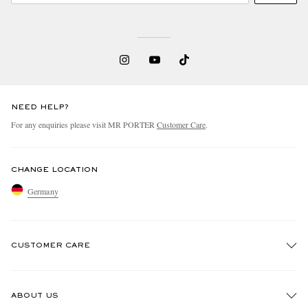
NEED HELP?
For any enquiries please visit MR PORTER
Customer Care
.
CHANGE LOCATION
Germany
CUSTOMER CARE
Track An Order
ABOUT US
Return An Item