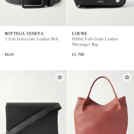
BOTTEGA VENETA
LOEWE
3.5cm Intrecciato Leather Belt
Pebble Full-Grain Leather
Messenger Bag
€610
€1,700