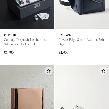
DUNHILL
LOEWE
Century Despatch Leather and
Puzzle Edge Small Leather Belt
Silver-Tone Poker Set
Bag
€6,900
€2,000