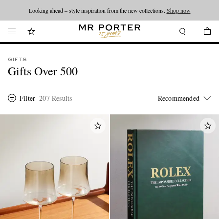
Looking ahead – style inspiration from the new collections.
Shop now
GIFTS
Gifts Over 500
Filter
207 Results