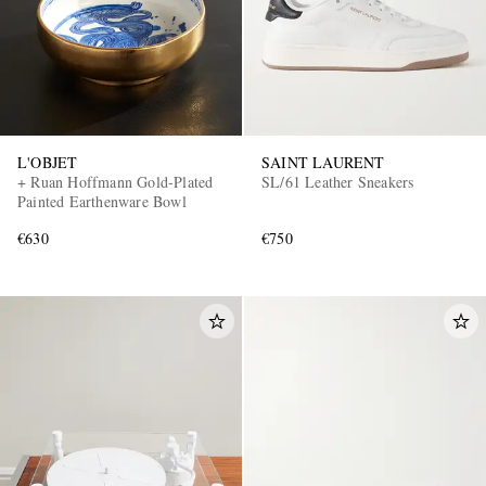
L'OBJET
SAINT LAURENT
+ Ruan Hoffmann Gold-Plated
SL/61 Leather Sneakers
Painted Earthenware Bowl
€630
€750