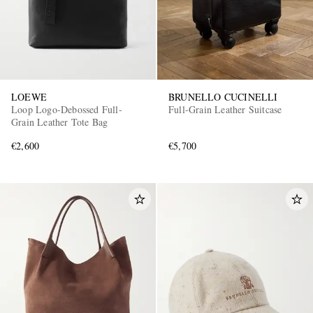
LOEWE
BRUNELLO CUCINELLI
Loop Logo-Debossed Full-
Full-Grain Leather Suitcase
Grain Leather Tote Bag
€2,600
€5,700