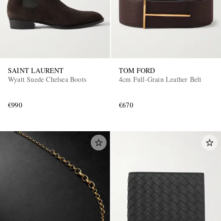
SAINT LAURENT
TOM FORD
Wyatt Suede Chelsea Boots
4cm Full-Grain Leather Belt
€990
€670