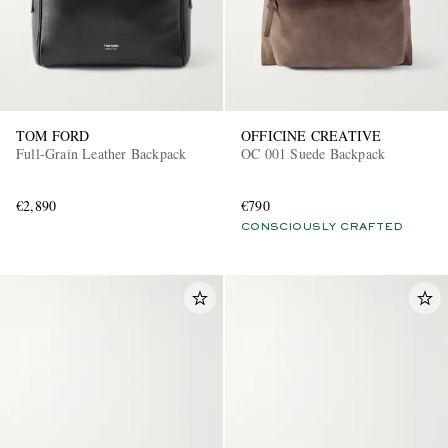
TOM FORD
OFFICINE CREATIVE
Full-Grain Leather Backpack
OC 001 Suede Backpack
€2,890
€790
CONSCIOUSLY CRAFTED