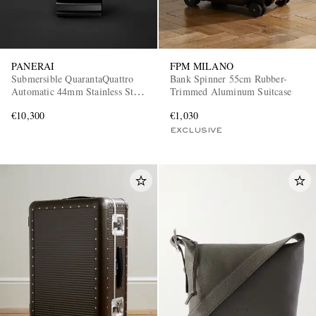
PANERAI
FPM MILANO
Submersible QuarantaQuattro
Bank Spinner 55cm Rubber-
Automatic 44mm Stainless Steel
Trimmed Aluminum Suitcase
and Rubber Watch, Ref. No.
€10,300
€1,030
PAM01596
EXCLUSIVE