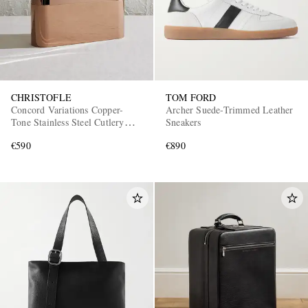
CHRISTOFLE
TOM FORD
Concord Variations Copper-
Archer Suede-Trimmed Leather
Tone Stainless Steel Cutlery
Sneakers
Case
€590
€890