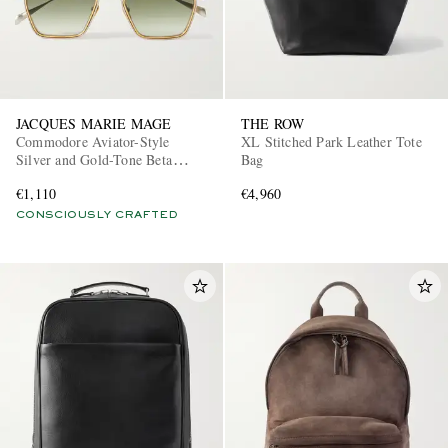
JACQUES MARIE MAGE
THE ROW
Commodore Aviator-Style
XL Stitched Park Leather Tote
Silver and Gold-Tone Beta
Bag
Titanium Sunglasses
€1,110
€4,960
CONSCIOUSLY CRAFTED