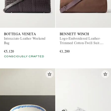
BOTTEGA VENETA
BENNETT WINCH
Intrecciato Leather Weekend
Logo-Embroidered Leather-
Bag
Trimmed Cotton-Twill Suit
Carrier and Holdall
€5,120
€1,200
CONSCIOUSLY CRAFTED