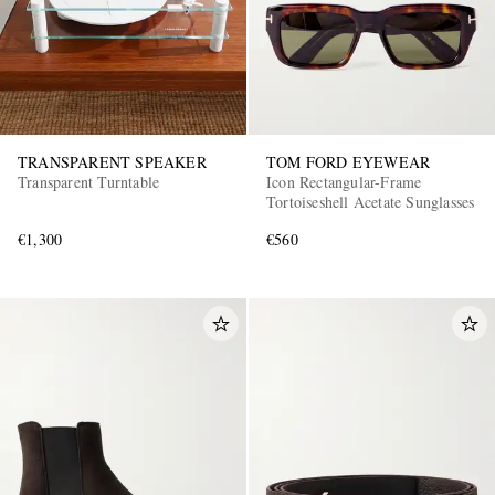
TRANSPARENT SPEAKER
TOM FORD EYEWEAR
Transparent Turntable
Icon Rectangular-Frame
Tortoiseshell Acetate Sunglasses
€1,300
€560