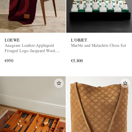
LOEWE
L'OBJET
Anagram Leather-Appliquéd
Marble and Malachite Chess Set
Fringed Logo-Jacquard Wool
and Cashmere-Blend Blanket
€950
€5,800