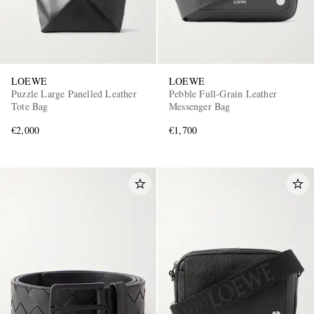
LOEWE
LOEWE
Puzzle Large Panelled Leather
Pebble Full-Grain Leather
Tote Bag
Messenger Bag
€2,000
€1,700