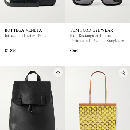
BOTTEGA VENETA
TOM FORD EYEWEAR
Intrecciato Leather Pouch
Icon Rectangular-Frame
Tortoiseshell Acetate Sunglasses
€1,850
€560