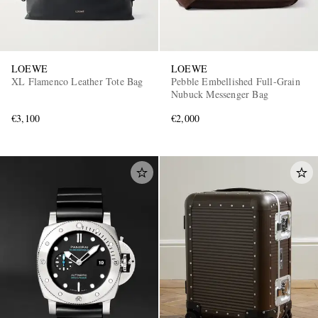
LOEWE
LOEWE
XL Flamenco Leather Tote Bag
Pebble Embellished Full-Grain
Nubuck Messenger Bag
€3,100
€2,000