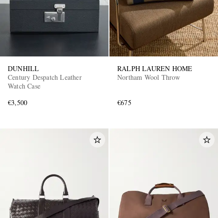
DUNHILL
RALPH LAUREN HOME
Century Despatch Leather
Northam Wool Throw
Watch Case
€3,500
€675