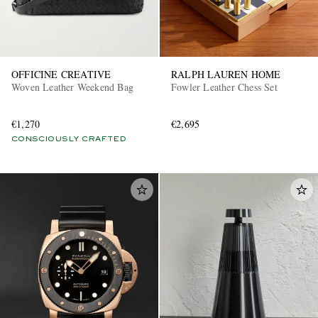
OFFICINE CREATIVE
RALPH LAUREN HOME
Woven Leather Weekend Bag
Fowler Leather Chess Set
€1,270
€2,695
CONSCIOUSLY CRAFTED