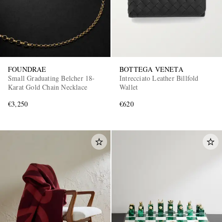
FOUNDRAE
BOTTEGA VENETA
Small Graduating Belcher 18-
Intrecciato Leather Billfold
Karat Gold Chain Necklace
Wallet
€3,250
€620