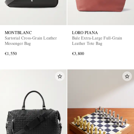
MONTBLANC
LORO PIANA
Sartorial Cross-Grain Leather
Bale Extra-Large Full-Grain
Messenger Bag
Leather Tote Bag
€1,550
€3,800