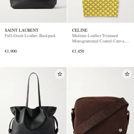
SAINT LAURENT
CELINE
Full-Grain Leather Backpack
Medium Leather-Trimmed
Monogrammed Coated-Canvas
Tote Bag
€1,900
€1,450
EXCLUSIVES