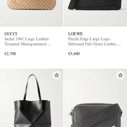
GUCCI
LOEWE
Jackie 1961 Large Leather-
Puzzle Edge Large Logo-
Trimmed Monogrammed
Debossed Full-Grain Leather
Canvas Messenger Bag
Messenger Bag
€2,700
€3,600