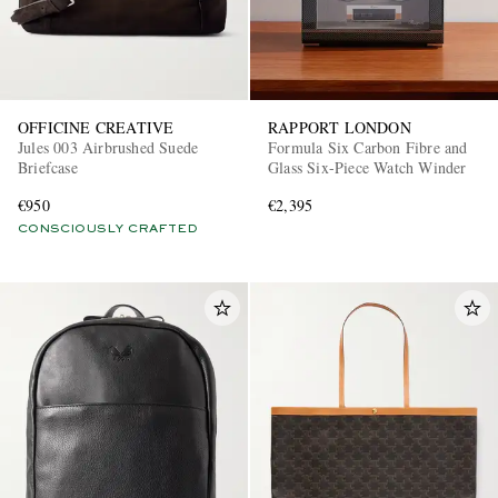
OFFICINE CREATIVE
RAPPORT LONDON
Jules 003 Airbrushed Suede
Formula Six Carbon Fibre and
Briefcase
Glass Six-Piece Watch Winder
€950
€2,395
CONSCIOUSLY CRAFTED