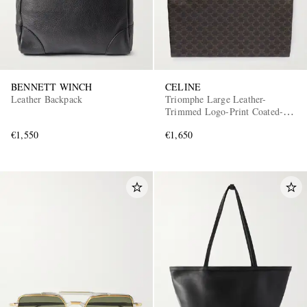
BENNETT WINCH
CELINE
Leather Backpack
Triomphe Large Leather-
Trimmed Logo-Print Coated-
Canvas Tote Bag
€1,550
€1,650