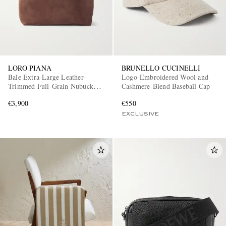
LORO PIANA
BRUNELLO CUCINELLI
Bale Extra-Large Leather-
Logo-Embroidered Wool and
Trimmed Full-Grain Nubuck
Cashmere-Blend Baseball Cap
Tote Bag
€3,900
€550
EXCLUSIVE