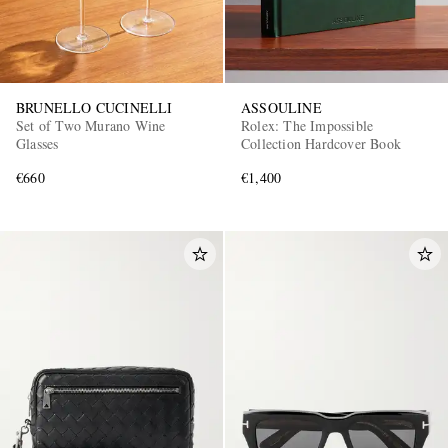
BRUNELLO CUCINELLI
ASSOULINE
Set of Two Murano Wine
Rolex: The Impossible
Glasses
Collection Hardcover Book
€660
€1,400