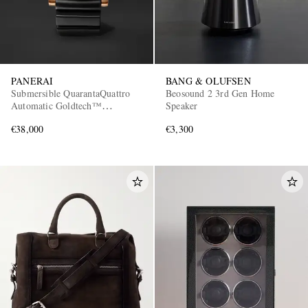
PANERAI
BANG & OLUFSEN
Submersible QuarantaQuattro
Beosound 2 3rd Gen Home
Automatic Goldtech™
Speaker
OroCarbo Watch, Ref.
€38,000
€3,300
PAM02070