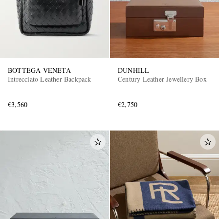
BOTTEGA VENETA
DUNHILL
Intrecciato Leather Backpack
Century Leather Jewellery Box
€3,560
€2,750