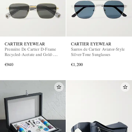
CARTIER EYEWEAR
CARTIER EYEWEAR
Première De Cartier D-Frame
Santos de Cartier Aviator-Style
Recycled-Acetate and Gold-
Silver-Tone Sunglasses
Tone Sunglasses
€940
€1,200