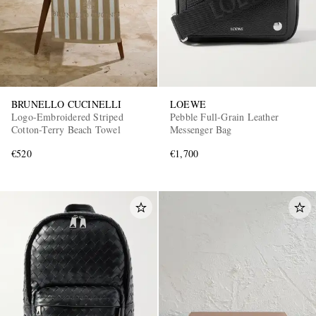
BRUNELLO CUCINELLI
LOEWE
Logo-Embroidered Striped
Pebble Full-Grain Leather
Cotton-Terry Beach Towel
Messenger Bag
€520
€1,700