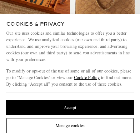
COOKIES & PRIVACY
Our site uses cookies and similar technologies to offer you a better
experience. We use analytical cookies (our own and third party) to
THE CONRAN SHOP
CELINE
understand and improve your browsing experience, and advertising
Wood and Leather Backgammon
Logo-Debossed Suede Bucket
Set
Bag
cookies (our own and third party) to send you advertisements in line
with your preferences.
€780
€1,600
To modify or opt-out of the use of some or all of our cookies, please
go to "Manage Cookies" or view our
Cookie Policy
to find out more.
By clicking “Accept all” you consent to the use of these cookies.
Update your location to see products and content relevant to you
United States
(
$
USD
)
Accept
Change Location
Manage cookies