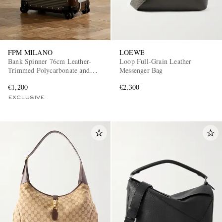
FPM MILANO
LOEWE
Bank Spinner 76cm Leather-
Loop Full-Grain Leather
Trimmed Polycarbonate and
Messenger Bag
Aluminium Suitcase
€1,200
€2,300
EXCLUSIVE