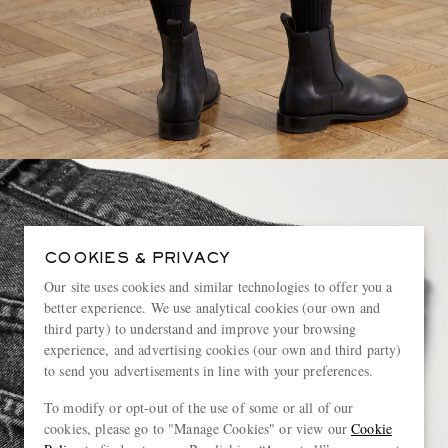
COOKIES & PRIVACY
Our site uses cookies and similar technologies to offer you a
better experience. We use analytical cookies (our own and
third party) to understand and improve your browsing
experience, and advertising cookies (our own and third party)
to send you advertisements in line with your preferences.
To modify or opt-out of the use of some or all of our
cookies, please go to "Manage Cookies" or view our
Cookie