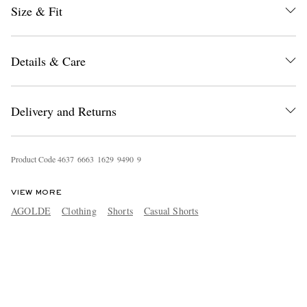
Size & Fit
Details & Care
Delivery and Returns
Product Code
4
6
3
7
6
6
6
3
1
6
2
9
9
4
9
0
9
VIEW MORE
AGOLDE
Clothing
Shorts
Casual Shorts