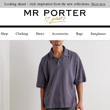
Looking ahead – style inspiration from the new collections.
Shop now
 Shop
Clothing
Shoes
Accessories
Bags
Sunglasses