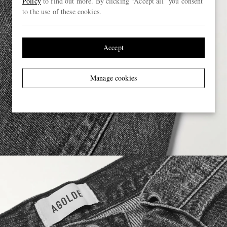
Policy
to find out more. By clicking “Accept all” you consent
to the use of these cookies.
Accept
Manage cookies