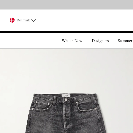
Denmark
What's New
Designers
Summer