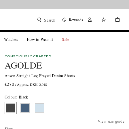
Rewards
Search
Watches
How to Wear It
Sale
CONSCIOUSLY CRAFTED
AGOLDE
Anson Straight-Leg Frayed Denim Shorts
€270
/ Approx. DKK 2,018
Colour
:
Black
View size guide
Size