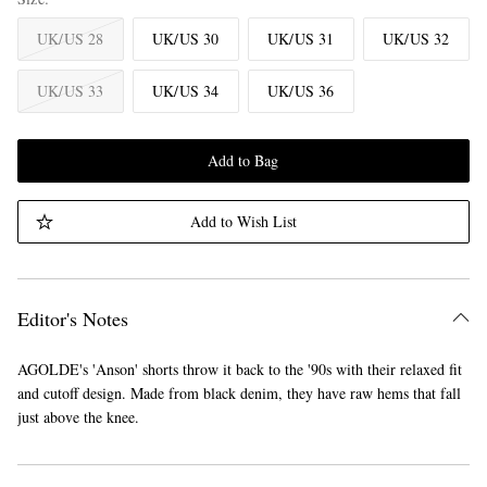
UK/US 28
UK/US 30
UK/US 31
UK/US 32
UK/US 33
UK/US 34
UK/US 36
Add to Bag
Add to Wish List
Editor's Notes
AGOLDE's 'Anson' shorts throw it back to the '90s with their relaxed fit
and cutoff design. Made from black denim, they have raw hems that fall
just above the knee.