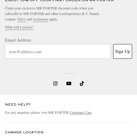
ENJOY 10% OFF YOUR FIRST ORDER ON MR PORTER
Claim your exclusive MR PORTER discount code when you
subscribe to MR PORTER and other LuxExperience B.V. brands
content.
T&Cs
and
exclusions
apply.
What will I receive?
Email Address
Sign Up
NEED HELP?
For any enquiries please visit MR PORTER
Customer Care
.
CHANGE LOCATION