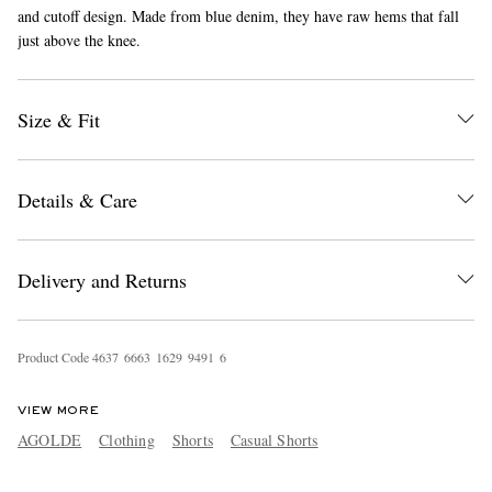
and cutoff design. Made from blue denim, they have raw hems that fall
just above the knee.
Size & Fit
Details & Care
EXCLUSIVES
Delivery and Returns
Product Code
4
6
3
7
6
6
6
3
1
6
2
9
9
4
9
1
6
VIEW MORE
AGOLDE
Clothing
Shorts
Casual Shorts