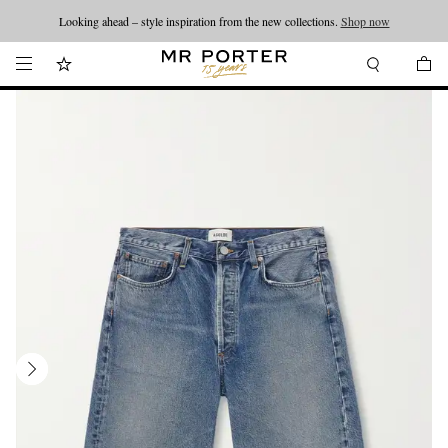
Looking ahead – style inspiration from the new collections.
Shop now