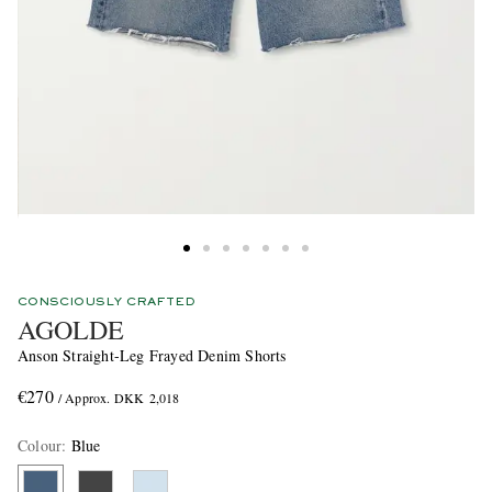
CONSCIOUSLY CRAFTED
AGOLDE
Anson Straight-Leg Frayed Denim Shorts
€270
/ Approx. DKK 2,018
Colour
:
Blue