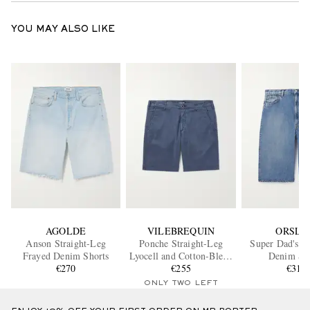
YOU MAY ALSO LIKE
AGOLDE
VILEBREQUIN
ORSLO
Anson Straight-Leg
Ponche Straight-Leg
Super Dad's W
Frayed Denim Shorts
Lyocell and Cotton-Blend
Denim Sh
€270
Bermuda Shorts
€255
€310
ONLY TWO LEFT