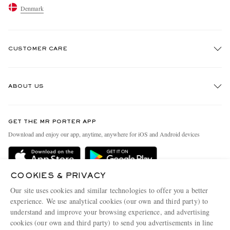
Denmark
CUSTOMER CARE
Track An Order
ABOUT US
Return An Item
Contact Us
Discover MR PORTER
GET THE MR PORTER APP
Exchanges & Returns
People & Planet
Download and enjoy our app, anytime, anywhere for iOS and Android devices
Delivery
Sustainability Strategy
Holiday Orders
MR PORTER Health In Mind
COOKIES & PRIVACY
Terms & Conditions
MR PORTER REWARDS
Our site uses cookies and similar technologies to offer you a better
Privacy Policy
MR PORTER ACCEPTS
experience. We use analytical cookies (our own and third party) to
Affiliates
understand and improve your browsing experience, and advertising
Cookie Policy
Careers
cookies (our own and third party) to send you advertisements in line