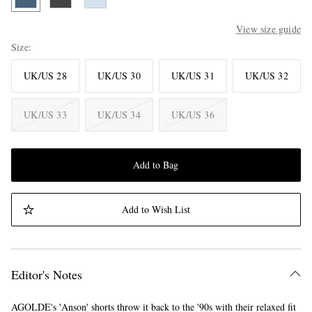
View size guide
Size
UK/US 28
UK/US 30
UK/US 31
UK/US 32
UK/US 33
UK/US 34
UK/US 36
Add to Bag
Add to Wish List
Editor's Notes
AGOLDE's 'Anson' shorts throw it back to the '90s with their relaxed fit