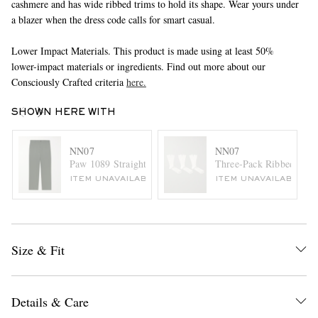
cashmere and has wide ribbed trims to hold its shape. Wear yours under
a blazer when the dress code calls for smart casual.
Lower Impact Materials. This product is made using at least 50%
lower-impact materials or ingredients. Find out more about our
Consciously Crafted criteria
here.
SHOWN HERE WITH
NN07
NN07
Paw 1089 Straight-Leg Cotton-Blend Twill Trousers
Three-Pack Ribbed Cott
ITEM UNAVAILABLE
ITEM UNAVAILABLE
Size & Fit
Details & Care