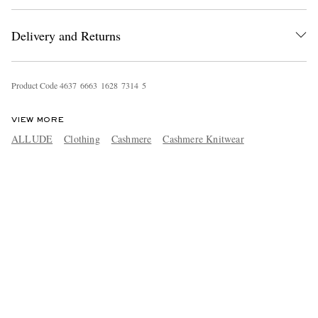
Delivery and Returns
Product Code
4
6
3
7
6
6
6
3
1
6
2
8
7
3
1
4
5
VIEW MORE
ALLUDE
Clothing
Cashmere
Cashmere Knitwear