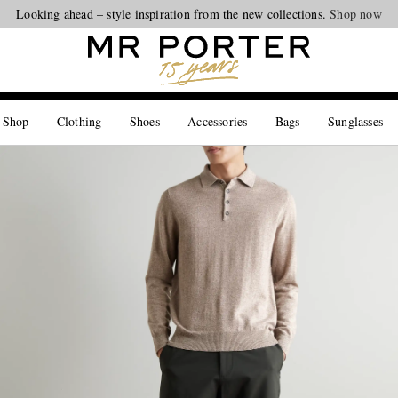
Looking ahead – style inspiration from the new collections.
Shop now
 Shop
Clothing
Shoes
Accessories
Bags
Sunglasses