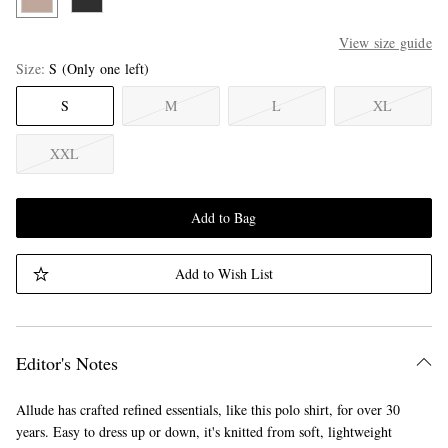
View size guide
Size
S
(Only one left)
S
M
L
XL
XXL
Add to Bag
Add to Wish List
Editor's Notes
Allude has crafted refined essentials, like this polo shirt, for over 30
years. Easy to dress up or down, it's knitted from soft, lightweight