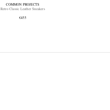
COMMON PROJECTS
Retro Classic Leather Sneakers
€455