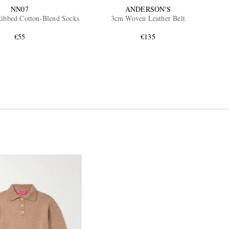
NN07
ANDERSON'S
ibbed Cotton-Blend Socks
3cm Woven Leather Belt
€55
€135