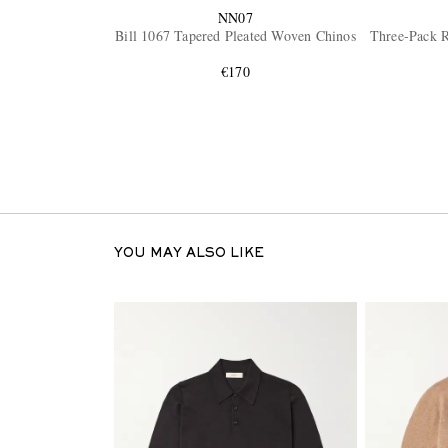
NN07
Bill 1067 Tapered Pleated Woven Chinos
Three-Pack R
€170
YOU MAY ALSO LIKE