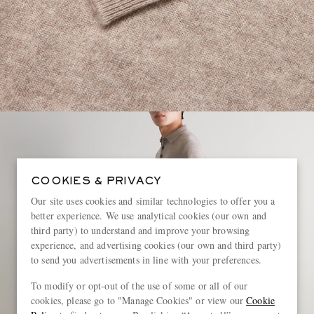
COOKIES & PRIVACY
Our site uses cookies and similar technologies to offer you a
better experience. We use analytical cookies (our own and
third party) to understand and improve your browsing
experience, and advertising cookies (our own and third party)
to send you advertisements in line with your preferences.
To modify or opt-out of the use of some or all of our
cookies, please go to "Manage Cookies" or view our
Cookie