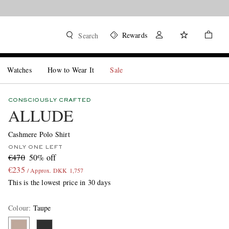
Rewards
Search
Watches
How to Wear It
Sale
CONSCIOUSLY CRAFTED
ALLUDE
Cashmere Polo Shirt
ONLY ONE LEFT
€470
50% off
€235
/ Approx. DKK 1,757
This is the lowest price in 30 days
Colour
:
Taupe