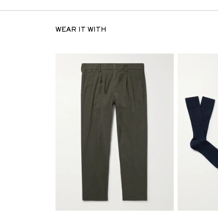
WEAR IT WITH