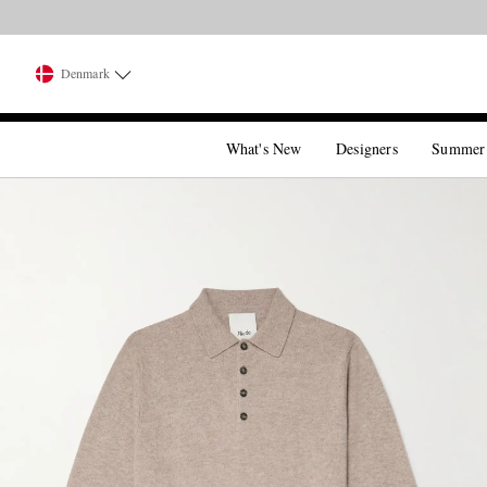
Denmark
What's New
Designers
Summer