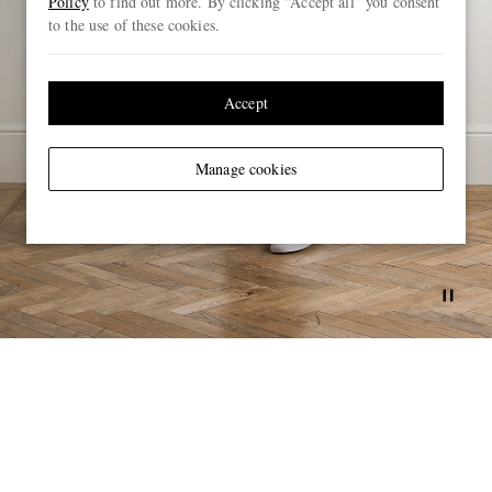
Policy
to find out more. By clicking “Accept all” you consent
to the use of these cookies.
Accept
Manage cookies