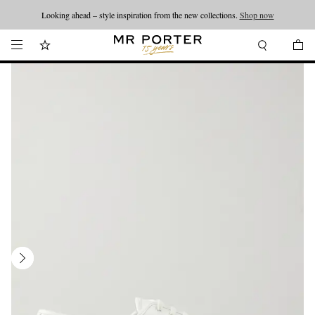
Looking ahead – style inspiration from the new collections.
Shop now