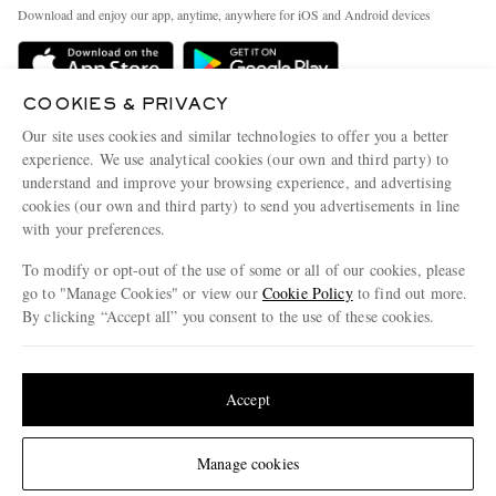
Exchanges & Returns
People & Planet
Download and enjoy our app, anytime, anywhere for iOS and Android devices
Delivery
Sustainability Strategy
Holiday Orders
MR PORTER Health In Mind
COOKIES & PRIVACY
Terms & Conditions
MR PORTER REWARDS
Our site uses cookies and similar technologies to offer you a better
Privacy Policy
MR PORTER ACCEPTS
experience. We use analytical cookies (our own and third party) to
Affiliates
understand and improve your browsing experience, and advertising
Cookie Policy
Careers
cookies (our own and third party) to send you advertisements in line
with your preferences.
Cookie Center
Our Apps
To modify or opt-out of the use of some or all of our cookies, please
Modern Slavery Statement
go to "Manage Cookies" or view our
Cookie Policy
to find out more.
Investor Relations
By clicking “Accept all” you consent to the use of these cookies.
NET‑A‑PORTER.COM sells must-have luxury fashion from over 900 of the world's
Press & Events
Update your location to see products and content relevant to you
most coveted designers
Shop on NET-A-PORTER
United States
(
$
USD
)
Accept
Change Location
Manage cookies
© 2026 MR PORTER