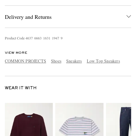
Delivery and Returns
Product Code
4
6
3
7
6
6
6
3
1
6
3
1
1
9
4
7
9
VIEW MORE
COMMON PROJECTS
Shoes
Sneakers
Low Top Sneakers
WEAR IT WITH