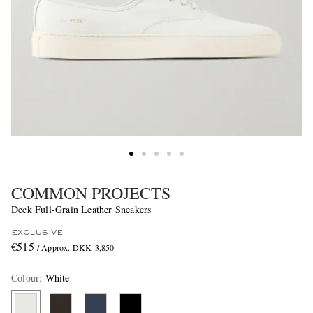
COMMON PROJECTS
Deck Full-Grain Leather Sneakers
EXCLUSIVE
€515
/ Approx. DKK 3,850
Colour
:
White