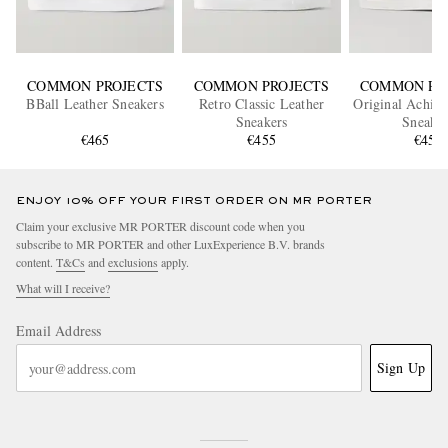
COMMON PROJECTS
COMMON PROJECTS
COMMON PR
BBall Leather Sneakers
Retro Classic Leather
Original Achill
Sneakers
Sneaker
€465
€455
€455
ENJOY 10% OFF YOUR FIRST ORDER ON MR PORTER
Claim your exclusive MR PORTER discount code when you
subscribe to MR PORTER and other LuxExperience B.V. brands
content.
T&Cs
and
exclusions
apply.
What will I receive?
Email Address
Sign Up