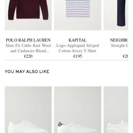
POLO RALPH LAUREN
KAPITAL
NEIGHBOR
Slim-Fit Cable-Knit Wool
Logo-Appliquéd Striped
Straight-Leg
and Cashmere-Blend
Cotton-Jersey T-Shirt
Sweater
€220
€195
€200
YOU MAY ALSO LIKE