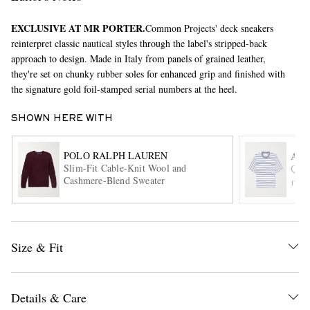
EXCLUSIVE AT MR PORTER.
Common Projects' deck sneakers
reinterpret classic nautical styles through the label's stripped-back
approach to design. Made in Italy from panels of grained leather,
they're set on chunky rubber soles for enhanced grip and finished with
the signature gold foil-stamped serial numbers at the heel.
SHOWN HERE WITH
EXCLUSIVES
POLO RALPH LAUREN
AMI
Slim-Fit Cable-Knit Wool and
Quot
Cashmere-Blend Sweater
ITE
Size & Fit
Details & Care