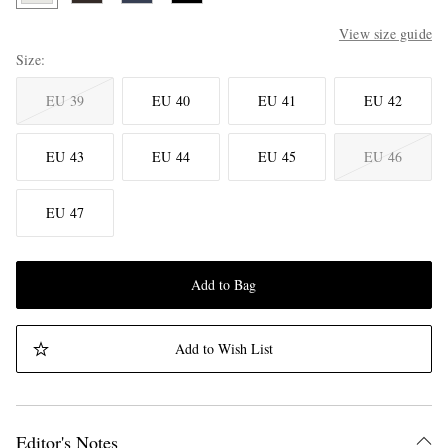
View size guide
Size
EU 39
EU 40
EU 41
EU 42
EU 43
EU 44
EU 45
EU 46
EU 47
Add to Bag
Add to Wish List
Editor's Notes