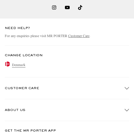
NEED HELP?
For any enquiries please visit MR PORTER
Customer Care
.
CHANGE LOCATION
Denmark
CUSTOMER CARE
Track An Order
ABOUT US
Return An Item
Contact Us
Discover MR PORTER
GET THE MR PORTER APP