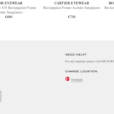
OR EYEWEAR
CARTIER EYEWEAR
BO
e S3I Rectangular-Frame
Rectangular-Frame Acetate Sunglasses
Recta
tate Sunglasses
€490
€730
NEED HELP?
For any enquiries please visit MR PO
CHANGE LOCATION
Denmark