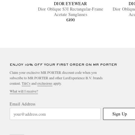
DIOR EYEWEAR
DI
Dior Oblique S3I Rectangular-Frame
Dior Obliqu
Acetate Sunglasses
Ace
€490
ENJOY 10% OFF YOUR FIRST ORDER ON MR PORTER
Claim your exclusive MR PORTER discount code when you
subscribe to MR PORTER and other LuxExperience B.V. brands
content.
T&Cs
and
exclusions
apply.
What will I receive?
Email Address
Sign Up