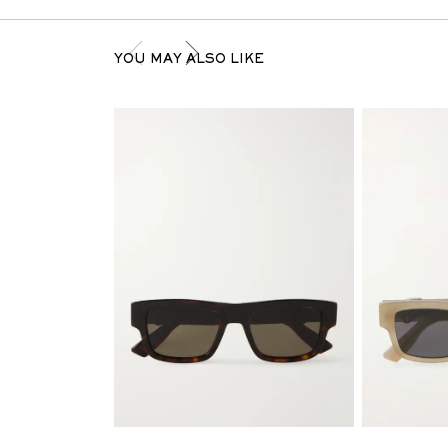
YOU MAY ALSO LIKE