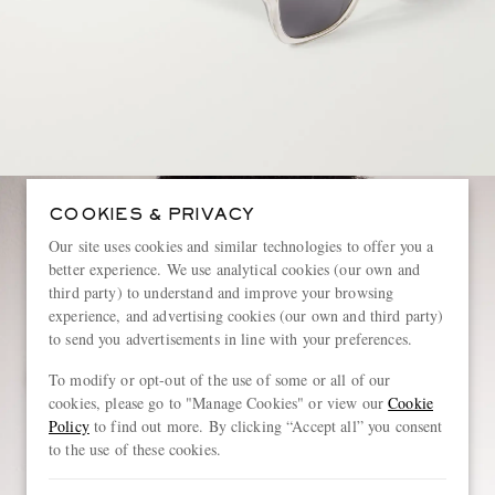
COOKIES & PRIVACY
Our site uses cookies and similar technologies to offer you a
better experience. We use analytical cookies (our own and
third party) to understand and improve your browsing
experience, and advertising cookies (our own and third party)
to send you advertisements in line with your preferences.
To modify or opt-out of the use of some or all of our
cookies, please go to "Manage Cookies" or view our
Cookie
Policy
to find out more. By clicking “Accept all” you consent
to the use of these cookies.