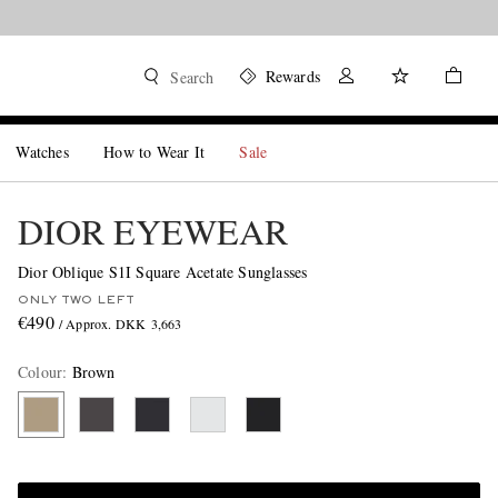
Rewards
Search
Watches
How to Wear It
Sale
DIOR EYEWEAR
Dior Oblique S1I Square Acetate Sunglasses
ONLY TWO LEFT
€490
/ Approx. DKK 3,663
Colour
:
Brown