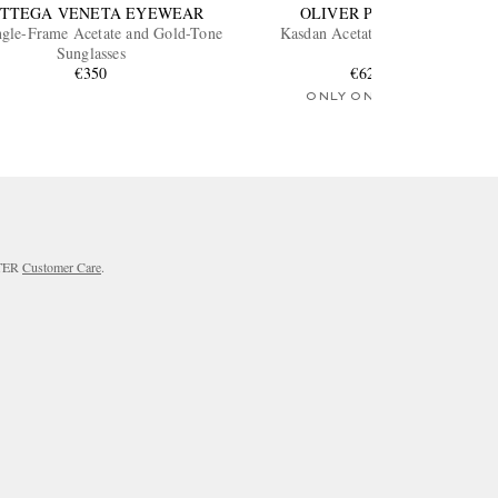
TTEGA VENETA EYEWEAR
OLIVER PEOPLES
ngle-Frame Acetate and Gold-Tone
Kasdan Acetate Sunglasses
Sunglasses
€350
€620
ONLY ONE LEFT
RTER
Customer Care
.