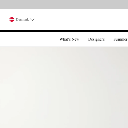
Denmark
What's New
Designers
Summer