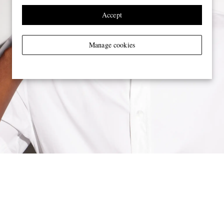
Accept
Manage cookies