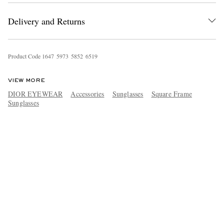
Delivery and Returns
Product Code
1
6
4
7
5
9
7
3
5
8
5
2
6
5
1
9
VIEW MORE
DIOR EYEWEAR
Accessories
Sunglasses
Square Frame
Sunglasses