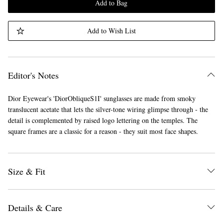
Add to Bag
Add to Wish List
Editor's Notes
Dior Eyewear's 'DiorObliqueS1I' sunglasses are made from smoky
translucent acetate that lets the silver-tone wiring glimpse through - the
detail is complemented by raised logo lettering on the temples. The
square frames are a classic for a reason - they suit most face shapes.
Size & Fit
Details & Care