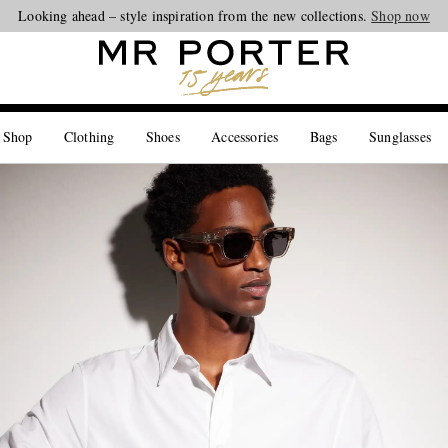
Looking ahead – style inspiration from the new collections.
Shop now
 Shop
Clothing
Shoes
Accessories
Bags
Sunglasses