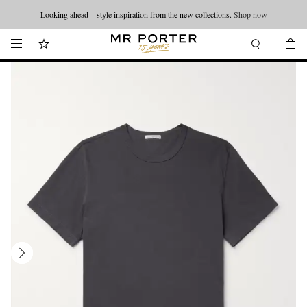
Looking ahead – style inspiration from the new collections.
Shop now