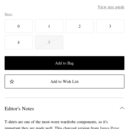
View size guide
Size
0
1
2
3
4
5
Add to Bag
Add to Wish List
Editor's Notes
T-shirts are one of the most-worn wardrobe components, so it's
important they are made well. This charcoal version from
James Perse