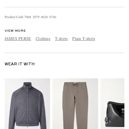
Product Code
7
6
6
8
2
8
7
9
6
6
2
6
0
7
4
0
VIEW MORE
JAMES PERSE
Clothing
T-shirts
Plain T-shirts
WEAR IT WITH