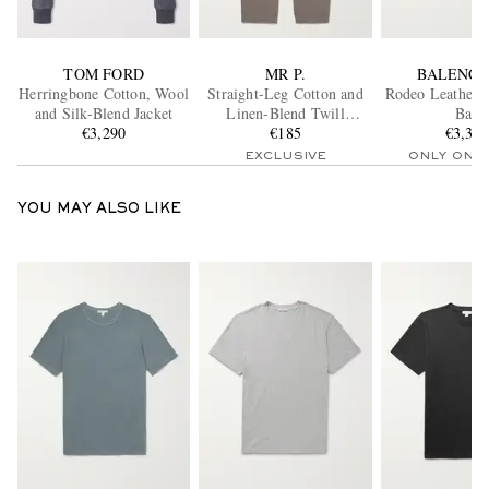
TOM FORD
MR P.
BALENCI
Herringbone Cotton, Wool
Straight-Leg Cotton and
Rodeo Leather 
and Silk-Blend Jacket
Linen-Blend Twill
Bag
€3,290
Drawstring Trousers
€185
€3,30
EXCLUSIVE
ONLY ONE
YOU MAY ALSO LIKE