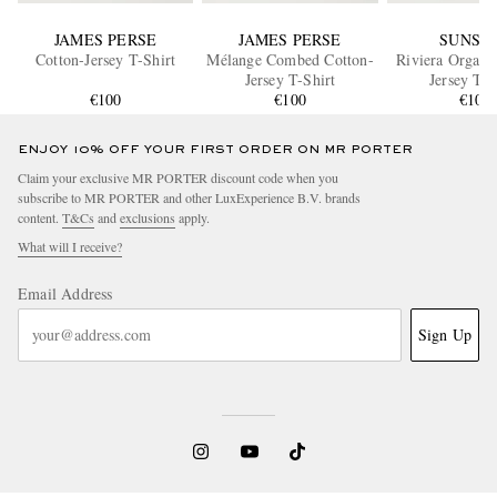
JAMES PERSE
JAMES PERSE
SUNSP
Cotton-Jersey T-Shirt
Mélange Combed Cotton-
Riviera Organi
Jersey T-Shirt
Jersey T-S
€100
€100
€105
ENJOY 10% OFF YOUR FIRST ORDER ON MR PORTER
Claim your exclusive MR PORTER discount code when you
subscribe to MR PORTER and other LuxExperience B.V. brands
content.
T&Cs
and
exclusions
apply.
What will I receive?
Email Address
Sign Up