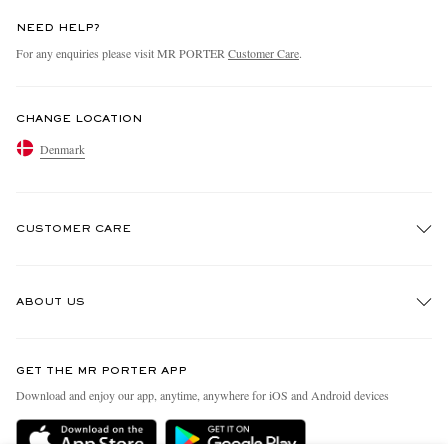
NEED HELP?
For any enquiries please visit MR PORTER
Customer Care
.
CHANGE LOCATION
Denmark
CUSTOMER CARE
Track An Order
ABOUT US
Return An Item
Contact Us
Discover MR PORTER
GET THE MR PORTER APP
Exchanges & Returns
People & Planet
Download and enjoy our app, anytime, anywhere for iOS and Android devices
Delivery
Sustainability Strategy