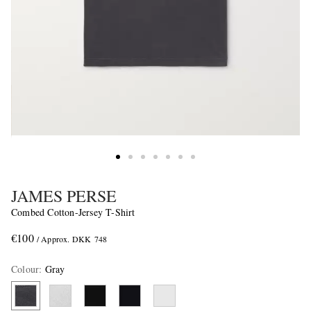
JAMES PERSE
Combed Cotton-Jersey T-Shirt
€100
/ Approx. DKK 748
Colour
:
Gray