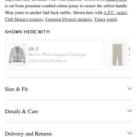
is cut from premium combed cotton-jersey to ensure the softest handle.
Wear yours to anchor laid-back outfits. Shown here with
A.P.C. jacket
,
Club Monaco trousers
,
Common Projects sneakers
,
Timex watch
.
SHOWN HERE WITH
MR P.
MR 
Merino Wool-Jacquard Cardigan
Stra
EXCLUSIVES
ITEM UNAVAILABLE
ITE
Size & Fit
Details & Care
Delivery and Returns