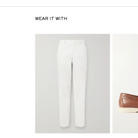
WEAR IT WITH