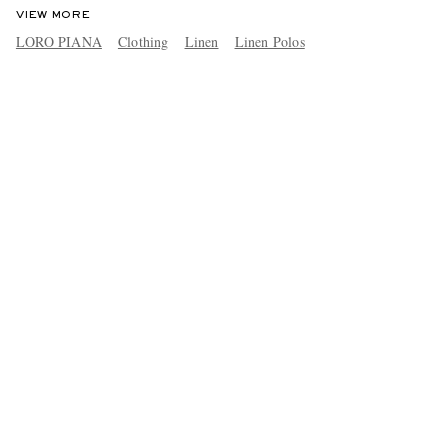
VIEW MORE
LORO PIANA
Clothing
Linen
Linen Polos