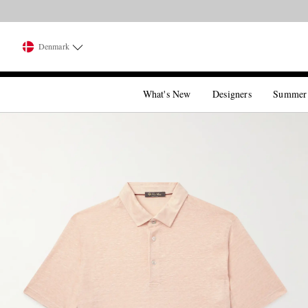
Denmark
What's New
Designers
Summer