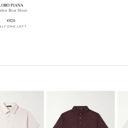
LORO PIANA
ather Boat Shoes
€920
NLY ONE LEFT