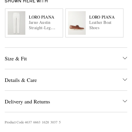
SHOWN HERE WITH
LORO PIANA
LORO PIANA
Jarno Austin
Leather Boat
Straight-Leg
Shoes
Stretch-Cotton
Twill Trousers
Size & Fit
Details & Care
Delivery and Returns
Product Code
4
6
3
7
6
6
6
3
1
6
2
8
3
0
3
7
5