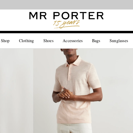
Looking ahead – style inspiration from the new collections.
Shop now
 Shop
Clothing
Shoes
Accessories
Bags
Sunglasses