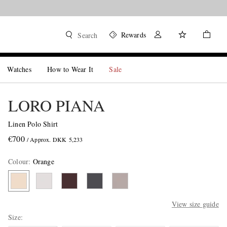
Rewards
Search
Watches
How to Wear It
Sale
LORO PIANA
Linen Polo Shirt
€700
/ Approx. DKK 5,233
Colour
:
Orange
View size guide
Size