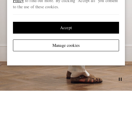
Policy
to find out more. By clicking “Accept all” you consent
to the use of these cookies.
Accept
Manage cookies