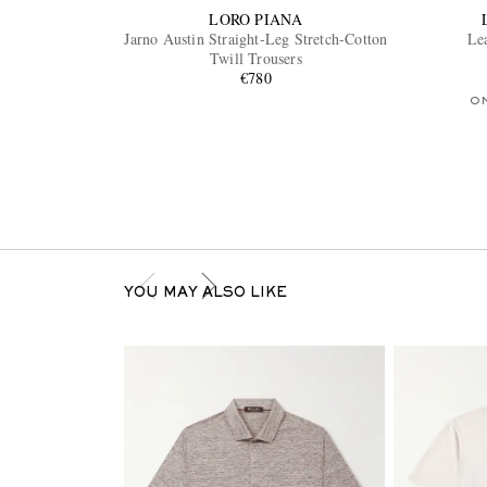
LORO PIANA
Jarno Austin Straight-Leg Stretch-Cotton
Le
Twill Trousers
€780
O
YOU MAY ALSO LIKE