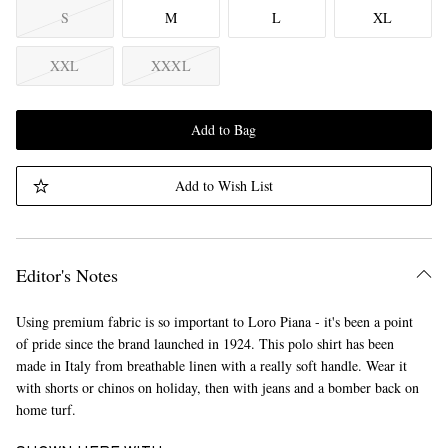
S
M
L
XL
XXL
XXXL
Add to Bag
Add to Wish List
Editor's Notes
Using premium fabric is so important to Loro Piana - it's been a point
of pride since the brand launched in 1924. This polo shirt has been
made in Italy from breathable linen with a really soft handle. Wear it
with shorts or chinos on holiday, then with jeans and a bomber back on
home turf.