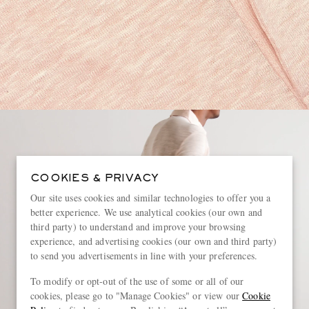
COOKIES & PRIVACY
Our site uses cookies and similar technologies to offer you a
better experience. We use analytical cookies (our own and
third party) to understand and improve your browsing
experience, and advertising cookies (our own and third party)
to send you advertisements in line with your preferences.
To modify or opt-out of the use of some or all of our
cookies, please go to "Manage Cookies" or view our
Cookie