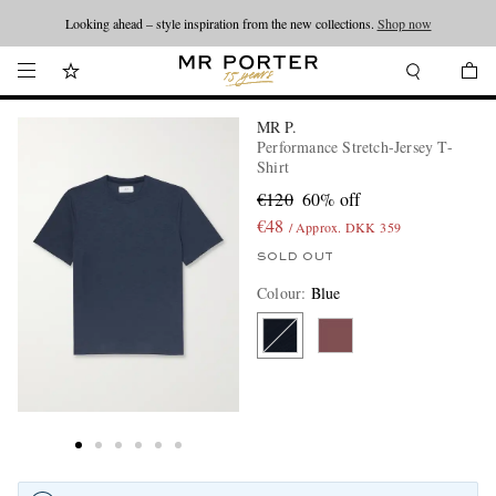
Looking ahead – style inspiration from the new collections.
Shop now
MR P.
Performance Stretch-Jersey T-
Shirt
€120
60% off
€48
/ Approx. DKK 359
SOLD OUT
Colour
:
Blue