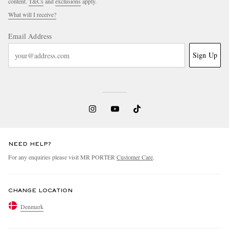
content.
T&Cs
and
exclusions
apply.
What will I receive?
Email Address
Sign Up
NEED HELP?
For any enquiries please visit MR PORTER
Customer Care
.
CHANGE LOCATION
Denmark