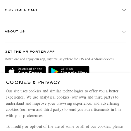
CUSTOMER CARE
Track An Order
ABOUT US
Return An Item
Contact Us
Discover MR PORTER
GET THE MR PORTER APP
Exchanges & Returns
People & Planet
Download and enjoy our app, anytime, anywhere for iOS and Android devices
Delivery
Sustainability Strategy
Holiday Orders
MR PORTER Health In Mind
COOKIES & PRIVACY
Terms & Conditions
MR PORTER REWARDS
Our site uses cookies and similar technologies to offer you a better
Privacy Policy
MR PORTER ACCEPTS
experience. We use analytical cookies (our own and third party) to
Affiliates
understand and improve your browsing experience, and advertising
Cookie Policy
Careers
cookies (our own and third party) to send you advertisements in line
with your preferences.
Cookie Center
Our Apps
To modify or opt-out of the use of some or all of our cookies, please
Modern Slavery Statement