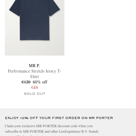
MR P.
Performance Stretch-Jersey T-
Shirt
€120
60% off
€48
SOLD OUT
ENJOY 10% OFF YOUR FIRST ORDER ON MR PORTER
Claim your exclusive MR PORTER discount code when you
subscribe to MR PORTER and other LuxExperience B.V. brands