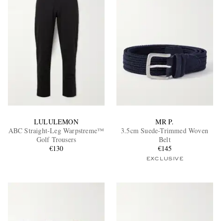
EXCLUSIVES
LULULEMON
MR P.
ABC Straight-Leg Warpstreme™
3.5cm Suede-Trimmed Woven
Golf Trousers
Belt
€130
€145
EXCLUSIVE