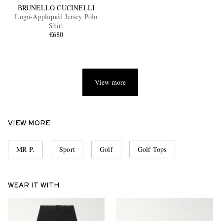
BRUNELLO CUCINELLI
Logo-Appliquéd Jersey Polo
Shirt
€680
View more
VIEW MORE
MR P.
Sport
Golf
Golf Tops
WEAR IT WITH