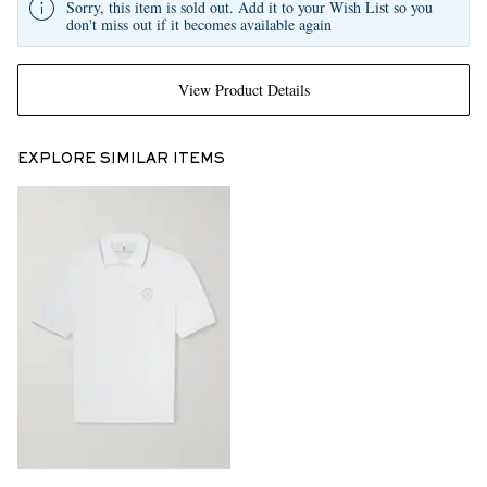
Sorry, this item is sold out. Add it to your Wish List so you
don't miss out if it becomes available again
View Product Details
EXPLORE SIMILAR ITEMS