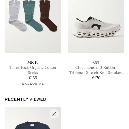
MR P.
ON
Three-Pack Organic Cotton
Cloudmonster 3 Rubber-
Socks
Trimmed Stretch-Knit Sneakers
€135
€170
EXCLUSIVE
RECENTLY VIEWED