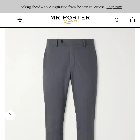
Looking ahead – style inspiration from the new collections.
Shop now