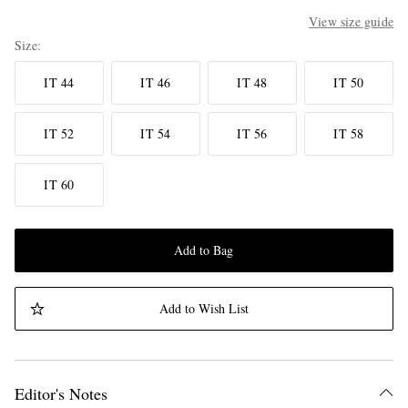
View size guide
Size
IT 44
IT 46
IT 48
IT 50
IT 52
IT 54
IT 56
IT 58
IT 60
Add to Bag
Add to Wish List
Editor's Notes