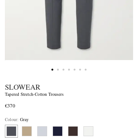
SLOWEAR
Tapered Stretch-Cotton Trousers
€370
Colour
:
Gray