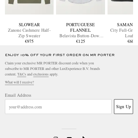
SLOWEAR
PORTUGUESE
SAMAN A
Zanone Cashmere Half-
FLANNEL
City Full-Grai
Zip Sweater
Belavista Button-Down
Loafer
€975
Collar Pinstriped Cotton
€125
€600
Oxford Shirt
ENJOY 10% OFF YOUR FIRST ORDER ON MR PORTER
Claim your exclusive MR PORTER discount code when you
subscribe to MR PORTER and other LuxExperience B.V. brands
content.
T&Cs
and
exclusions
apply.
What will I receive?
Email Address
Sign Up