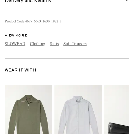
Delivery and Returns
Product Code
4
6
3
7
6
6
6
3
1
6
3
0
1
9
2
2
8
VIEW MORE
SLOWEAR
Clothing
Suits
Suit Trousers
WEAR IT WITH