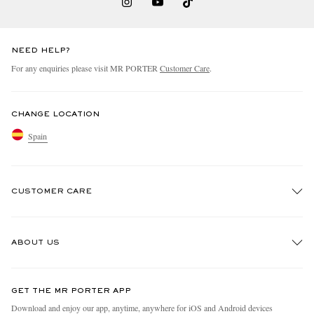
NEED HELP?
For any enquiries please visit MR PORTER
Customer Care
.
CHANGE LOCATION
Spain
CUSTOMER CARE
Track An Order
ABOUT US
Return An Item
Contact Us
Discover MR PORTER
GET THE MR PORTER APP
Exchanges & Returns
People & Planet
Download and enjoy our app, anytime, anywhere for iOS and Android devices