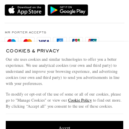
Delivery
Sustainability Strategy
Holiday Orders
MR PORTER Health In Mind
Terms & Conditions
MR PORTER REWARDS
Privacy Policy
MR PORTER ACCEPTS
Affiliates
Cookie Policy
Careers
COOKIES & PRIVACY
Cookie Center
Our Apps
Our site uses cookies and similar technologies to offer you a better
Modern Slavery Statement
experience. We use analytical cookies (our own and third party) to
understand and improve your browsing experience, and advertising
MR PORTER ACCEPTS
Investor Relations
cookies (our own and third party) to send you advertisements in line
with your preferences.
Press & Events
To modify or opt-out of the use of some or all of our cookies, please
go to "Manage Cookies" or view our
Cookie Policy
to find out more.
By clicking “Accept all” you consent to the use of these cookies.
NET‑A‑PORTER.COM sells must-have luxury fashion from over 900 of the world's
Update your location to see products and content relevant to you
most coveted designers
Shop on NET-A-PORTER
United States
(
$
USD
)
Accept