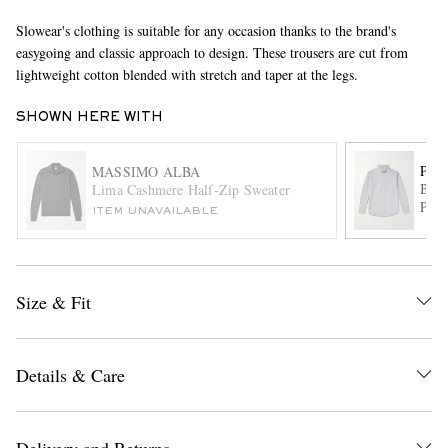
Slowear's clothing is suitable for any occasion thanks to the brand's
easygoing and classic approach to design. These trousers are cut from
lightweight cotton blended with stretch and taper at the legs.
SHOWN HERE WITH
POR
MASSIMO ALBA
Bela
Lima Cashmere Half-Zip Sweater
EXCLUSIVES
Pins
ITEM UNAVAILABLE
Size & Fit
Details & Care