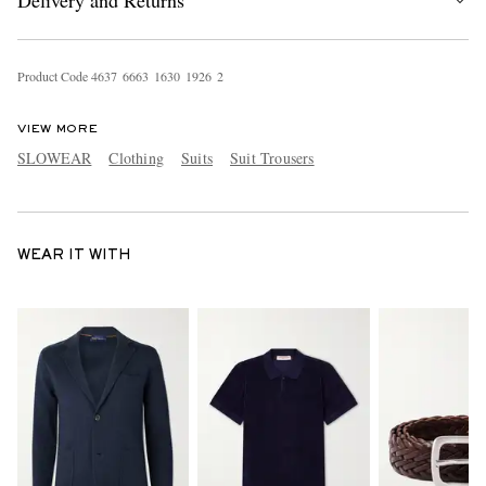
Delivery and Returns
Product Code
4
6
3
7
6
6
6
3
1
6
3
0
1
9
2
6
2
VIEW MORE
SLOWEAR
Clothing
Suits
Suit Trousers
WEAR IT WITH