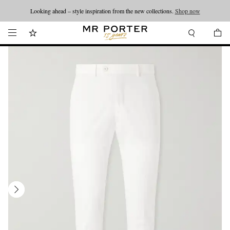
Looking ahead – style inspiration from the new collections.
Shop now