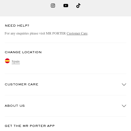
NEED HELP?
For any enquiries please visit MR PORTER
Customer Care
.
CHANGE LOCATION
Spain
CUSTOMER CARE
Track An Order
ABOUT US
Return An Item
Contact Us
Discover MR PORTER
GET THE MR PORTER APP
Exchanges & Returns