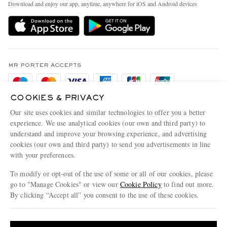
People & Planet
Download and enjoy our app, anytime, anywhere for iOS and Android devices
Delivery
Sustainability Strategy
Holiday Orders
MR PORTER Health In Mind
Terms & Conditions
MR PORTER REWARDS
Privacy Policy
MR PORTER ACCEPTS
Affiliates
Cookie Policy
Careers
COOKIES & PRIVACY
Cookie Center
Our Apps
Our site uses cookies and similar technologies to offer you a better
Modern Slavery Statement
experience. We use analytical cookies (our own and third party) to
understand and improve your browsing experience, and advertising
MR PORTER ACCEPTS
Investor Relations
cookies (our own and third party) to send you advertisements in line
with your preferences.
Press & Events
To modify or opt-out of the use of some or all of our cookies, please
go to "Manage Cookies" or view our
Cookie Policy
to find out more.
By clicking “Accept all” you consent to the use of these cookies.
NET‑A‑PORTER.COM sells must-have luxury fashion from over 900 of the world's
Update your location to see products and content relevant to you
most coveted designers