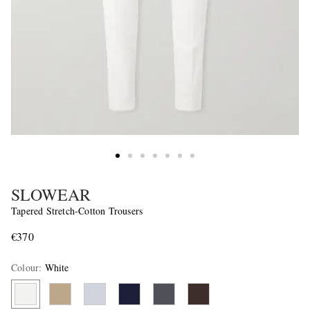
SLOWEAR
Tapered Stretch-Cotton Trousers
€370
Colour
:
White