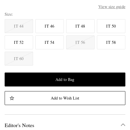
View size guide
Size
IT 44
IT 46
IT 48
IT 50
IT 52
IT 54
IT 56
IT 58
IT 60
Add to Bag
Add to Wish List
Editor's Notes