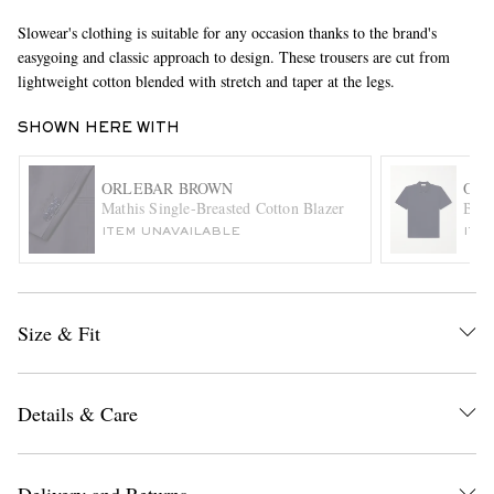
Slowear's clothing is suitable for any occasion thanks to the brand's
easygoing and classic approach to design. These trousers are cut from
lightweight cotton blended with stretch and taper at the legs.
SHOWN HERE WITH
ORLEBAR BROWN
ORL
Mathis Single-Breasted Cotton Blazer
Brun
EXCLUSIVES
ITEM UNAVAILABLE
ITE
Size & Fit
Details & Care