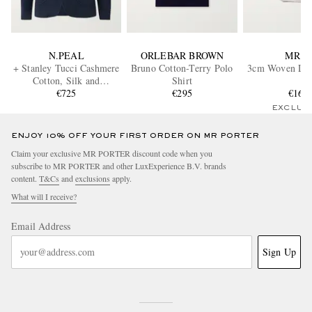
N.PEAL
ORLEBAR BROWN
MR P.
+ Stanley Tucci Cashmere
Bruno Cotton-Terry Polo
3cm Woven Leat
Cotton, Silk and
Shirt
Cashmere-Blend Blazer
€725
€295
€160
EXCLUS
ENJOY 10% OFF YOUR FIRST ORDER ON MR PORTER
Claim your exclusive MR PORTER discount code when you
subscribe to MR PORTER and other LuxExperience B.V. brands
content.
T&Cs
and
exclusions
apply.
What will I receive?
Email Address
Sign Up