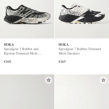
HOKA
HOKA
EXCLUSIVES
Speedgoat 2 Rubber and
Speedgoat 7 Rubber-Trimmed
Ripstop-Trimmed Mesh
Mesh Sneakers
Sneakers
€160
€165