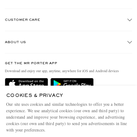
CUSTOMER CARE
Track An Order
ABOUT US
Return An Item
Contact Us
Discover MR PORTER
GET THE MR PORTER APP
Exchanges & Returns
People & Planet
Download and enjoy our app, anytime, anywhere for iOS and Android devices
Delivery
Sustainability Strategy
Holiday Orders
MR PORTER Health In Mind
COOKIES & PRIVACY
Terms & Conditions
MR PORTER REWARDS
Our site uses cookies and similar technologies to offer you a better
Privacy Policy
MR PORTER ACCEPTS
experience. We use analytical cookies (our own and third party) to
Affiliates
understand and improve your browsing experience, and advertising
Cookie Policy
Careers
cookies (our own and third party) to send you advertisements in line
with your preferences.
Cookie Center
Our Apps