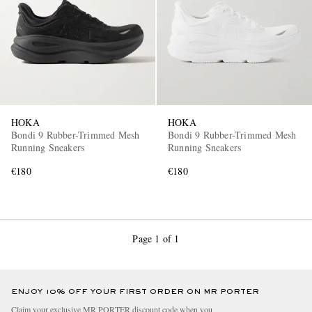
HOKA
HOKA
Bondi 9 Rubber-Trimmed Mesh
Bondi 9 Rubber-Trimmed Mesh
Running Sneakers
Running Sneakers
€180
€180
Page 1 of 1
ENJOY 10% OFF YOUR FIRST ORDER ON MR PORTER
Claim your exclusive MR PORTER discount code when you