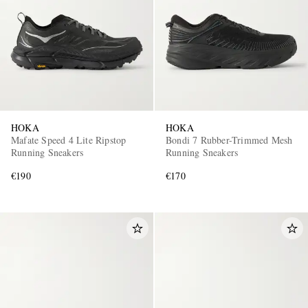
HOKA
HOKA
Mafate Speed 4 Lite Ripstop
Bondi 7 Rubber-Trimmed Mesh
Running Sneakers
Running Sneakers
€190
€170