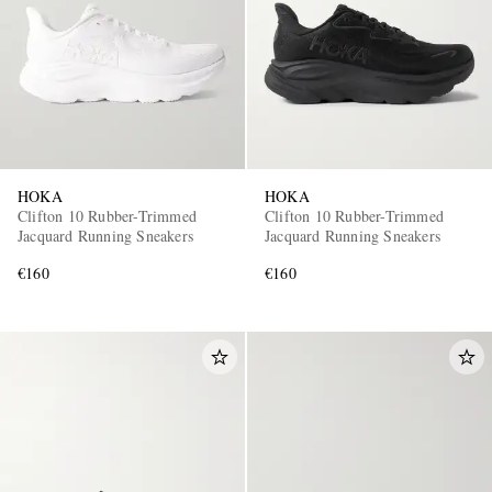
HOKA
HOKA
Clifton 10 Rubber-Trimmed
Clifton 10 Rubber-Trimmed
Jacquard Running Sneakers
Jacquard Running Sneakers
€160
€160