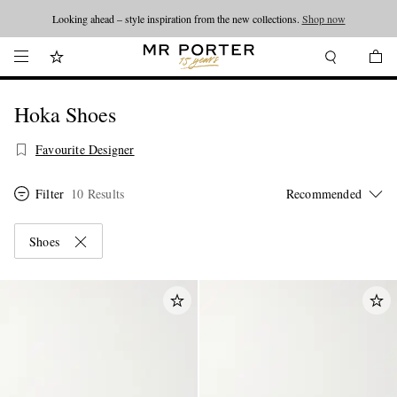
Looking ahead – style inspiration from the new collections.
Shop now
Hoka Shoes
Favourite Designer
Filter
10 Results
Shoes