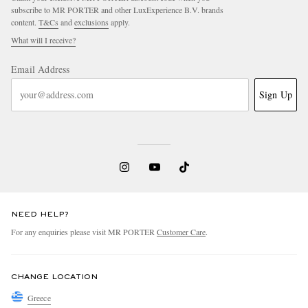
subscribe to MR PORTER and other LuxExperience B.V. brands
content.
T&Cs
and
exclusions
apply.
What will I receive?
Email Address
Sign Up
NEED HELP?
For any enquiries please visit MR PORTER
Customer Care
.
CHANGE LOCATION
Greece