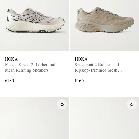
HOKA
HOKA
Mafate Speed 2 Rubber and
Speedgoat 2 Rubber and
Mesh Running Sneakers
Ripstop-Trimmed Mesh
Sneakers
€180
€160