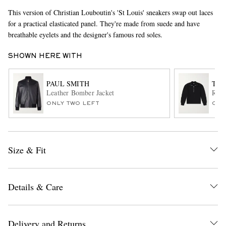
This version of Christian Louboutin's 'St Louis' sneakers swap out laces
for a practical elasticated panel. They're made from suede and have
breathable eyelets and the designer's famous red soles.
SHOWN HERE WITH
PAUL SMITH
TOM
Leather Bomber Jacket
Ribb
EXCLUSIVES
ONLY TWO LEFT
ONL
Size & Fit
Details & Care
Delivery and Returns