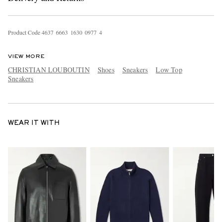
Product Code
4
6
3
7
6
6
6
3
1
6
3
0
0
9
7
7
4
VIEW MORE
CHRISTIAN LOUBOUTIN
Shoes
Sneakers
Low Top
Sneakers
WEAR IT WITH