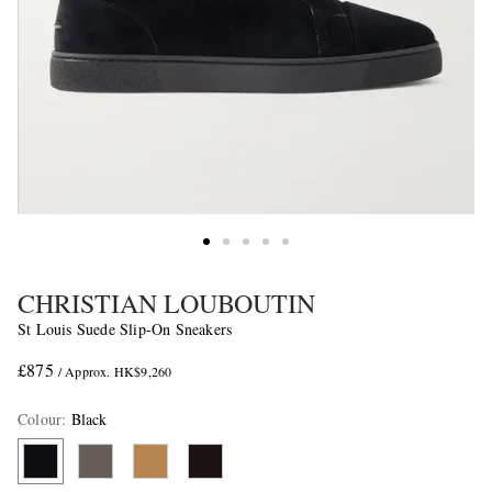
CHRISTIAN LOUBOUTIN
St Louis Suede Slip-On Sneakers
£875
/ Approx. HK$9,260
Colour
:
Black