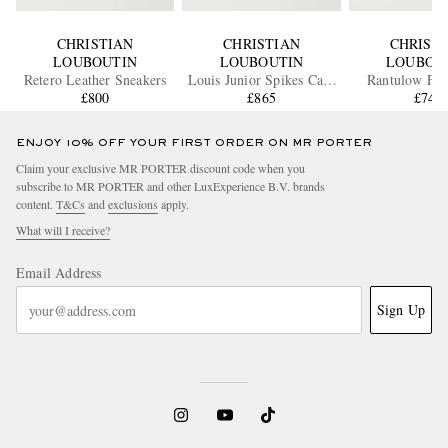
CHRISTIAN
CHRISTIAN
CHRIST
LOUBOUTIN
LOUBOUTIN
LOUBOU
Retero Leather Sneakers
Louis Junior Spikes Cap-
Rantulow Ful
£800
Toe Suede Sneakers
£865
Leather Sne
£745
ENJOY 10% OFF YOUR FIRST ORDER ON MR PORTER
Claim your exclusive MR PORTER discount code when you
subscribe to MR PORTER and other LuxExperience B.V. brands
content.
T&Cs
and
exclusions
apply.
What will I receive?
Email Address
Sign Up