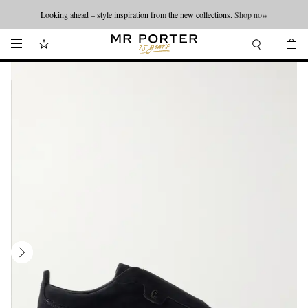
Looking ahead – style inspiration from the new collections.
Shop now