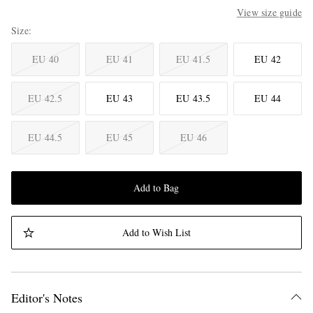
View size guide
Size
EU 40
EU 41
EU 41.5
EU 42
EU 42.5
EU 43
EU 43.5
EU 44
EU 44.5
EU 45
EU 46
Add to Bag
Add to Wish List
Editor's Notes