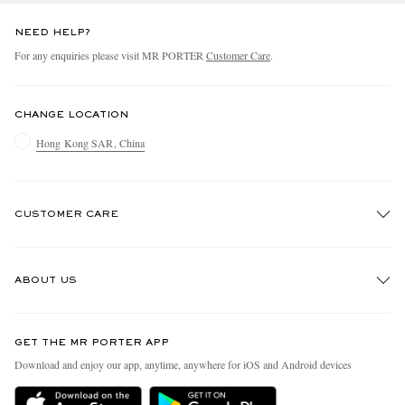
NEED HELP?
For any enquiries please visit MR PORTER
Customer Care
.
CHANGE LOCATION
Hong Kong SAR, China
CUSTOMER CARE
Track An Order
ABOUT US
Return An Item
Contact Us
Discover MR PORTER
GET THE MR PORTER APP
Exchanges & Returns
People & Planet
Download and enjoy our app, anytime, anywhere for iOS and Android devices
Delivery
Sustainability Strategy