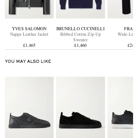
YVES SALOMON
BRUNELLO CUCINELLI
FRAM
Nappa Leather Jacket
Ribbed Cotton Zip-Up
Wide-Leg J
Sweater
£1,465
£1,460
£240
YOU MAY ALSO LIKE