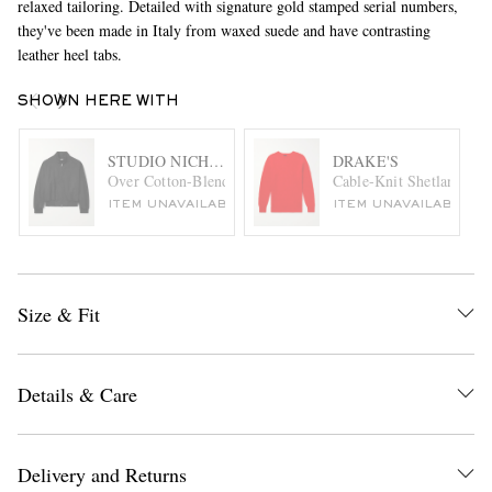
relaxed tailoring. Detailed with signature gold stamped serial numbers,
they've been made in Italy from waxed suede and have contrasting
leather heel tabs.
SHOWN HERE WITH
STUDIO NICHOLSON
DRAKE'S
Over Cotton-Blend Canvas Harrington Jacket
Cable-Knit Shetland Wo
ITEM UNAVAILABLE
ITEM UNAVAILABLE
Size & Fit
Details & Care
Delivery and Returns