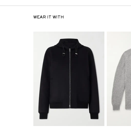
WEAR IT WITH