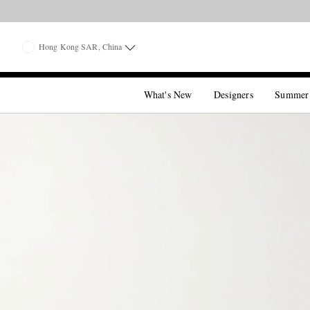
Hong Kong SAR, China
What's New
Designers
Summer