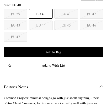
Size
EU 40
EU 39
EU 40
EU 41
EU 42
EU 43
EU 44
EU 45
EU 46
EU 47
Add to Bag
Add to Wish List
Editor's Notes
Common Projects' minimal designs go with just about anything - these
'Retro Classic' sneakers, for instance, work equally well with jeans or