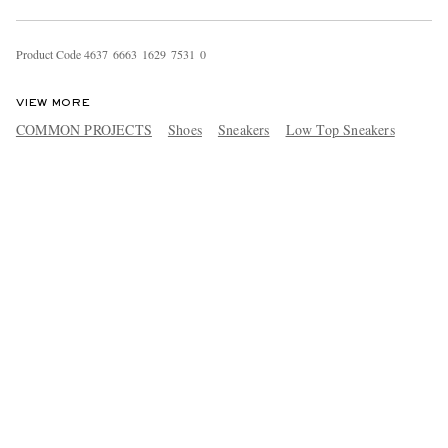
Product Code
4
6
3
7
6
6
6
3
1
6
2
9
7
5
3
1
0
VIEW MORE
COMMON PROJECTS
Shoes
Sneakers
Low Top Sneakers