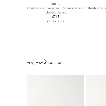
MR P.
Double-Faced Wool and Cashmere-Blend
Brushed Vir
Hooded Jacket
£745
EXCLUSIVE
YOU MAY ALSO LIKE