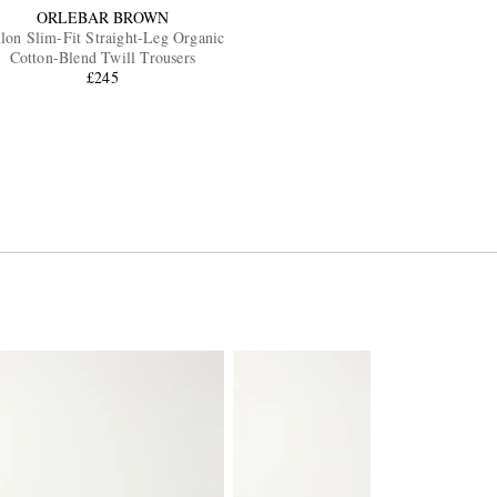
ORLEBAR BROWN
llon Slim-Fit Straight-Leg Organic
Cotton-Blend Twill Trousers
£245