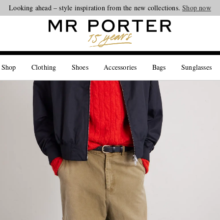
Looking ahead – style inspiration from the new collections.
Shop now
 Shop
Clothing
Shoes
Accessories
Bags
Sunglasses