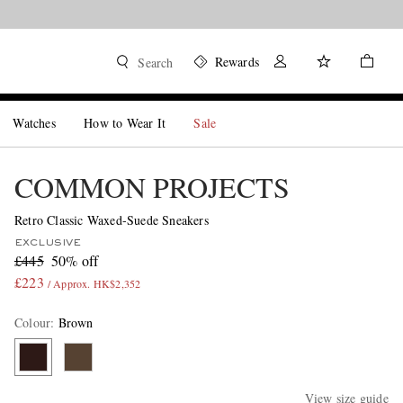
Rewards
Search
Watches
How to Wear It
Sale
COMMON PROJECTS
Retro Classic Waxed-Suede Sneakers
EXCLUSIVE
£445
50% off
£223
/ Approx. HK$2,352
Colour
:
Brown
View size guide