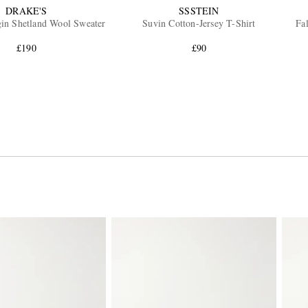
DRAKE'S
SSSTEIN
gin Shetland Wool Sweater
Suvin Cotton-Jersey T-Shirt
Fa
£190
£90