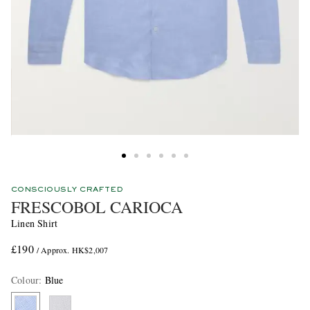
CONSCIOUSLY CRAFTED
FRESCOBOL CARIOCA
Linen Shirt
£190
/ Approx. HK$2,007
Colour
:
Blue