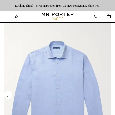
Looking ahead – style inspiration from the new collections.
Shop now