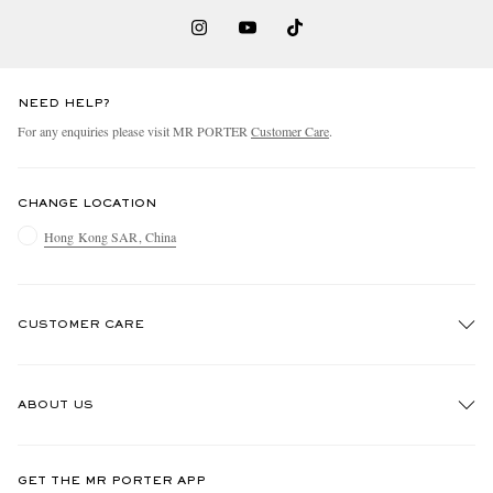
NEED HELP?
For any enquiries please visit MR PORTER
Customer Care
.
CHANGE LOCATION
Hong Kong SAR, China
CUSTOMER CARE
Track An Order
ABOUT US
Return An Item
Contact Us
Discover MR PORTER
GET THE MR PORTER APP