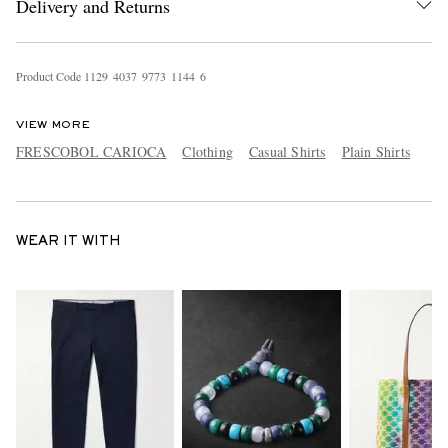
Delivery and Returns
Product Code
1
1
2
9
4
0
3
7
9
7
7
3
1
1
4
4
6
VIEW MORE
FRESCOBOL CARIOCA
Clothing
Casual Shirts
Plain Shirts
WEAR IT WITH