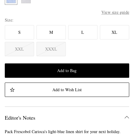
View size guide
Size
S
M
L
XL
XXL
XXXL
Add to Bag
Add to Wish List
Editor's Notes
Pack Frescobol Carioca's light-blue linen shirt for your next holiday.