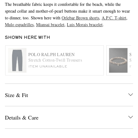
The breathable fabric keeps it comfortable for the beach, while the
spread collar and mother-of-pearl buttons make it smart enough to wear
to dinner, too. Shown here with
Orlebar Brown shorts
,
A.P.C. T-shirt
,
Mulo espadrilles
,
Miansai bracelet
,
Luis Morais bracelet
.
SHOWN HERE WITH
POLO RALPH LAUREN
SYD
Stretch Cotton-Twill Trousers
Smal
EXCLUSIVES
ITEM UNAVAILABLE
ITE
Size & Fit
Details & Care