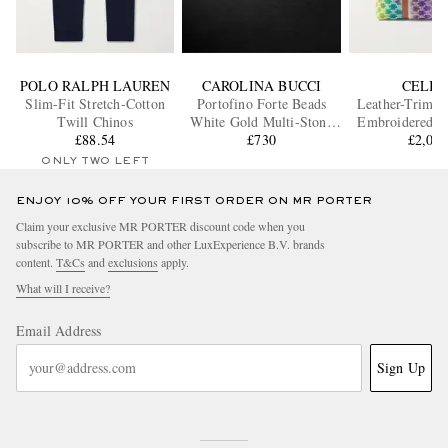
POLO RALPH LAUREN
CAROLINA BUCCI
CELIN
Slim-Fit Stretch-Cotton
Portofino Forte Beads
Leather-Trimm
Twill Chinos
White Gold Multi-Stone
Embroidered W
£88.54
Bracelet
£730
£2,05
Bag
ONLY TWO LEFT
ENJOY 10% OFF YOUR FIRST ORDER ON MR PORTER
Claim your exclusive MR PORTER discount code when you
subscribe to MR PORTER and other LuxExperience B.V. brands
content.
T&Cs
and
exclusions
apply.
What will I receive?
Email Address
Sign Up