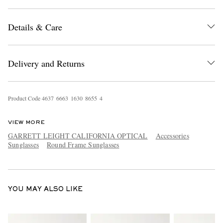
Details & Care
Delivery and Returns
EXCLUSIVES
Product Code
4
6
3
7
6
6
6
3
1
6
3
0
8
6
5
5
4
VIEW MORE
GARRETT LEIGHT CALIFORNIA OPTICAL
Accessories
Sunglasses
Round Frame Sunglasses
YOU MAY ALSO LIKE