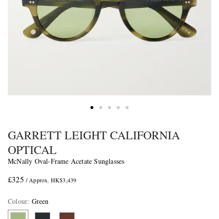
GARRETT LEIGHT CALIFORNIA
OPTICAL
McNally Oval-Frame Acetate Sunglasses
£325
/ Approx. HK$3,439
Colour
:
Green