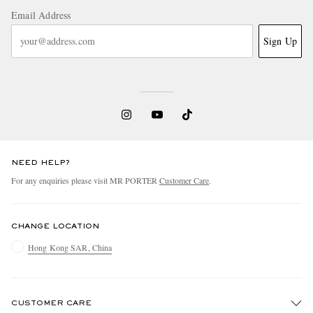
Email Address
Sign Up
NEED HELP?
For any enquiries please visit MR PORTER
Customer Care
.
CHANGE LOCATION
Hong Kong SAR, China
CUSTOMER CARE