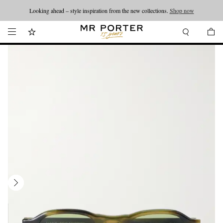
Looking ahead – style inspiration from the new collections.
Shop now