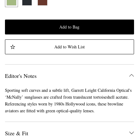
Add to Bag
Add to Wish List
Editor's Notes
Sporting soft curves and a subtle lift, Garrett Leight California Optical's
‘McNally’ sunglasses are crafted from translucent tortoiseshell acetate.
Referencing styles worn by 1980s Hollywood icons, these browline
aviators are fitted with green optical-quality lenses.
Size & Fit