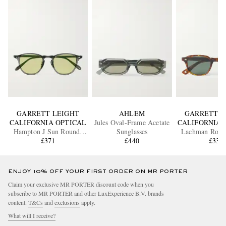
GARRETT LEIGHT
AHLEM
GARRETT L
CALIFORNIA OPTICAL
Jules Oval-Frame Acetate
CALIFORNIA 
Hampton J Sun Round-
Sunglasses
Lachman Roun
Frame Acetate Sunglasses
£371
£440
Acetate Sung
£335
ENJOY 10% OFF YOUR FIRST ORDER ON MR PORTER
Claim your exclusive MR PORTER discount code when you
subscribe to MR PORTER and other LuxExperience B.V. brands
content.
T&Cs
and
exclusions
apply.
What will I receive?