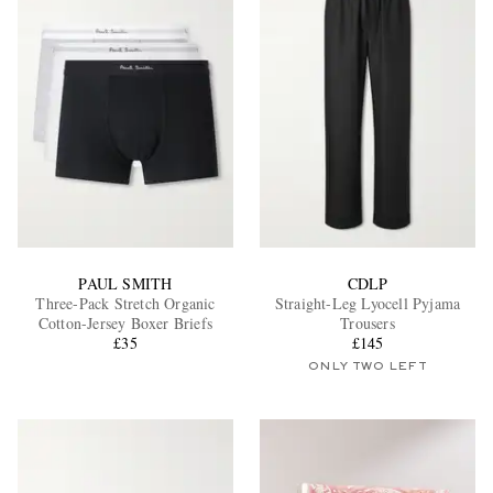
EXCLUSIVES
PAUL SMITH
CDLP
Three-Pack Stretch Organic
Straight-Leg Lyocell Pyjama
Cotton-Jersey Boxer Briefs
Trousers
£35
£145
ONLY TWO LEFT