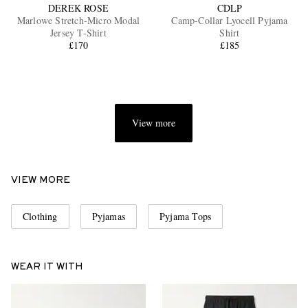
DEREK ROSE
CDLP
Marlowe Stretch-Micro Modal
Camp-Collar Lyocell Pyjama
Jersey T-Shirt
Shirt
£170
£185
View more
VIEW MORE
Clothing
Pyjamas
Pyjama Tops
WEAR IT WITH