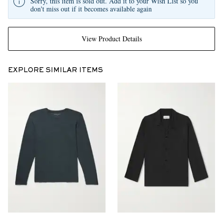
Sorry, this item is sold out. Add it to your Wish List so you
don't miss out if it becomes available again
View Product Details
EXPLORE SIMILAR ITEMS