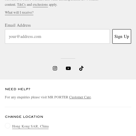
content.
T&Cs
and
exclusions
apply.
What will I receive?
Email Address
Sign Up
NEED HELP?
For any enquiries please visit MR PORTER
Customer Care
.
CHANGE LOCATION
Hong Kong SAR, China