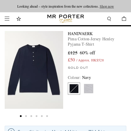
Looking ahead – style inspiration from the new collections.
Shop now
HANDVAERK
Pima Cotton-Jersey Henley
Pyjama T-Shirt
£125
60% off
£50
/ Approx. HK$528
SOLD OUT
Colour
:
Navy