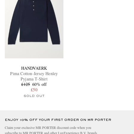
HANDVAERK
Pima Cotton-Jersey Henley
Pyjama T-Shirt
£125
60% off
£50
SOLD OUT
ENJOY 10% OFF YOUR FIRST ORDER ON MR PORTER
Claim your exclusive MR PORTER discount code when you
subscribe to MR PORTER and other LuxExperience B.V. brands