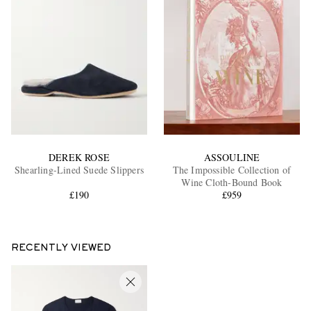
DEREK ROSE
ASSOULINE
Shearling-Lined Suede Slippers
The Impossible Collection of
Wine Cloth-Bound Book
£190
£959
RECENTLY VIEWED