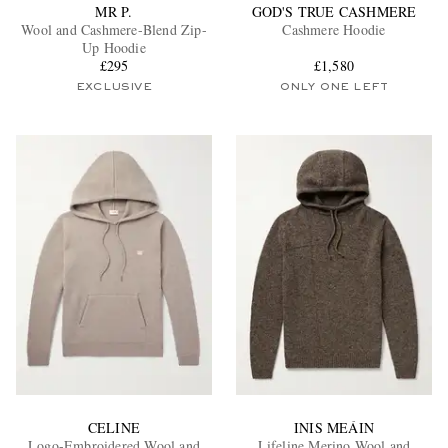
MR P.
GOD'S TRUE CASHMERE
Wool and Cashmere-Blend Zip-
Cashmere Hoodie
Up Hoodie
£295
£1,580
EXCLUSIVE
ONLY ONE LEFT
CELINE
INIS MEÁIN
Logo-Embroidered Wool and
Lifeline Merino Wool and