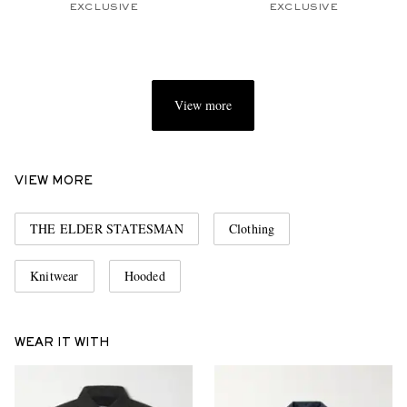
EXCLUSIVE
EXCLUSIVE
View more
VIEW MORE
THE ELDER STATESMAN
Clothing
Knitwear
Hooded
WEAR IT WITH