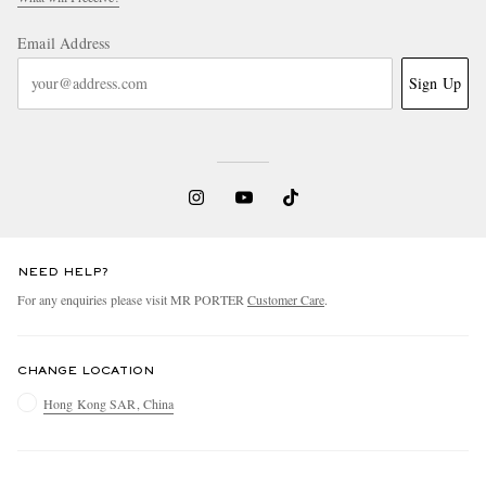
Email Address
Sign Up
NEED HELP?
For any enquiries please visit MR PORTER
Customer Care
.
CHANGE LOCATION
Hong Kong SAR, China