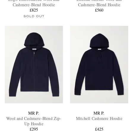
Cashmere-Blend Hoodie
Cashmere-Blend Hoodie
£825
£560
SOLD OUT
EXCLUSIVES
MR P.
MR P.
Wool and Cashmere-Blend Zip-
Mitchell Cashmere Hoodie
Up Hoodie
£295
£425