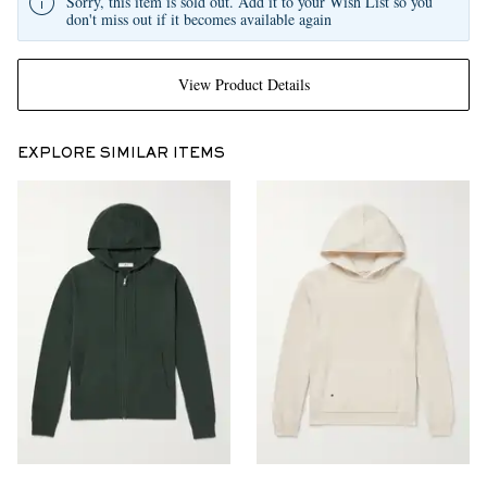
Sorry, this item is sold out. Add it to your Wish List so you
don't miss out if it becomes available again
View Product Details
EXPLORE SIMILAR ITEMS