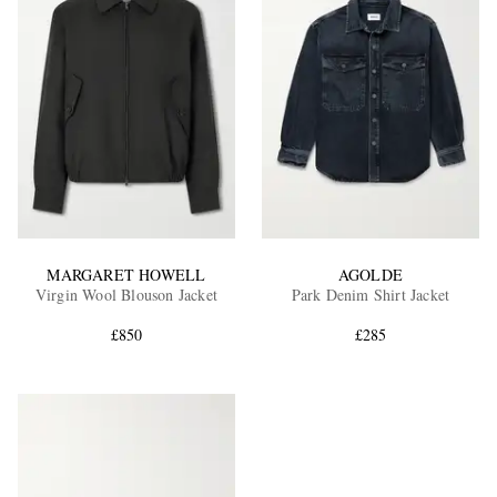
MARGARET HOWELL
AGOLDE
Virgin Wool Blouson Jacket
Park Denim Shirt Jacket
£850
£285