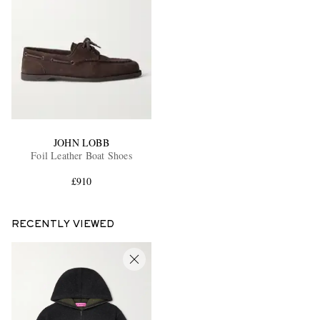
JOHN LOBB
Foil Leather Boat Shoes
£910
RECENTLY VIEWED