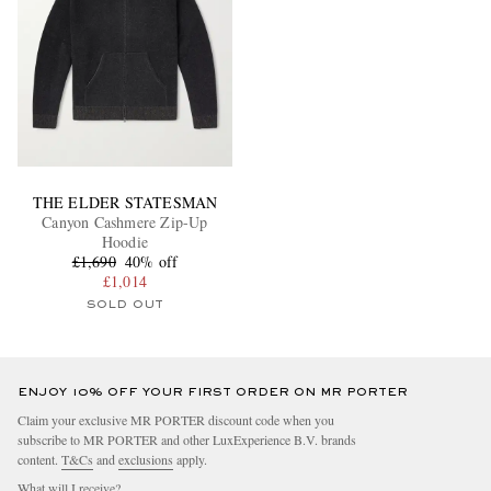
THE ELDER STATESMAN
Canyon Cashmere Zip-Up
Hoodie
£1,690
40% off
£1,014
SOLD OUT
ENJOY 10% OFF YOUR FIRST ORDER ON MR PORTER
Claim your exclusive MR PORTER discount code when you
subscribe to MR PORTER and other LuxExperience B.V. brands
content.
T&Cs
and
exclusions
apply.
What will I receive?