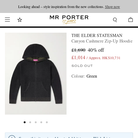
Looking ahead – style inspiration from the new collections.
Shop now
THE ELDER STATESMAN
Canyon Cashmere Zip-Up Hoodie
£1,690
40% off
£1,014
/ Approx. HK$10,731
SOLD OUT
Colour
:
Green