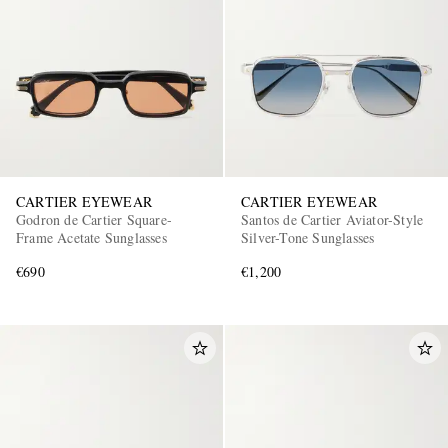
CARTIER EYEWEAR
CARTIER EYEWEAR
Godron de Cartier Square-
Santos de Cartier Aviator-Style
Frame Acetate Sunglasses
Silver-Tone Sunglasses
€690
€1,200