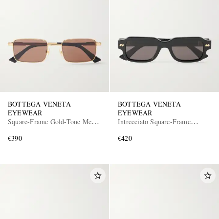
BOTTEGA VENETA
BOTTEGA VENETA
EYEWEAR
EYEWEAR
Square-Frame Gold-Tone Metal
Intrecciato Square-Frame
Sunglasses
Recycled-Acetate Sunglasses
€390
€420