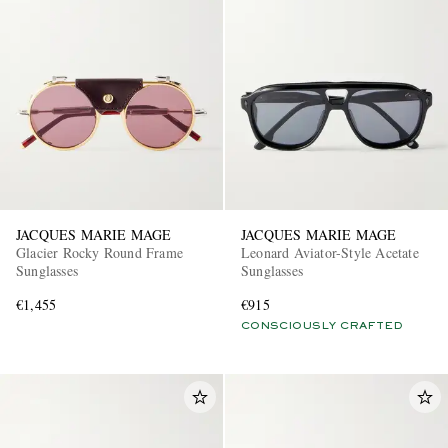
JACQUES MARIE MAGE
JACQUES MARIE MAGE
Glacier Rocky Round Frame
Leonard Aviator-Style Acetate
Sunglasses
Sunglasses
€1,455
€915
CONSCIOUSLY CRAFTED