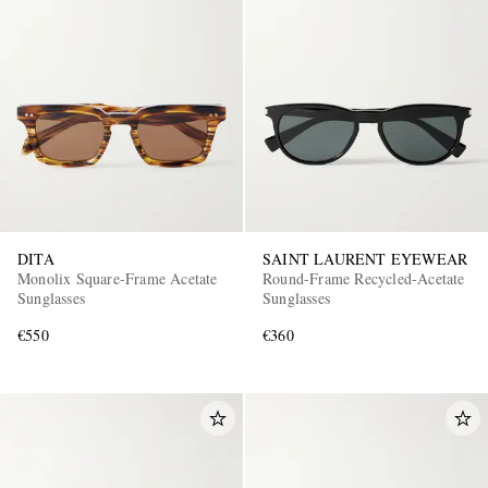
DITA
SAINT LAURENT EYEWEAR
Monolix Square-Frame Acetate
Round-Frame Recycled-Acetate
Sunglasses
Sunglasses
€550
€360