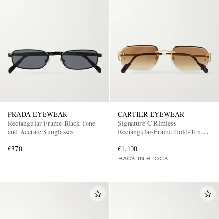
PRADA EYEWEAR
CARTIER EYEWEAR
Rectangular-Frame Black-Tone
Signature C Rimless
and Acetate Sunglasses
Rectangular-Frame Gold-Tone
Sunglasses
€370
€1,100
BACK IN STOCK