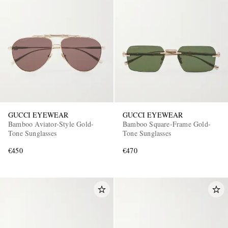
GUCCI EYEWEAR
GUCCI EYEWEAR
Bamboo Aviator-Style Gold-
Bamboo Square-Frame Gold-
Tone Sunglasses
Tone Sunglasses
€450
€470