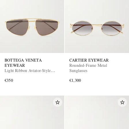
BOTTEGA VENETA
CARTIER EYEWEAR
EYEWEAR
Rounded-Frame Metal
Light Ribbon Aviator-Style
Sunglasses
Gold-Tone Sunglasses
€350
€1,300