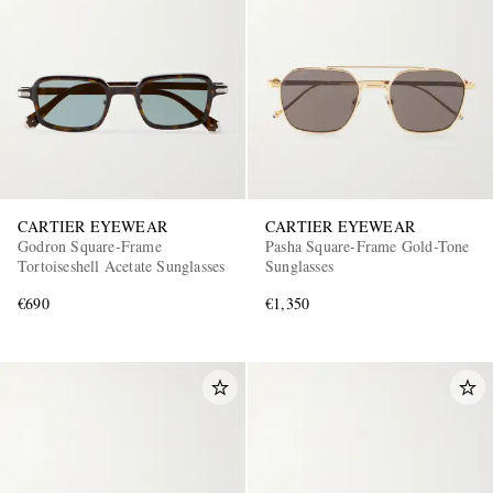
CARTIER EYEWEAR
CARTIER EYEWEAR
Godron Square-Frame
Pasha Square-Frame Gold-Tone
Tortoiseshell Acetate Sunglasses
Sunglasses
€690
€1,350