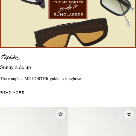
Sunny side up
The complete MR PORTER guide to sunglasses
READ MORE