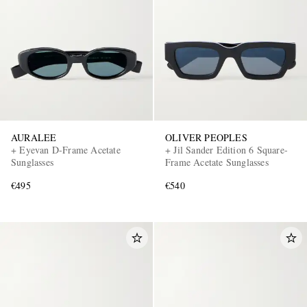
AURALEE
OLIVER PEOPLES
+ Eyevan D-Frame Acetate
+ Jil Sander Edition 6 Square-
Sunglasses
Frame Acetate Sunglasses
€495
€540