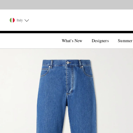
Italy
What's New
Designers
Summer