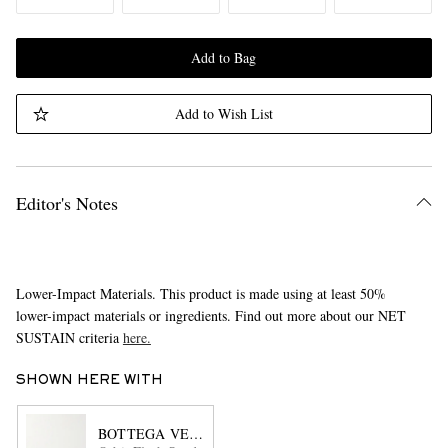
Add to Bag
Add to Wish List
Editor's Notes
Lower-Impact Materials. This product is made using at least 50%
lower-impact materials or ingredients. Find out more about our NET
SUSTAIN criteria
here.
SHOWN HERE WITH
BOTTEGA VENETA