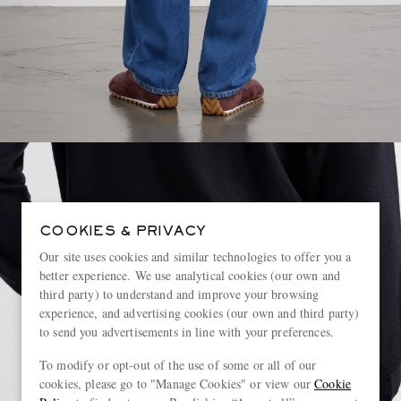
COOKIES & PRIVACY
Our site uses cookies and similar technologies to offer you a
better experience. We use analytical cookies (our own and
third party) to understand and improve your browsing
experience, and advertising cookies (our own and third party)
to send you advertisements in line with your preferences.
To modify or opt-out of the use of some or all of our
cookies, please go to "Manage Cookies" or view our
Cookie