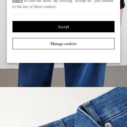
Policy
to find out more. By clicking “Accept all” you consent
to the use of these cookies.
Accept
Manage cookies