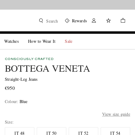
Rewards
Search
Watches
How to Wear It
Sale
CONSCIOUSLY CRAFTED
BOTTEGA VENETA
Straight-Leg Jeans
€950
Colour
:
Blue
View size guide
Size
IT 48
IT 50
IT 52
IT 54