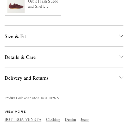
Orbit Flash Suede
and Shell
Sneakers
Size & Fit
Details & Care
Delivery and Returns
Product Code
4
6
3
7
6
6
6
3
1
6
3
1
0
1
2
6
5
VIEW MORE
BOTTEGA VENETA
Clothing
Denim
Jeans