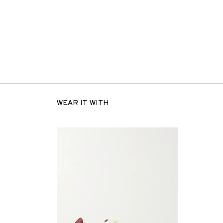
WEAR IT WITH