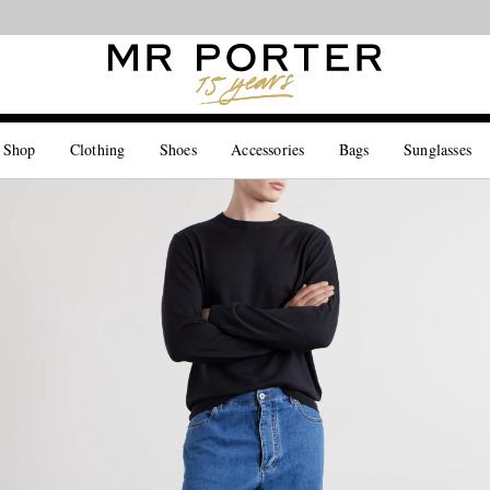
Looking ahead – style inspiration from the new collections.
Shop now
 Shop
Clothing
Shoes
Accessories
Bags
Sunglasses