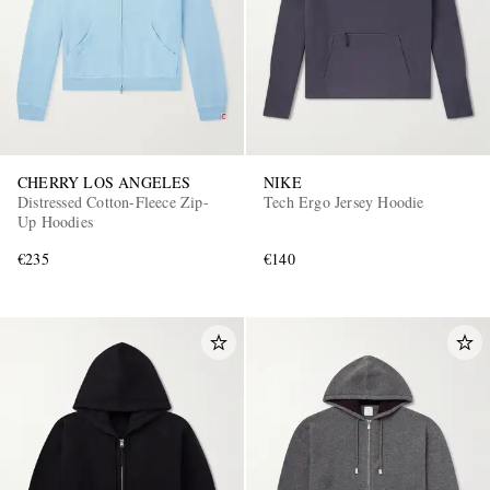
CHERRY LOS ANGELES
NIKE
Distressed Cotton-Fleece Zip-
Tech Ergo Jersey Hoodie
Up Hoodies
€235
€140