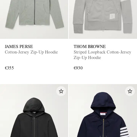
JAMES PERSE
THOM BROWNE
Cotton-Jersey Zip-Up Hoodie
Striped Loopback Cotton-Jersey
Zip-Up Hoodie
€355
€930