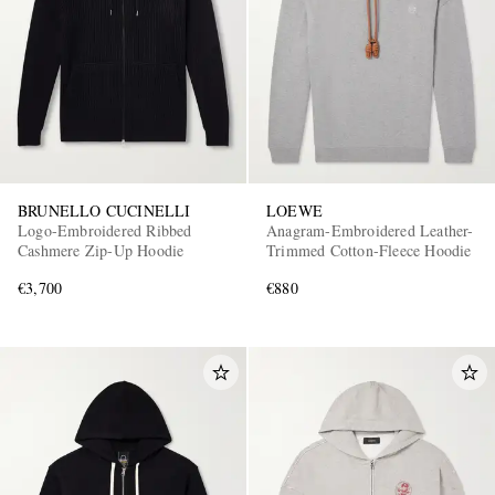
BRUNELLO CUCINELLI
LOEWE
Logo-Embroidered Ribbed
Anagram-Embroidered Leather-
Cashmere Zip-Up Hoodie
Trimmed Cotton-Fleece Hoodie
€3,700
€880