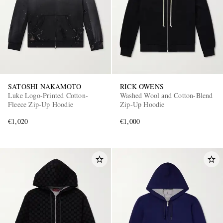
SATOSHI NAKAMOTO
RICK OWENS
Luke Logo-Printed Cotton-
Washed Wool and Cotton-Blend
Fleece Zip-Up Hoodie
Zip-Up Hoodie
€1,020
€1,000