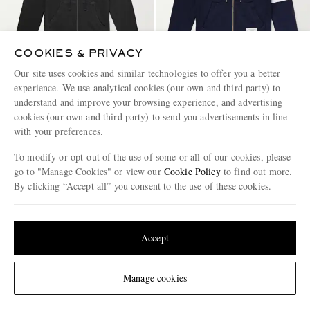
COOKIES & PRIVACY
Our site uses cookies and similar technologies to offer you a better
experience. We use analytical cookies (our own and third party) to
understand and improve your browsing experience, and advertising
JAMES PERSE
THOM BROWNE
Garment-Dyed Cotton-Jersey
Slim-Fit Striped Loopback
cookies (our own and third party) to send you advertisements in line
Zip-Up Hoodie
Cotton-Jersey Zip-Up Hoodie
with your preferences.
€275
€930
To modify or opt-out of the use of some or all of our cookies, please
go to "Manage Cookies" or view our
Cookie Policy
to find out more.
By clicking “Accept all” you consent to the use of these cookies.
Update your location to see products and content relevant to you
United States
(
$
USD
)
Accept
Change Location
Manage cookies