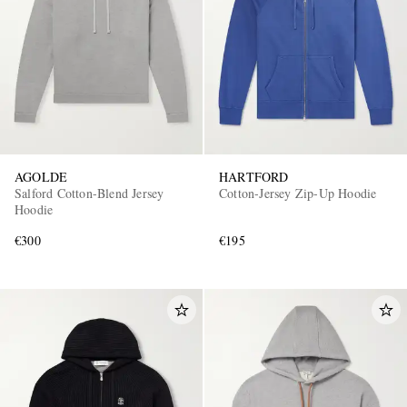
AGOLDE
HARTFORD
Salford Cotton-Blend Jersey
Cotton-Jersey Zip-Up Hoodie
Hoodie
€300
€195