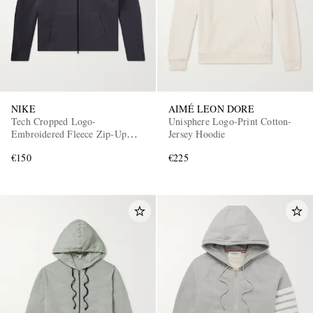
NIKE
AIMÉ LEON DORE
Tech Cropped Logo-
Unisphere Logo-Print Cotton-
Embroidered Fleece Zip-Up
Jersey Hoodie
Hoodie
€150
€225