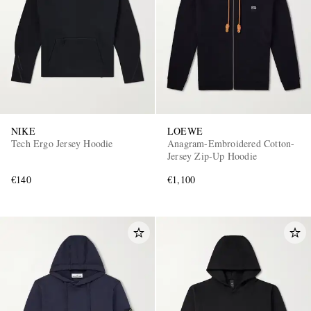
NIKE
LOEWE
Tech Ergo Jersey Hoodie
Anagram-Embroidered Cotton-
Jersey Zip-Up Hoodie
€140
€1,100