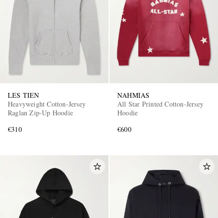
LES TIEN
NAHMIAS
Heavyweight Cotton-Jersey
All Star Printed Cotton-Jersey
Raglan Zip-Up Hoodie
Hoodie
€310
€600