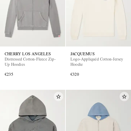
CHERRY LOS ANGELES
JACQUEMUS
Distressed Cotton-Fleece Zip-
Logo-Appliquéd Cotton-Jersey
Up Hoodies
Hoodie
€235
€320