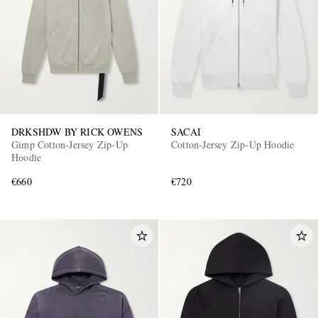
DRKSHDW BY RICK OWENS
SACAI
Gimp Cotton-Jersey Zip-Up
Cotton-Jersey Zip-Up Hoodie
Hoodie
€660
€720