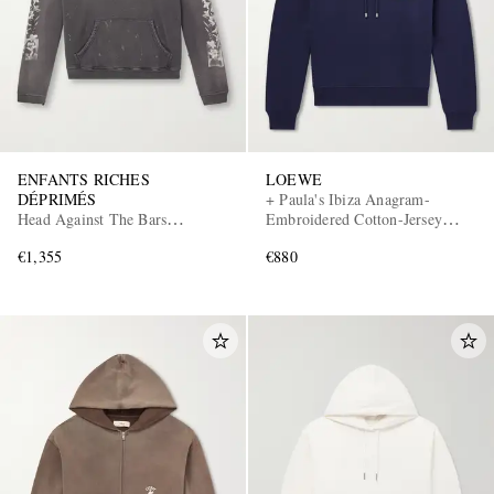
ENFANTS RICHES
LOEWE
DÉPRIMÉS
+ Paula's Ibiza Anagram-
Head Against The Bars
Embroidered Cotton-Jersey
Distressed Printed Cotton-Jersey
Hoodie
€1,355
€880
Hoodie