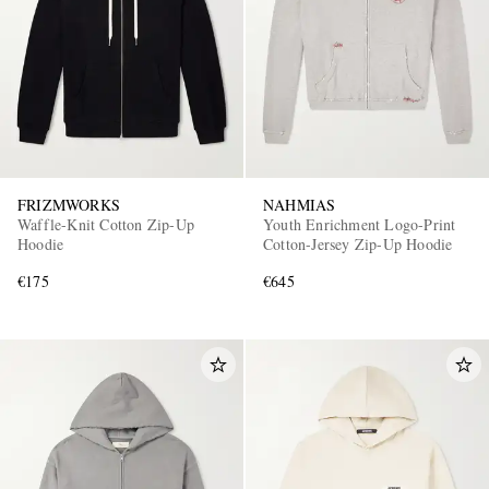
FRIZMWORKS
NAHMIAS
Waffle-Knit Cotton Zip-Up
Youth Enrichment Logo-Print
Hoodie
Cotton-Jersey Zip-Up Hoodie
€175
€645