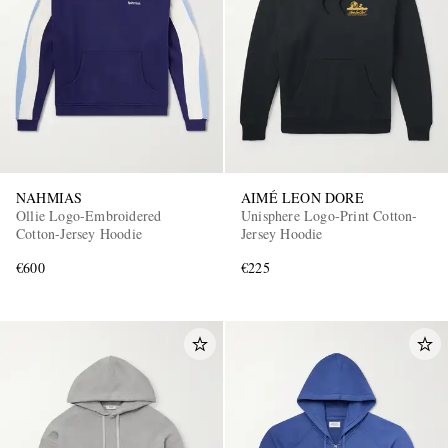
NAHMIAS
AIMÉ LEON DORE
Ollie Logo-Embroidered
Unisphere Logo-Print Cotton-
Cotton-Jersey Hoodie
Jersey Hoodie
€600
€225