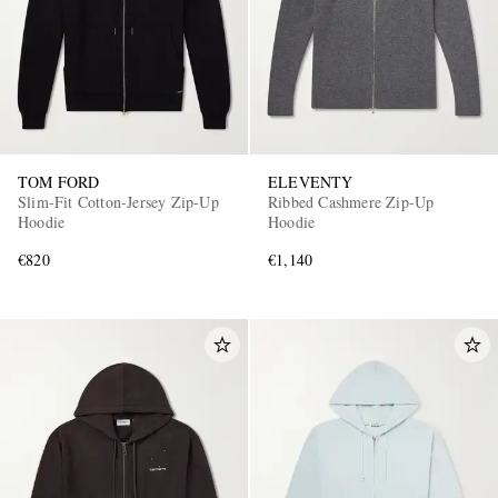
TOM FORD
ELEVENTY
Slim-Fit Cotton-Jersey Zip-Up
Ribbed Cashmere Zip-Up
Hoodie
Hoodie
€820
€1,140