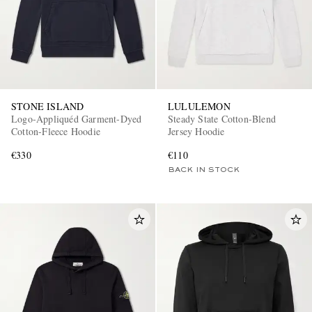
STONE ISLAND
LULULEMON
Logo-Appliquéd Garment-Dyed
Steady State Cotton-Blend
Cotton-Fleece Hoodie
Jersey Hoodie
€330
€110
BACK IN STOCK