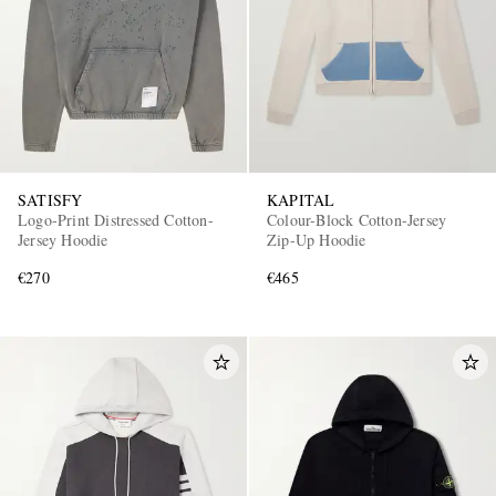
SATISFY
KAPITAL
Logo-Print Distressed Cotton-
Colour-Block Cotton-Jersey
Jersey Hoodie
Zip-Up Hoodie
€270
€465