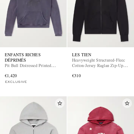
ENFANTS RICHES
LES TIEN
DÉPRIMÉS
Heavyweight Structured-Fleec
Pit Bull Distressed Printed
Cotton-Jersey Raglan Zip-Up
Cotton-Jersey Hoodie
Hoodie
€1,420
€310
EXCLUSIVE