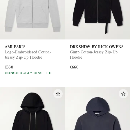
AMI PARIS
DRKSHDW BY RICK OWENS
Logo-Embroidered Cotton-
Gimp Cotton-Jersey Zip-Up
Jersey Zip-Up Hoodie
Hoodie
€330
€660
CONSCIOUSLY CRAFTED