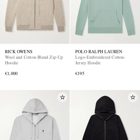
RICK OWENS
POLO RALPH LAUREN
Wool and Cotton-Blend Zip-Up
Logo-Embroidered Cotton-
EXCLUSIVES
Hoodie
Jersey Hoodie
€1,000
€195