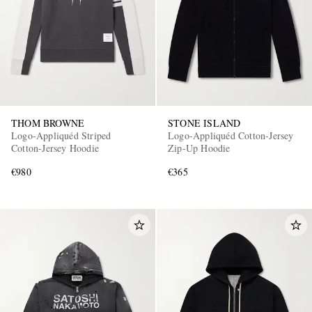
THOM BROWNE
STONE ISLAND
Logo-Appliquéd Striped
Logo-Appliquéd Cotton-Jersey
Cotton-Jersey Hoodie
Zip-Up Hoodie
€980
€365