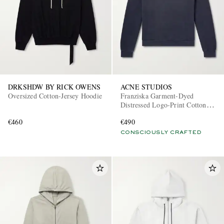
DRKSHDW BY RICK OWENS
ACNE STUDIOS
Oversized Cotton-Jersey Hoodie
Franziska Garment-Dyed
Distressed Logo-Print Cotton-
Blend Jersey Hoodie
€460
€490
CONSCIOUSLY CRAFTED