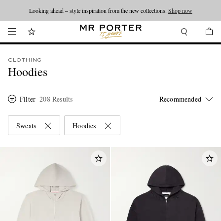
Looking ahead – style inspiration from the new collections.
Shop now
CLOTHING
Hoodies
Filter
208 Results
Sweats
Hoodies