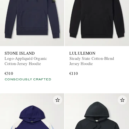
STONE ISLAND
LULULEMON
Logo-Appliquéd Organic
Steady State Cotton-Blend
Cotton-Jersey Hoodie
Jersey Hoodie
€310
€110
CONSCIOUSLY CRAFTED