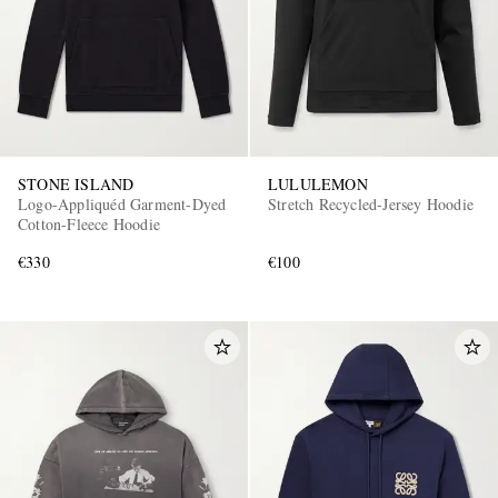
STONE ISLAND
LULULEMON
Logo-Appliquéd Garment-Dyed
Stretch Recycled-Jersey Hoodie
Cotton-Fleece Hoodie
€330
€100