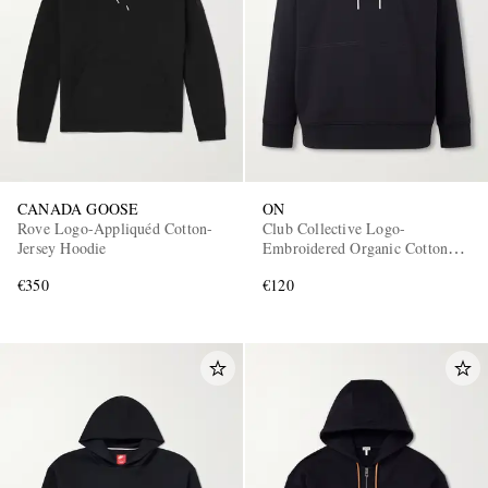
CANADA GOOSE
ON
Rove Logo-Appliquéd Cotton-
Club Collective Logo-
Jersey Hoodie
Embroidered Organic Cotton-
Blend Hoodie
€350
€120