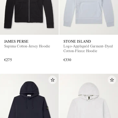
JAMES PERSE
STONE ISLAND
Supima Cotton-Jersey Hoodie
Logo-Appliquéd Garment-Dyed
Cotton-Fleece Hoodie
€275
€330