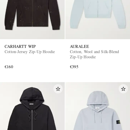
CARHARTT WIP
AURALEE
Cotton-Jersey Zip-Up Hoodie
Cotton, Wool and Silk-Blend
Zip-Up Hoodie
€160
€395