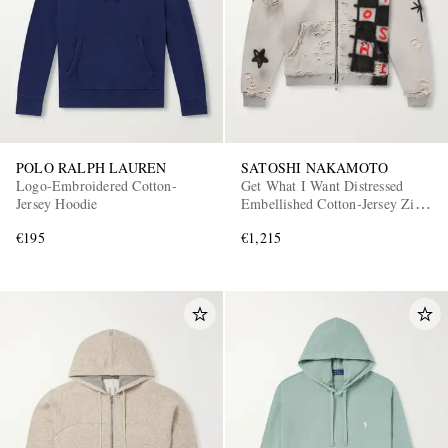
POLO RALPH LAUREN
SATOSHI NAKAMOTO
Logo-Embroidered Cotton-
Get What I Want Distressed
Jersey Hoodie
Embellished Cotton-Jersey Zip-
Up Hoodie
€195
€1,215