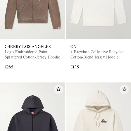
CHERRY LOS ANGELES
ON
Logo-Embroidered Paint-
+ Erewhon Collective Recycled
Splattered Cotton-Jersey Hoodie
Cotton-Blend Jersey Hoodie
€285
€135