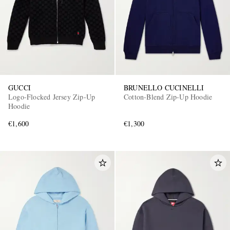
GUCCI
BRUNELLO CUCINELLI
Logo-Flocked Jersey Zip-Up
Cotton-Blend Zip-Up Hoodie
Hoodie
€1,600
€1,300