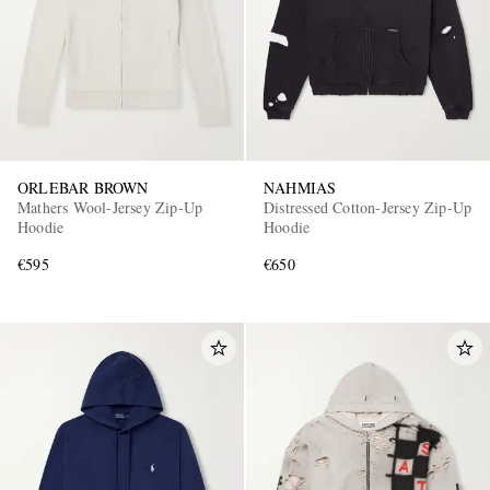
ORLEBAR BROWN
NAHMIAS
Mathers Wool-Jersey Zip-Up
Distressed Cotton-Jersey Zip-Up
Hoodie
Hoodie
€595
€650