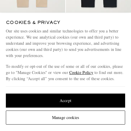
MR P.
NN07
COOKIES & PRIVACY
Slim-Fit Cotton-Twill Chinos
Tony 1923 Slim-Fit Garment-
Dyed Organic Cotton-Blend
Our site uses cookies and similar technologies to offer you a better
Twill Trousers
experience. We use analytical cookies (our own and third party) to
€185
€160
understand and improve your browsing experience, and advertising
EXCLUSIVE
CONSCIOUSLY CRAFTED
cookies (our own and third party) to send you advertisements in line
with your preferences.
To modify or opt-out of the use of some or all of our cookies, please
go to "Manage Cookies" or view our
Cookie Policy
to find out more.
By clicking “Accept all” you consent to the use of these cookies.
Update your location to see products and content relevant to you
United States
(
$
USD
)
Accept
Change Location
Manage cookies