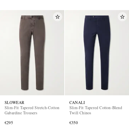
SLOWEAR
CANALI
Slim-Fit Tapered Stretch-Cotton
Slim-Fit Tapered Cotton-Blend
Gabardine Trousers
Twill Chinos
€295
€350