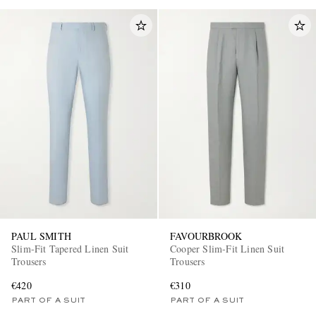
PAUL SMITH
FAVOURBROOK
Slim-Fit Tapered Linen Suit
Cooper Slim-Fit Linen Suit
Trousers
Trousers
€420
€310
PART OF A SUIT
PART OF A SUIT