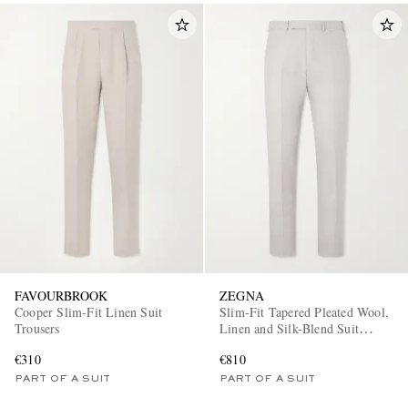
FAVOURBROOK
ZEGNA
Cooper Slim-Fit Linen Suit
Slim-Fit Tapered Pleated Wool,
Trousers
Linen and Silk-Blend Suit
Trousers
€310
€810
PART OF A SUIT
PART OF A SUIT