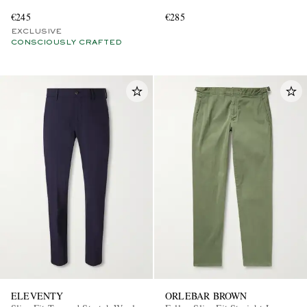
€245
€285
EXCLUSIVE
CONSCIOUSLY CRAFTED
ELEVENTY
ORLEBAR BROWN