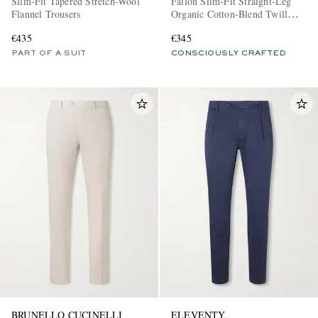
Slim-Fit Tapered Stretch-Wool
Fallon Slim-Fit Straight-Leg
Flannel Trousers
Organic Cotton-Blend Twill
Trousers
€435
€345
PART OF A SUIT
CONSCIOUSLY CRAFTED
BRUNELLO CUCINELLI
ELEVENTY