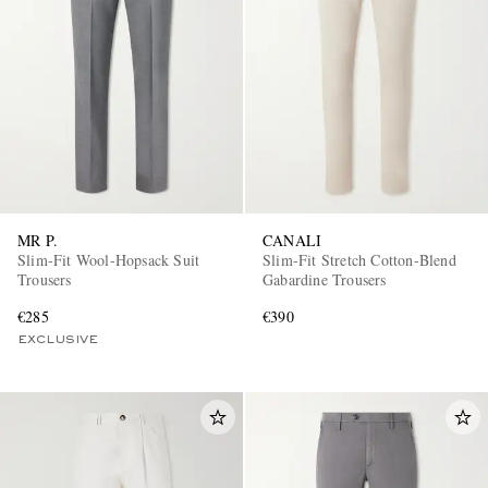
MR P.
CANALI
Slim-Fit Wool-Hopsack Suit
Slim-Fit Stretch Cotton-Blend
Trousers
Gabardine Trousers
€285
€390
EXCLUSIVE