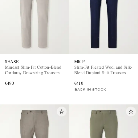
SEASE
MR P.
Mindset Slim-Fit Cotton-Blend
Slim-Fit Pleated Wool and Silk-
Corduroy Drawstring Trousers
Blend Dupioni Suit Trousers
€490
€410
BACK IN STOCK