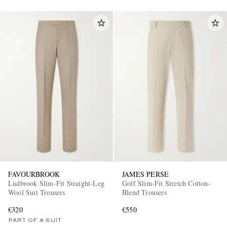
FAVOURBROOK
JAMES PERSE
Ludbrook Slim-Fit Straight-Leg
Golf Slim-Fit Stretch Cotton-
Wool Suit Trousers
Blend Trousers
€320
€550
PART OF A SUIT