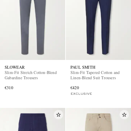
SLOWEAR
PAUL SMITH
Slim-Fit Stretch Cotton-Blend
Slim-Fit Tapered Cotton and
Gabardine Trousers
Linen-Blend Suit Trousers
€310
€420
EXCLUSIVE