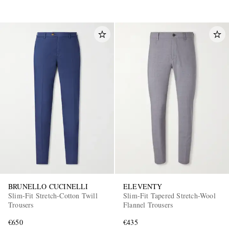
BRUNELLO CUCINELLI
ELEVENTY
Slim-Fit Stretch-Cotton Twill
Slim-Fit Tapered Stretch-Wool
Trousers
Flannel Trousers
€650
€435