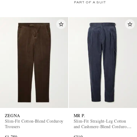
PART OF A SUIT
ZEGNA
MR P.
Slim-Fit Cotton-Blend Corduroy
Slim-Fit Straight-Leg Cotton
Trousers
and Cashmere-Blend Corduroy
Tuxedo Trousers
€1,750
€310