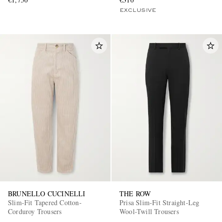
EXCLUSIVE
BRUNELLO CUCINELLI
THE ROW
Slim-Fit Tapered Cotton-
Prisa Slim-Fit Straight-Leg
Corduroy Trousers
Wool-Twill Trousers