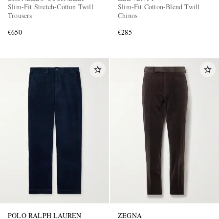
Slim-Fit Stretch-Cotton Twill
Slim-Fit Cotton-Blend Twill
Trousers
Chinos
€650
€285
POLO RALPH LAUREN
ZEGNA