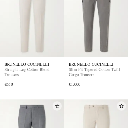
EXCLUSIVES
BRUNELLO CUCINELLI
BRUNELLO CUCINELLI
Straight-Leg Cotton-Blend
Slim-Fit Tapered Cotton-Twill
Trousers
Cargo Trousers
€650
€1,000