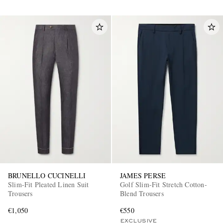
BRUNELLO CUCINELLI
JAMES PERSE
Slim-Fit Pleated Linen Suit
Golf Slim-Fit Stretch Cotton-
Trousers
Blend Trousers
€1,050
€550
EXCLUSIVE