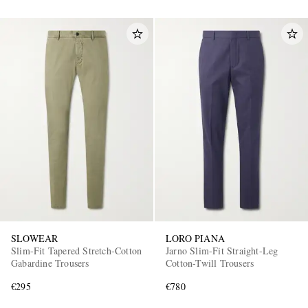
SLOWEAR
LORO PIANA
Slim-Fit Tapered Stretch-Cotton
Jarno Slim-Fit Straight-Leg
Gabardine Trousers
Cotton-Twill Trousers
€295
€780