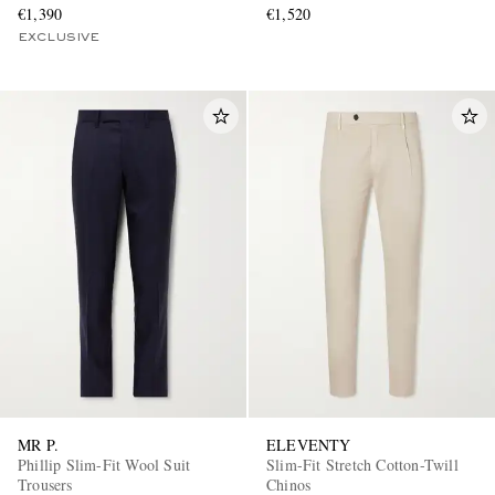
€1,390
€1,520
EXCLUSIVE
MR P.
ELEVENTY
Phillip Slim-Fit Wool Suit
Slim-Fit Stretch Cotton-Twill
Trousers
Chinos