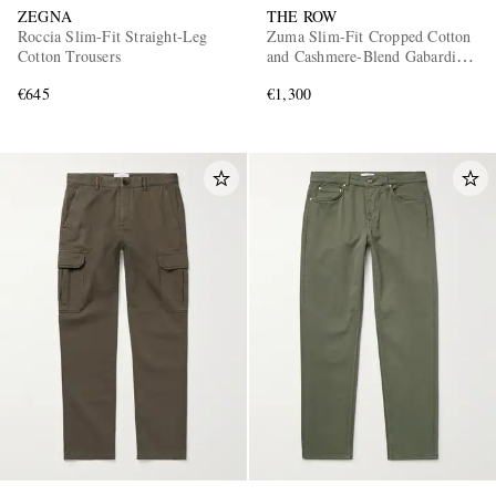
ZEGNA
THE ROW
Roccia Slim-Fit Straight-Leg
Zuma Slim-Fit Cropped Cotton
Cotton Trousers
and Cashmere-Blend Gabardine
Trousers
€645
€1,300