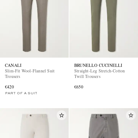
CANALI
BRUNELLO CUCINELLI
Slim-Fit Wool-Flannel Suit
Straight-Leg Stretch-Cotton
Trousers
Twill Trousers
€420
€650
PART OF A SUIT