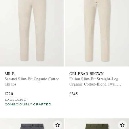
MR P.
ORLEBAR BROWN
Samuel Slim-Fit Organic Cotton
Fallon Slim-Fit Straight-Leg
Chinos
Organic Cotton-Blend Twill
Trousers
€220
€345
EXCLUSIVE
CONSCIOUSLY CRAFTED