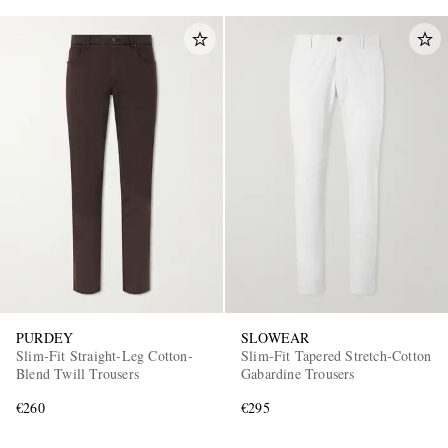
PURDEY
SLOWEAR
Slim-Fit Straight-Leg Cotton-
Slim-Fit Tapered Stretch-Cotton
Blend Twill Trousers
Gabardine Trousers
€260
€295