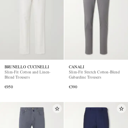
BRUNELLO CUCINELLI
CANALI
Slim-Fit Cotton and Linen-
Slim-Fit Stretch Cotton-Blend
Blend Trousers
Gabardine Trousers
€950
€390