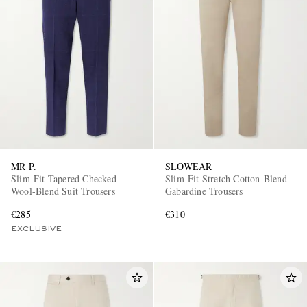
MR P.
SLOWEAR
Slim-Fit Tapered Checked
Slim-Fit Stretch Cotton-Blend
Wool-Blend Suit Trousers
Gabardine Trousers
€285
€310
EXCLUSIVE