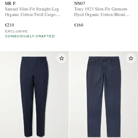
MR P.
NN07
Samuel Slim-Fit Straight-Leg
Tony 1923 Slim-Fit Garment-
Organic Cotton-Twill Cargo
Dyed Organic Cotton-Blend
Trousers
Twill Trousers
€210
€160
EXCLUSIVE
CONSCIOUSLY CRAFTED