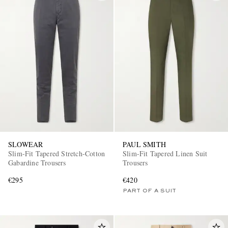
SLOWEAR
PAUL SMITH
Slim-Fit Tapered Stretch-Cotton
Slim-Fit Tapered Linen Suit
Gabardine Trousers
Trousers
€295
€420
PART OF A SUIT