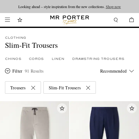
Looking ahead – style inspiration from the new collections.
Shop now
CLOTHING
Slim-Fit Trousers
CHINOS
CORDS
LINEN
DRAWSTRING TROUSERS
Filter
91 Results
Trousers
Slim-Fit Trousers