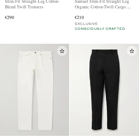
Slim-Fit Straight-Leg Cotton-
Samuel Slim-Fit Straight-Leg
Blend Twill Trousers
Organic Cotton-Twill Cargo
Trousers
€290
€210
EXCLUSIVE
CONSCIOUSLY CRAFTED