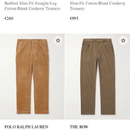
Bedford Slim-Fit Straight-Leg
Slim-Fit Cotton-Blend Corduroy
Cotton-Blend Corduroy Trousers
Trousers
€240
€995
POLO RALPH LAUREN
THE ROW