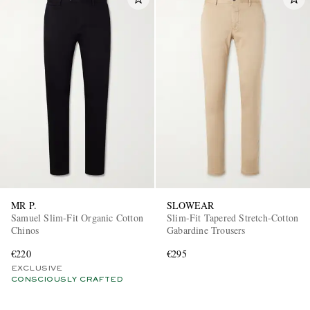
MR P.
SLOWEAR
Samuel Slim-Fit Organic Cotton
Slim-Fit Tapered Stretch-Cotton
Chinos
Gabardine Trousers
€220
€295
EXCLUSIVE
CONSCIOUSLY CRAFTED