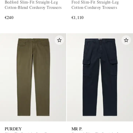
Bedford Slim-Fit Straight-Leg
Fred Slim-Fit Straight-Leg
Cotton-Blend Corduroy Trousers
Cotton-Corduroy Trousers
€240
€1,110
PURDEY
MR P.