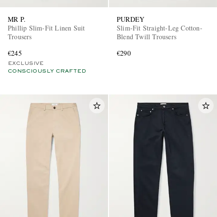
MR P.
PURDEY
Phillip Slim-Fit Linen Suit
Slim-Fit Straight-Leg Cotton-
Trousers
Blend Twill Trousers
€245
€290
EXCLUSIVE
CONSCIOUSLY CRAFTED