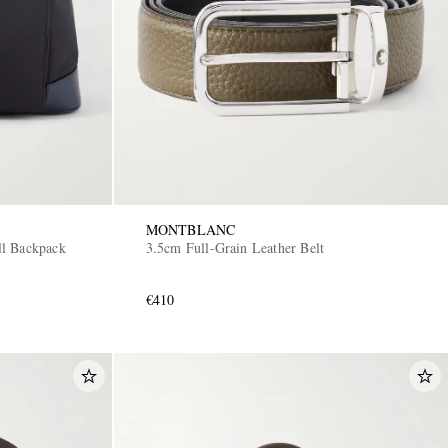
MONTBLANC
ll Backpack
3.5cm Full-Grain Leather Belt
€410