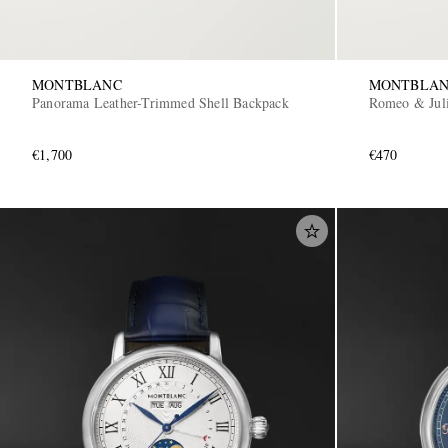
MONTBLANC
MONTBLA
Panorama Leather-Trimmed Shell Backpack
Romeo & Juli
€1,700
€470