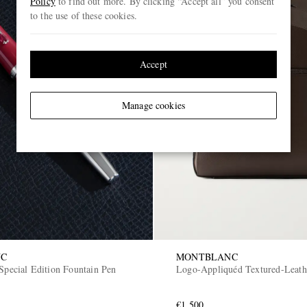
Policy
to find out more. By clicking “Accept all” you consent
to the use of these cookies.
Accept
Manage cookies
NC
MONTBLANC
Special Edition Fountain Pen
Logo-Appliquéd Textured-Leath
€1,500