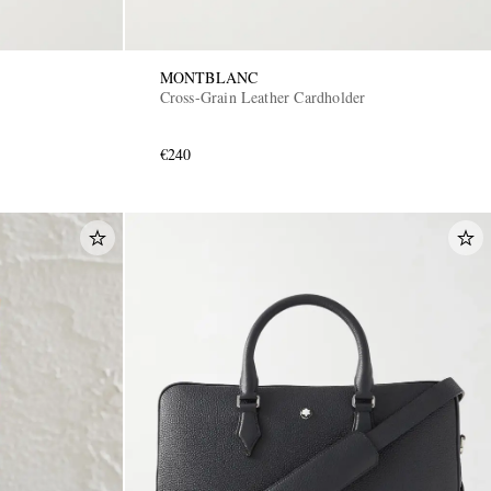
MONTBLANC
Cross-Grain Leather Cardholder
€240