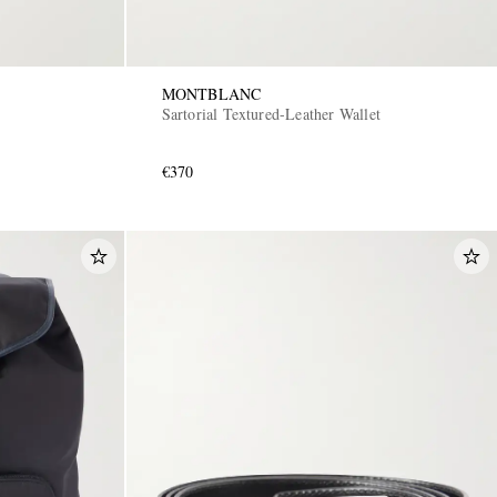
MONTBLANC
Sartorial Textured-Leather Wallet
€370