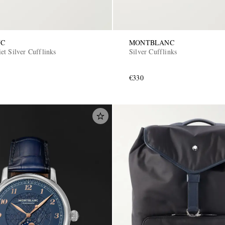
NC
MONTBLANC
et Silver Cufflinks
Silver Cufflinks
€330