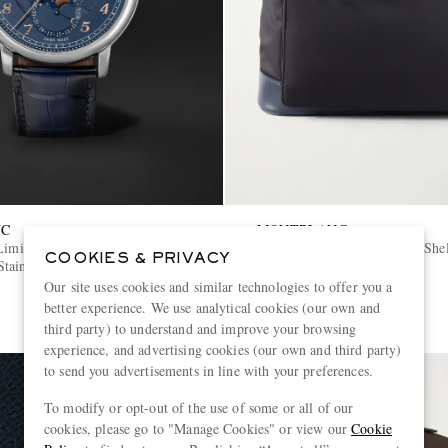
NC
MONTBLANC
Limited-Edition Automatic
Panorama Leather-Trimmed She
COOKIES & PRIVACY
tainless Steel Watch, Ref.
Our site uses cookies and similar technologies to offer you a
€1,700
better experience. We use analytical cookies (our own and
third party) to understand and improve your browsing
experience, and advertising cookies (our own and third party)
to send you advertisements in line with your preferences.
To modify or opt-out of the use of some or all of our
cookies, please go to "Manage Cookies" or view our
Cookie