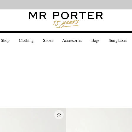
Looking ahead – style inspiration from the new collections.
Shop now
 Shop
Clothing
Shoes
Accessories
Bags
Sunglasses