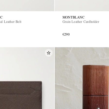
NC
MONTBLANC
al Leather Belt
Grain Leather Cardholder
€290