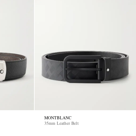
MONTBLANC
35mm Leather Belt