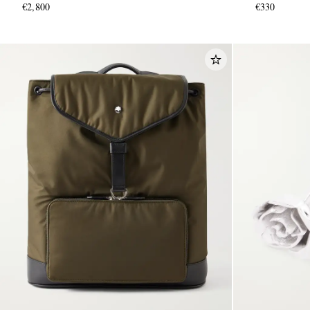
€2,800
€330