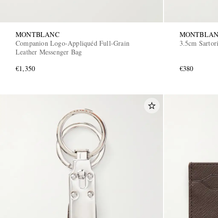
MONTBLANC
MONTBLA
Companion Logo-Appliquéd Full-Grain
3.5cm Sartori
Leather Messenger Bag
€1,350
€380