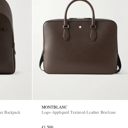
MONTBLANC
er Backpack
Logo-Appliquéd Textured-Leather Briefcase
€1,500