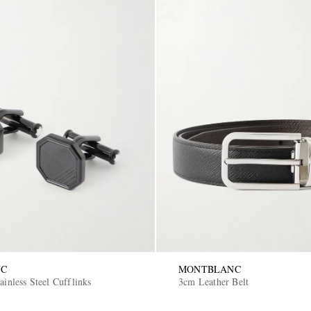
NC
MONTBLANC
ainless Steel Cufflinks
3cm Leather Belt