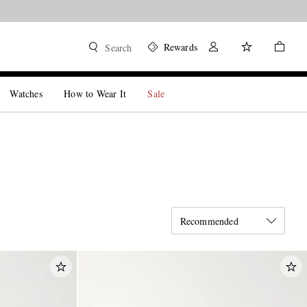
Rewards
Search
Watches
How to Wear It
Sale
Recommended