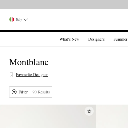
Italy
What's New
Designers
Summer
Montblanc
Favourite Designer
Filter
90 Results