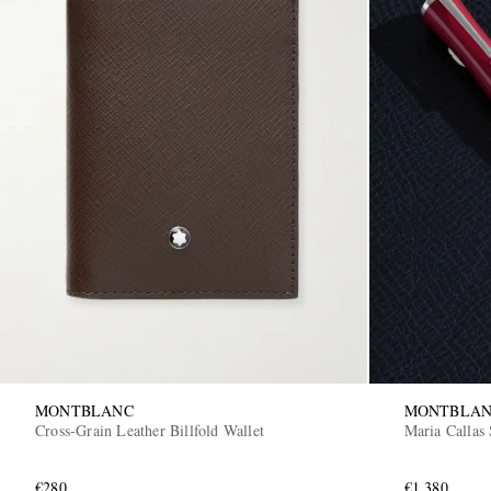
MONTBLANC
MONTBLA
Cross-Grain Leather Billfold Wallet
Maria Callas 
€280
€1,380