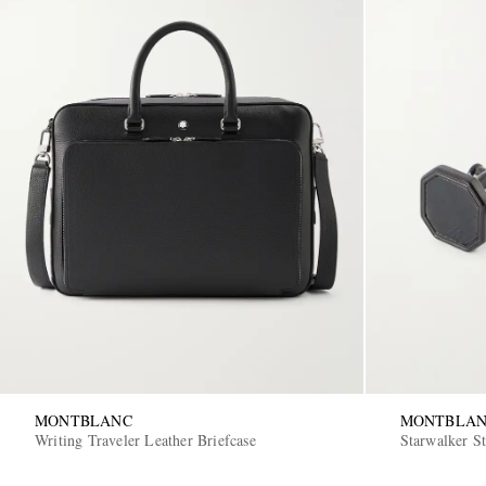
MONTBLANC
MONTBLA
Writing Traveler Leather Briefcase
Starwalker St