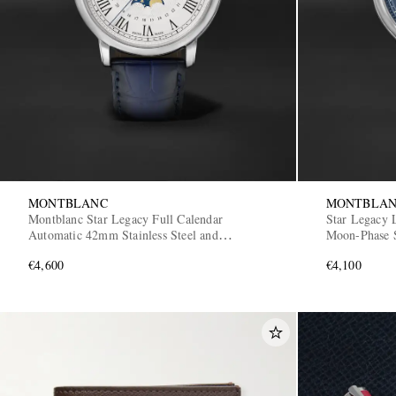
MONTBLANC
MONTBLA
Montblanc Star Legacy Full Calendar
Star Legacy 
Automatic 42mm Stainless Steel and
Moon-Phase S
Alligator Watch, Ref. No. 128676
129630
€4,600
€4,100