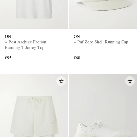
ON
ON
+ Post Archive Faction
+ Paf Zero Shell Running Cap
Running-T Jersey Top
€95
€60
EXCLUSIVES