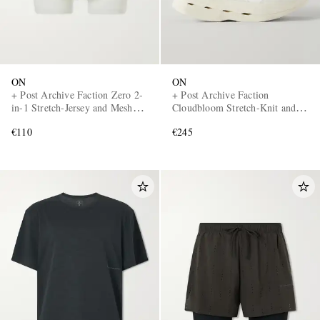
ON
ON
+ Post Archive Faction Zero 2-
+ Post Archive Faction
in-1 Stretch-Jersey and Mesh
Cloudbloom Stretch-Knit and
Running Shorts
Mesh Sneakers
€110
€245