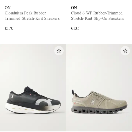
ON
ON
Cloudultra Peak Rubber
Cloud 6 WP Rubber-Trimmed
Trimmed Stretch-Knit Sneakers
Stretch-Knit Slip-On Sneakers
€170
€135