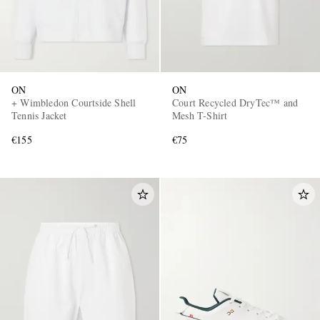
ON
ON
+ Wimbledon Courtside Shell
Court Recycled DryTec™ and
Tennis Jacket
Mesh T-Shirt
€155
€75