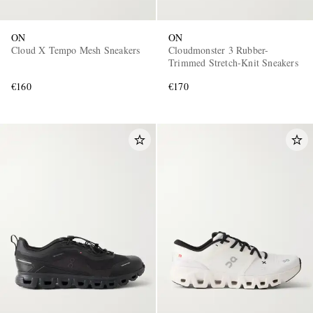
ON
ON
Cloud X Tempo Mesh Sneakers
Cloudmonster 3 Rubber-
Trimmed Stretch-Knit Sneakers
€160
€170