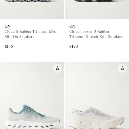
ON
ON
Cloud 6 Rubber-Trimmed Mesh
Cloudmonster 3 Rubber-
Slip-On Sneakers
Trimmed Stretch-Knit Sneakers
€135
€170