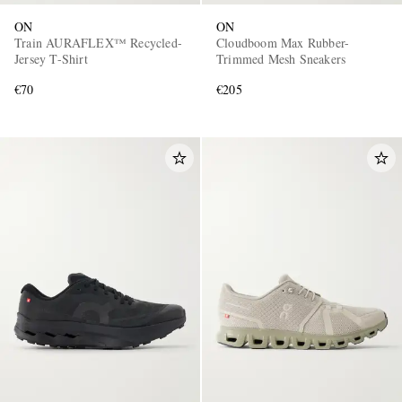
ON
ON
Train AURAFLEX™ Recycled-
Cloudboom Max Rubber-
Jersey T-Shirt
Trimmed Mesh Sneakers
€70
€205