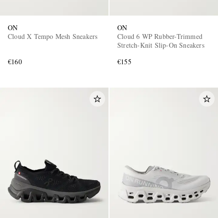
ON
ON
Cloud X Tempo Mesh Sneakers
Cloud 6 WP Rubber-Trimmed
Stretch-Knit Slip-On Sneakers
€160
€155