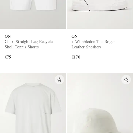
ON
ON
Court Straight-Leg Recycled-
+ Wimbledon The Roger
Shell Tennis Shorts
Leather Sneakers
€75
€170