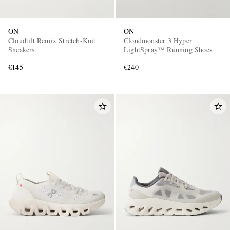
ON
ON
Cloudtilt Remix Stretch-Knit
Cloudmonster 3 Hyper
Sneakers
LightSpray™ Running Shoes
€145
€240