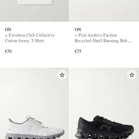
ON
ON
+ Erewhon Club Collective
+ Post Archive Faction
Cotton-Jersey T-Shirt
Recycled-Shell Running Belt
Bag
€70
€75