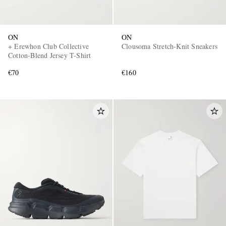
ON
ON
+ Erewhon Club Collective
Clousoma Stretch-Knit Sneakers
Cotton-Blend Jersey T-Shirt
€70
€160