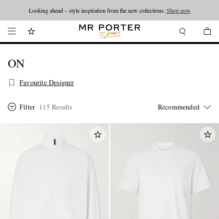
Looking ahead – style inspiration from the new collections.
Shop now
ON
Favourite Designer
Filter
115 Results