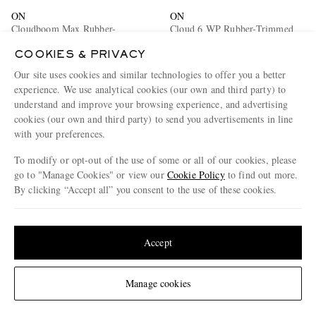
ON
ON
Cloudboom Max Rubber-
Cloud 6 WP Rubber-Trimmed
Trimmed Mesh Sneakers
Stretch-Knit Slip-On Sneakers
COOKIES & PRIVACY
€205
€155
Our site uses cookies and similar technologies to offer you a better
experience. We use analytical cookies (our own and third party) to
understand and improve your browsing experience, and advertising
cookies (our own and third party) to send you advertisements in line
with your preferences.
To modify or opt-out of the use of some or all of our cookies, please
go to "Manage Cookies" or view our
Cookie Policy
to find out more.
By clicking “Accept all” you consent to the use of these cookies.
Update your location to see products and content relevant to you
United States
(
$
USD
)
Accept
Change Location
Manage cookies