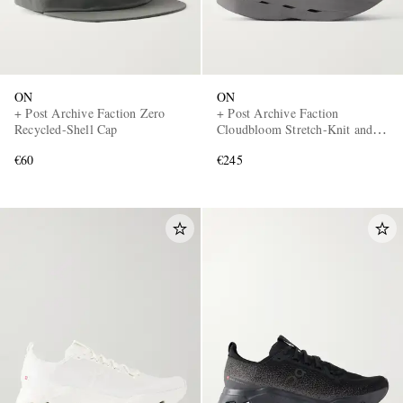
ON
ON
+ Post Archive Faction Zero
+ Post Archive Faction
Recycled-Shell Cap
Cloudbloom Stretch-Knit and
Mesh Sneakers
€60
€245