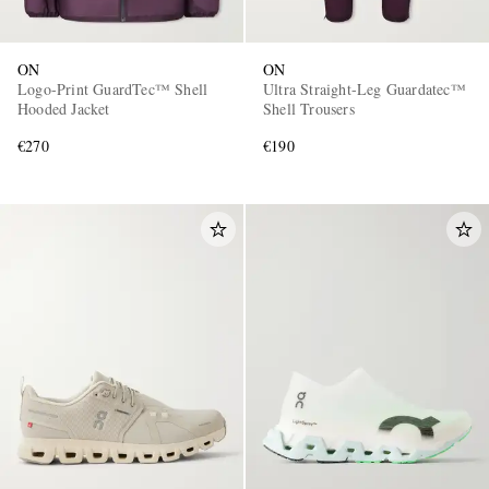
ON
ON
Logo-Print GuardTec™ Shell
Ultra Straight-Leg Guardatec™
Hooded Jacket
Shell Trousers
€270
€190