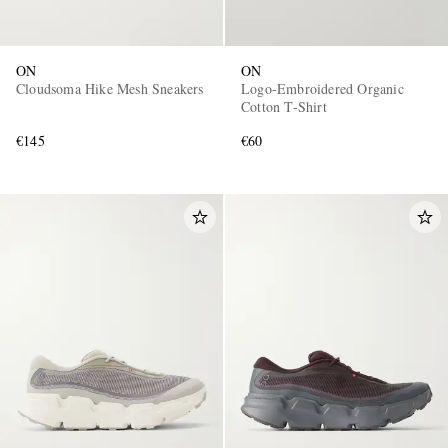
ON
ON
Cloudsoma Hike Mesh Sneakers
Logo-Embroidered Organic
Cotton T-Shirt
€145
€60