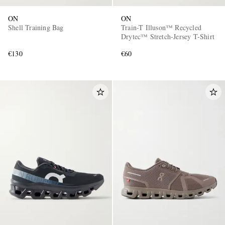
ON
ON
Shell Training Bag
Train-T Illuson™ Recycled
Drytec™ Stretch-Jersey T-Shirt
€130
€60