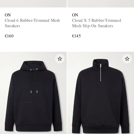
ON
ON
Cloud 6 Rubber-Trimmed Mesh
Cloud X 5 Rubber-Trimmed
Sneakers
Mesh Slip-On Sneakers
€160
€145