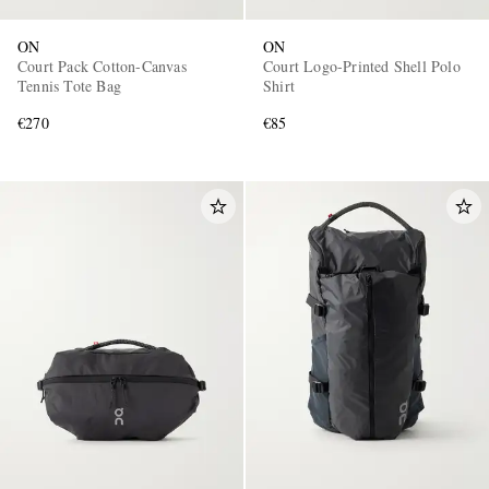
ON
ON
Court Pack Cotton-Canvas
Court Logo-Printed Shell Polo
Tennis Tote Bag
Shirt
€270
€85