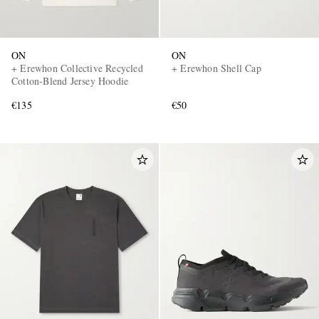
ON
ON
+ Erewhon Collective Recycled
+ Erewhon Shell Cap
Cotton-Blend Jersey Hoodie
€135
€50