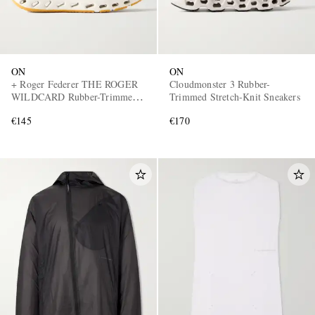
ON
ON
+ Roger Federer THE ROGER
Cloudmonster 3 Rubber-
WILDCARD Rubber-Trimmed
Trimmed Stretch-Knit Sneakers
Mesh Tennis Sneakers
€145
€170