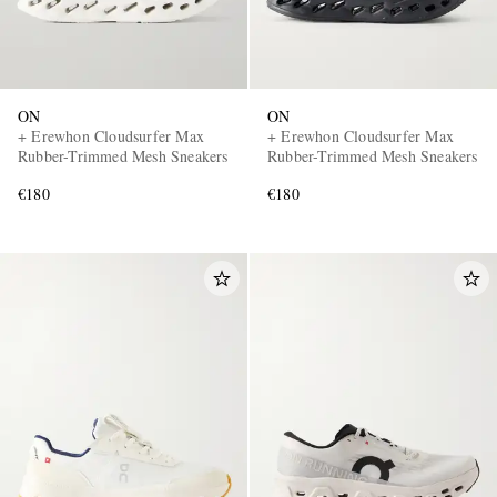
ON
ON
+ Erewhon Cloudsurfer Max
+ Erewhon Cloudsurfer Max
Rubber-Trimmed Mesh Sneakers
Rubber-Trimmed Mesh Sneakers
€180
€180