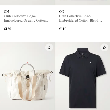
ON
ON
Club Collective Logo-
Club Collective Logo-
Embroidered Organic Cotton-
Embroidered Cotton-Blend
Blend Hoodie
Jersey Half-Zip Sweater
€120
€110