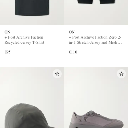
ON
ON
+ Post Archive Faction
+ Post Archive Faction Zero 2-
Recycled-Jersey T-Shirt
in-1 Stretch-Jersey and Mesh
Running Shorts
€95
€110