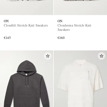
ON
ON
Cloudtilt Stretch-Knit Sneakers
Cloudsoma Stretch-Knit
Sneakers
€145
€160