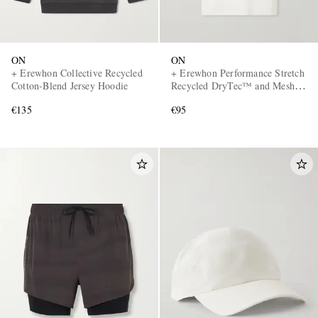
ON
ON
+ Erewhon Collective Recycled
+ Erewhon Performance Stretch
Cotton-Blend Jersey Hoodie
Recycled DryTec™ and Mesh
T-Shirt
€135
€95