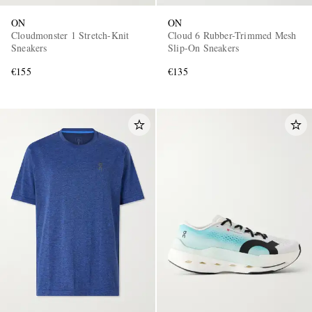
ON
ON
Cloudmonster 1 Stretch-Knit
Cloud 6 Rubber-Trimmed Mesh
Sneakers
Slip-On Sneakers
€155
€135