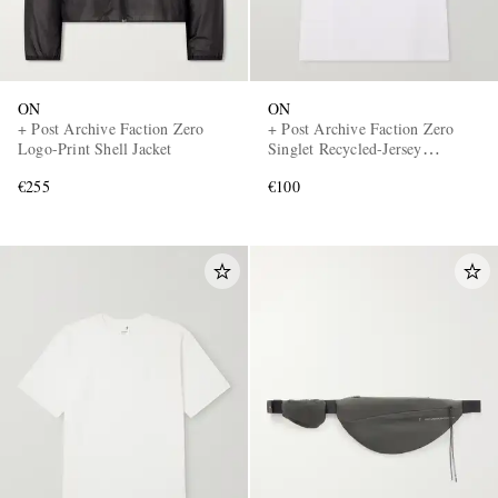
ON
ON
+ Post Archive Faction Zero
+ Post Archive Faction Zero
Logo-Print Shell Jacket
Singlet Recycled-Jersey
Running Top
€255
€100