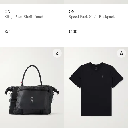
ON
ON
Sling Pack Shell Pouch
Speed Pack Shell Backpack
€75
€100