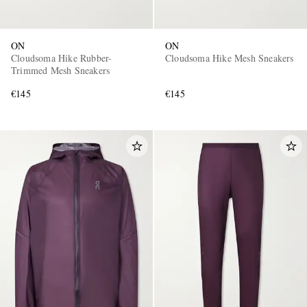
ON
ON
Cloudsoma Hike Rubber-
Cloudsoma Hike Mesh Sneakers
Trimmed Mesh Sneakers
€145
€145