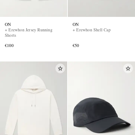
ON
ON
+ Erewhon Jersey Running
+ Erewhon Shell Cap
Shorts
€100
€50