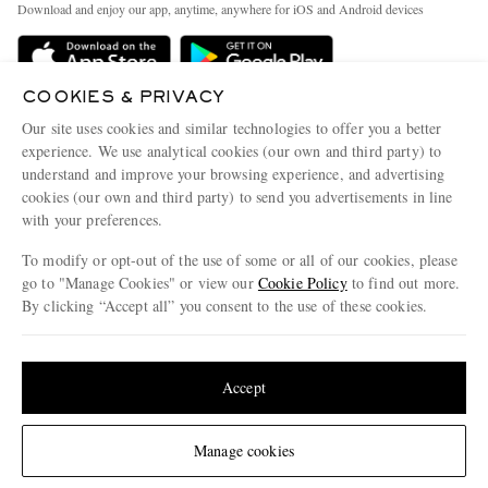
People & Planet
Download and enjoy our app, anytime, anywhere for iOS and Android devices
Delivery
Sustainability Strategy
Holiday Orders
MR PORTER Health In Mind
COOKIES & PRIVACY
Terms & Conditions
MR PORTER REWARDS
Our site uses cookies and similar technologies to offer you a better
Privacy Policy
MR PORTER ACCEPTS
experience. We use analytical cookies (our own and third party) to
Affiliates
understand and improve your browsing experience, and advertising
Cookie Policy
Careers
cookies (our own and third party) to send you advertisements in line
with your preferences.
Cookie Center
Our Apps
To modify or opt-out of the use of some or all of our cookies, please
Modern Slavery Statement
go to "Manage Cookies" or view our
Cookie Policy
to find out more.
Investor Relations
By clicking “Accept all” you consent to the use of these cookies.
NET‑A‑PORTER.COM sells must-have luxury fashion from over 900 of the world's
Press & Events
Update your location to see products and content relevant to you
most coveted designers
Shop on NET-A-PORTER
United States
(
$
USD
)
Accept
Change Location
Manage cookies
© 2026 MR PORTER