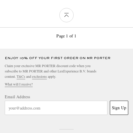
Page 1 of 1
ENJOY 10% OFF YOUR FIRST ORDER ON MR PORTER
Claim your exclusive MR PORTER discount code when you
subscribe to MR PORTER and other LuxExperience B.V. brands
content.
T&Cs
and
exclusions
apply.
What will I receive?
Email Address
Sign Up