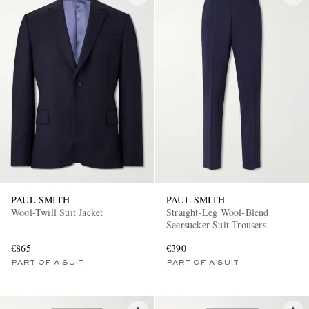
PAUL SMITH
PAUL SMITH
Wool-Twill Suit Jacket
Straight-Leg Wool-Blend
Seersucker Suit Trousers
€865
€390
PART OF A SUIT
PART OF A SUIT