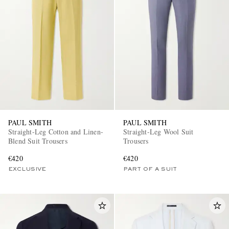
PAUL SMITH
PAUL SMITH
Straight-Leg Cotton and Linen-
Straight-Leg Wool Suit
Blend Suit Trousers
Trousers
€420
€420
EXCLUSIVE
PART OF A SUIT