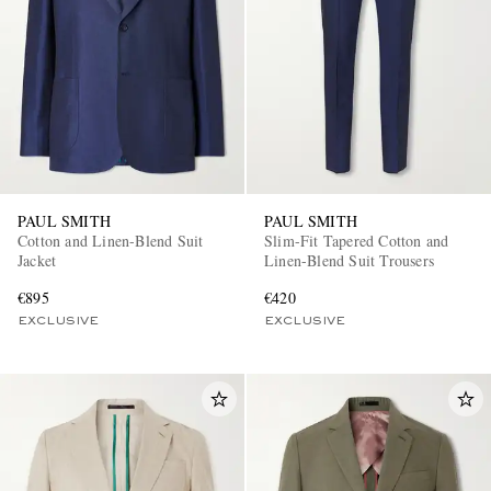
PAUL SMITH
PAUL SMITH
Cotton and Linen-Blend Suit
Slim-Fit Tapered Cotton and
Jacket
Linen-Blend Suit Trousers
€895
€420
EXCLUSIVE
EXCLUSIVE