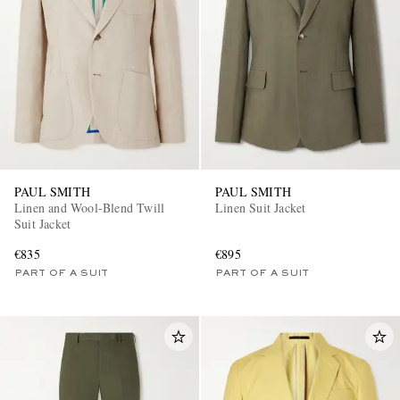
EXCLUSIVES
PAUL SMITH
PAUL SMITH
Linen and Wool-Blend Twill
Linen Suit Jacket
Suit Jacket
€835
€895
PART OF A SUIT
PART OF A SUIT