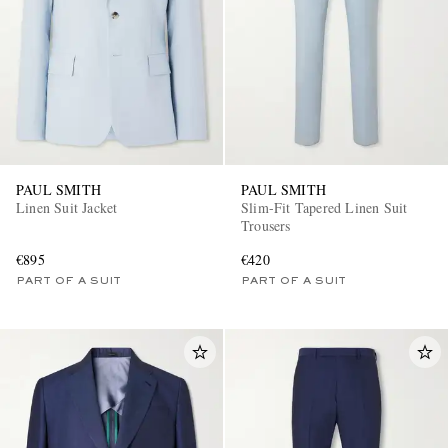
PAUL SMITH
PAUL SMITH
Linen Suit Jacket
Slim-Fit Tapered Linen Suit
Trousers
€895
€420
PART OF A SUIT
PART OF A SUIT