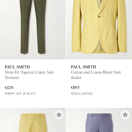
PAUL SMITH
PAUL SMITH
Slim-Fit Tapered Linen Suit
Cotton and Linen-Blend Suit
Trousers
Jacket
€420
€895
PART OF A SUIT
EXCLUSIVE