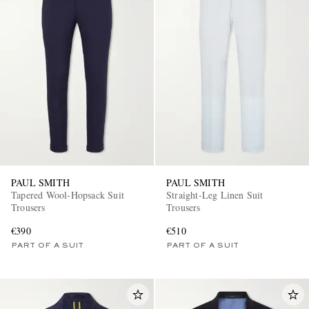
PAUL SMITH
PAUL SMITH
Tapered Wool-Hopsack Suit
Straight-Leg Linen Suit
Trousers
Trousers
€390
€510
PART OF A SUIT
PART OF A SUIT