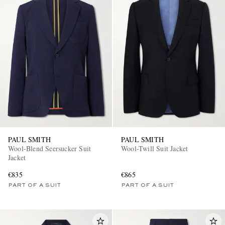
PAUL SMITH
PAUL SMITH
Wool-Blend Seersucker Suit
Wool-Twill Suit Jacket
Jacket
€835
€865
PART OF A SUIT
PART OF A SUIT