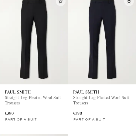
PAUL SMITH
PAUL SMITH
Straight-Leg Pleated Wool Suit
Straight-Leg Pleated Wool Suit
Trousers
Trousers
€390
€390
PART OF A SUIT
PART OF A SUIT