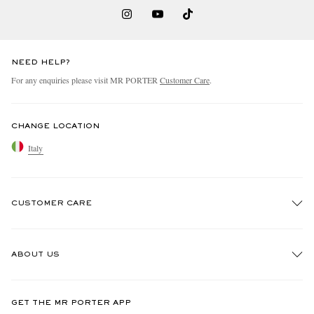
NEED HELP?
For any enquiries please visit MR PORTER
Customer Care
.
CHANGE LOCATION
Italy
CUSTOMER CARE
Track An Order
ABOUT US
Return An Item
Contact Us
Discover MR PORTER
GET THE MR PORTER APP
Exchanges & Returns