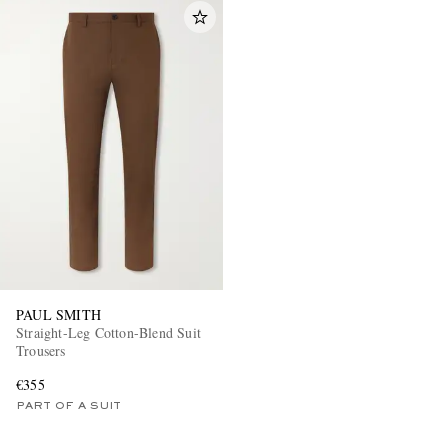
PAUL SMITH
Straight-Leg Cotton-Blend Suit
Trousers
€355
PART OF A SUIT