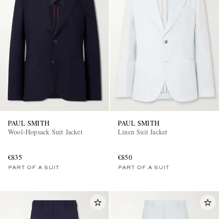
PAUL SMITH
PAUL SMITH
Wool-Hopsack Suit Jacket
Linen Suit Jacket
€835
€850
PART OF A SUIT
PART OF A SUIT