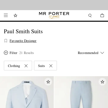
Looking ahead – style inspiration from the new collections.
Shop now
Paul Smith Suits
Favourite Designer
Filter
21 Results
Clothing
Suits