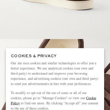
COOKIES & PRIVACY
Our site uses cookies and similar technologies to offer you a
better experience. We use analytical cookies (our own and
third party) to understand and improve your browsing
experience, and advertising cookies (our own and third party)
to send you advertisements in line with your preferences.
To modify or opt-out of the use of some or all of our
cookies, please go to "Manage Cookies" or view our
Cookie
Policy
to find out more. By clicking “Accept all” you consent
to the use of these cookies.