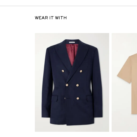
WEAR IT WITH