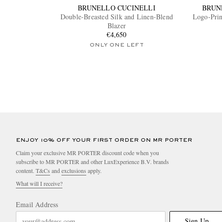
BRUNELLO CUCINELLI
BRUN
Double-Breasted Silk and Linen-Blend
Logo-Prin
Blazer
€4,650
ONLY ONE LEFT
ENJOY 10% OFF YOUR FIRST ORDER ON MR PORTER
Claim your exclusive MR PORTER discount code when you
subscribe to MR PORTER and other LuxExperience B.V. brands
content.
T&Cs
and
exclusions
apply.
What will I receive?
Email Address
Sign Up