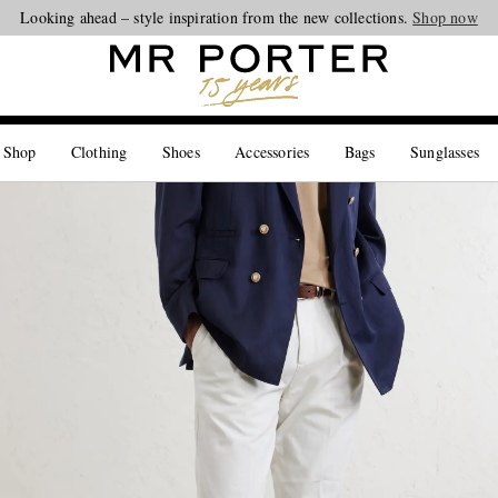
Looking ahead – style inspiration from the new collections.
Shop now
 Shop
Clothing
Shoes
Accessories
Bags
Sunglasses