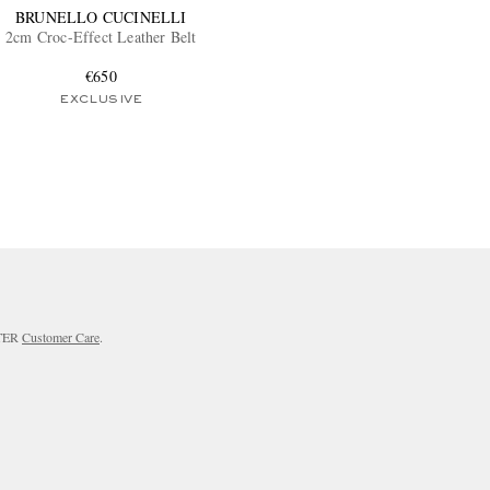
BRUNELLO CUCINELLI
2cm Croc-Effect Leather Belt
€650
EXCLUSIVE
RTER
Customer Care
.