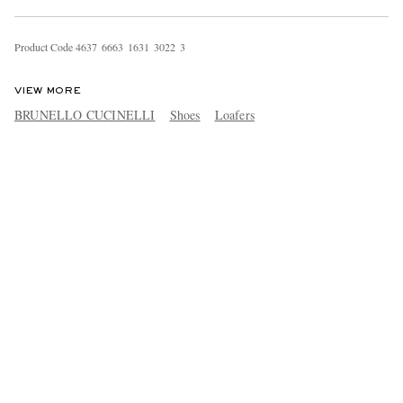
Product Code
4
6
3
7
6
6
6
3
1
6
3
1
3
0
2
2
3
VIEW MORE
BRUNELLO CUCINELLI
Shoes
Loafers