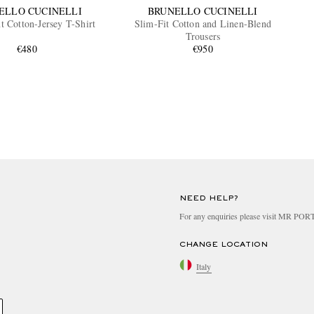
ELLO CUCINELLI
BRUNELLO CUCINELLI
t Cotton-Jersey T-Shirt
Slim-Fit Cotton and Linen-Blend
Trousers
€480
€950
NEED HELP?
For any enquiries please visit MR PO
CHANGE LOCATION
Italy