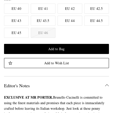
EU 40
EU 41
EU 42
EU 42.5
EU 43
EU 43.5
EU 44
EU 44.5
EU 45
EU 46
Add to Bag
Add to Wish List
Editor's Notes
EXCLUSIVE AT MR PORTER.
Brunello Cucinelli is committed to
using the finest materials and promises that each piece is immaculately
crafted before leaving its Italian workshop. Just look at these penny