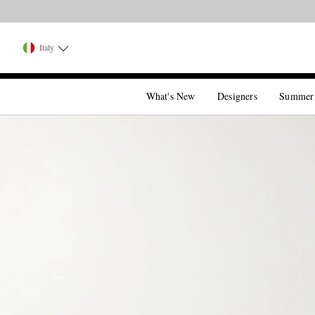
Italy
What's New
Designers
Summer