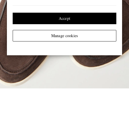
Accept
Manage cookies