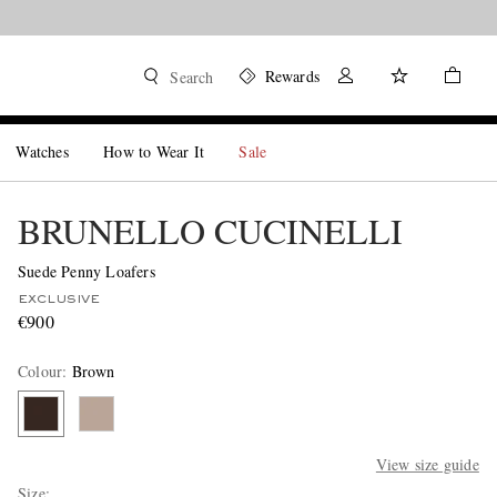
Rewards
Search
Watches
How to Wear It
Sale
BRUNELLO CUCINELLI
Suede Penny Loafers
EXCLUSIVE
€900
Colour
:
Brown
View size guide
Size