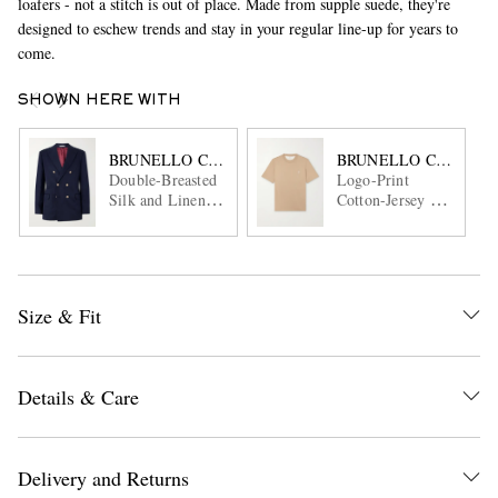
loafers - not a stitch is out of place. Made from supple suede, they're
designed to eschew trends and stay in your regular line-up for years to
come.
SHOWN HERE WITH
BRUNELLO CUCINELLI
BRUNELLO CUCINEL
Double-Breasted
Logo-Print
Silk and Linen-
Cotton-Jersey T-
Blend Blazer
Shirt
Size & Fit
Details & Care
Delivery and Returns