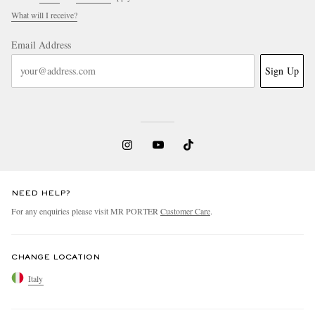
What will I receive?
Email Address
Sign Up
NEED HELP?
For any enquiries please visit MR PORTER
Customer Care
.
CHANGE LOCATION
Italy