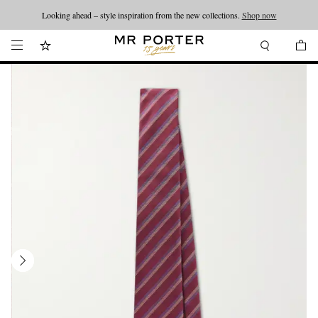
Looking ahead – style inspiration from the new collections.
Shop now