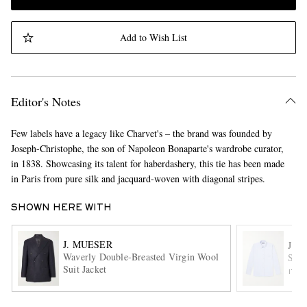
Add to Wish List
Editor's Notes
Few labels have a legacy like Charvet's – the brand was founded by
Joseph-Christophe, the son of Napoleon Bonaparte's wardrobe curator,
in 1838. Showcasing its talent for haberdashery, this tie has been made
in Paris from pure silk and jacquard-woven with diagonal stripes.
SHOWN HERE WITH
J. MUESER
J. 
Waverly Double-Breasted Virgin Wool
Stri
Suit Jacket
ITE