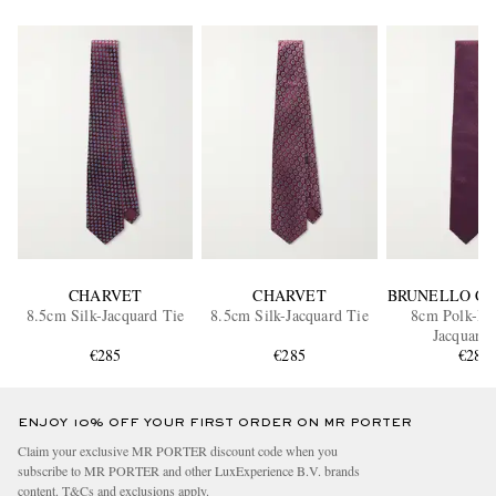
CHARVET
CHARVET
BRUNELLO CU
8.5cm Silk-Jacquard Tie
8.5cm Silk-Jacquard Tie
8cm Polk-Dot
Jacquard 
€285
€285
€280
ENJOY 10% OFF YOUR FIRST ORDER ON MR PORTER
Claim your exclusive MR PORTER discount code when you
subscribe to MR PORTER and other LuxExperience B.V. brands
content.
T&Cs
and
exclusions
apply.