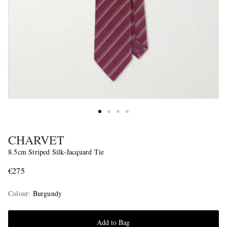
CHARVET
8.5cm Striped Silk-Jacquard Tie
€275
Colour
:
Burgundy
Add to Bag