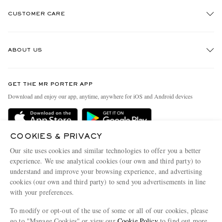
CUSTOMER CARE
Track An Order
ABOUT US
Return An Item
Contact Us
Discover MR PORTER
GET THE MR PORTER APP
Exchanges & Returns
People & Planet
Download and enjoy our app, anytime, anywhere for iOS and Android devices
Delivery
Sustainability Strategy
Holiday Orders
MR PORTER Health In Mind
COOKIES & PRIVACY
Terms & Conditions
MR PORTER REWARDS
Our site uses cookies and similar technologies to offer you a better
Privacy Policy
MR PORTER ACCEPTS
experience. We use analytical cookies (our own and third party) to
Affiliates
understand and improve your browsing experience, and advertising
Cookie Policy
Careers
cookies (our own and third party) to send you advertisements in line
with your preferences.
Cookie Center
Our Apps
To modify or opt-out of the use of some or all of our cookies, please
Modern Slavery Statement
go to "Manage Cookies" or view our
Cookie Policy
to find out more.