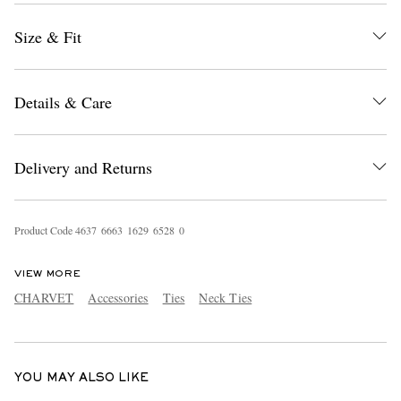
Size & Fit
Details & Care
Delivery and Returns
EXCLUSIVES
Product Code
4
6
3
7
6
6
6
3
1
6
2
9
6
5
2
8
0
VIEW MORE
CHARVET
Accessories
Ties
Neck Ties
YOU MAY ALSO LIKE