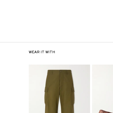
WEAR IT WITH