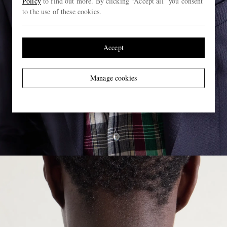
Policy
to find out more. By clicking “Accept all” you consent
to the use of these cookies.
Accept
Manage cookies