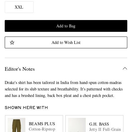
XXL
Add to Bag
Add to Wish List
Editor's Notes
Drake's shirt has been tailored in India from hand-spun cotton-madras
selected for its slub texture and breathability. It's patterned with checks
and has a brushed lining, back box pleat and a chest patch pocket.
SHOWN HERE WITH
BEAMS PLUS
G.H. BASS
Cotton-Ripstop
Jetty II Full-Grain Leat