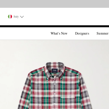
Italy
What's New
Designers
Summer