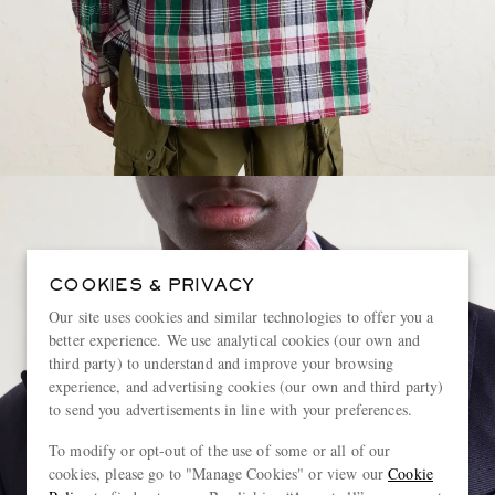
COOKIES & PRIVACY
Our site uses cookies and similar technologies to offer you a
better experience. We use analytical cookies (our own and
third party) to understand and improve your browsing
experience, and advertising cookies (our own and third party)
to send you advertisements in line with your preferences.
To modify or opt-out of the use of some or all of our
cookies, please go to "Manage Cookies" or view our
Cookie