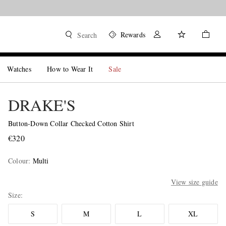
Rewards
Search
Watches
How to Wear It
Sale
DRAKE'S
Button-Down Collar Checked Cotton Shirt
€320
Colour
:
Multi
View size guide
Size
S
M
L
XL