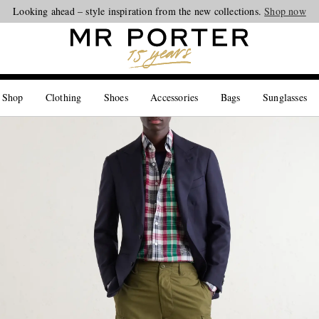
Looking ahead – style inspiration from the new collections.
Shop now
 Shop
Clothing
Shoes
Accessories
Bags
Sunglasses