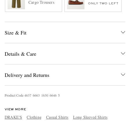
Cargo Trousers
ONLY TWO LEFT
Size & Fit
Details & Care
Delivery and Returns
Product Code
4
6
3
7
6
6
6
3
1
6
3
0
6
6
4
6
5
VIEW MORE
DRAKE'S
Clothing
Casual Shirts
Long Sleeved Shirts