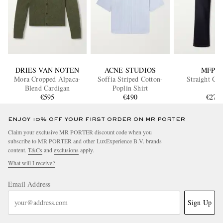
DRIES VAN NOTEN
ACNE STUDIOS
MFPE
Mora Cropped Alpaca-
Soffia Striped Cotton-
Straight Cut
Blend Cardigan
Poplin Shirt
€595
€490
€270
ENJOY 10% OFF YOUR FIRST ORDER ON MR PORTER
Claim your exclusive MR PORTER discount code when you
subscribe to MR PORTER and other LuxExperience B.V. brands
content.
T&Cs
and
exclusions
apply.
What will I receive?
Email Address
Sign Up