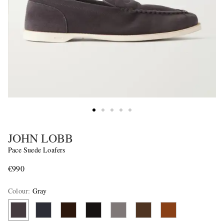
JOHN LOBB
Pace Suede Loafers
€990
Colour
:
Gray