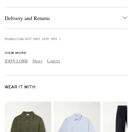
Delivery and Returns
Product Code
4
6
3
7
6
6
6
3
1
6
3
0
1
6
9
1
7
VIEW MORE
JOHN LOBB
Shoes
Loafers
WEAR IT WITH