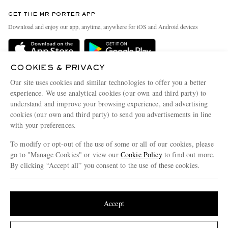
Contact Us
Discover MR PORTER
GET THE MR PORTER APP
Exchanges & Returns
People & Planet
Download and enjoy our app, anytime, anywhere for iOS and Android devices
Delivery
Sustainability Strategy
Holiday Orders
MR PORTER Health In Mind
COOKIES & PRIVACY
Terms & Conditions
MR PORTER REWARDS
Our site uses cookies and similar technologies to offer you a better
Privacy Policy
MR PORTER ACCEPTS
experience. We use analytical cookies (our own and third party) to
Affiliates
understand and improve your browsing experience, and advertising
Cookie Policy
Careers
cookies (our own and third party) to send you advertisements in line
with your preferences.
Cookie Center
Our Apps
To modify or opt-out of the use of some or all of our cookies, please
Modern Slavery Statement
go to "Manage Cookies" or view our
Cookie Policy
to find out more.
Investor Relations
By clicking “Accept all” you consent to the use of these cookies.
NET‑A‑PORTER.COM sells must-have luxury fashion from over 900 of the world's
Press & Events
Update your location to see products and content relevant to you
most coveted designers
Shop on NET-A-PORTER
United States
(
$
USD
)
Accept