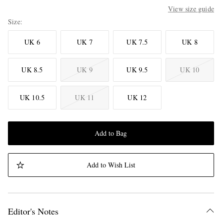
View size guide
Size
UK 6
UK 7
UK 7.5
UK 8
UK 8.5
UK 9
UK 9.5
UK 10
UK 10.5
UK 11
UK 12
Add to Bag
Add to Wish List
Editor's Notes