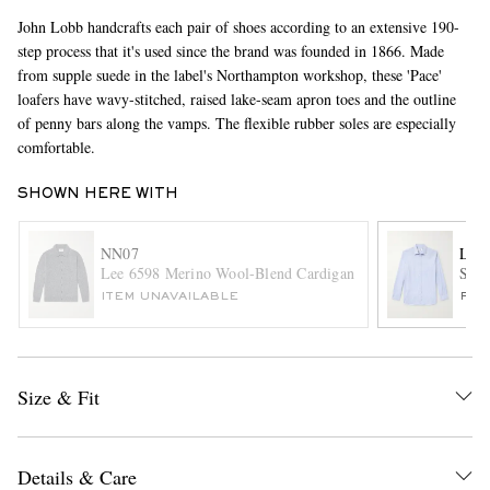
John Lobb handcrafts each pair of shoes according to an extensive 190-
step process that it's used since the brand was founded in 1866. Made
from supple suede in the label's Northampton workshop, these 'Pace'
loafers have wavy-stitched, raised lake-seam apron toes and the outline
of penny bars along the vamps. The flexible rubber soles are especially
comfortable.
SHOWN HERE WITH
EXCLUSIVES
NN07
LAR
Lee 6598 Merino Wool-Blend Cardigan
Stri
ITEM UNAVAILABLE
FUR
Size & Fit
Details & Care