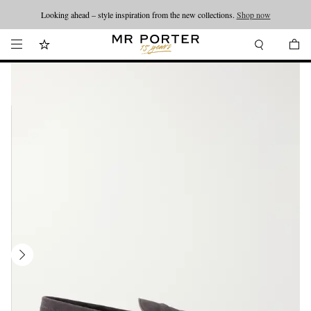
Looking ahead – style inspiration from the new collections.
Shop now