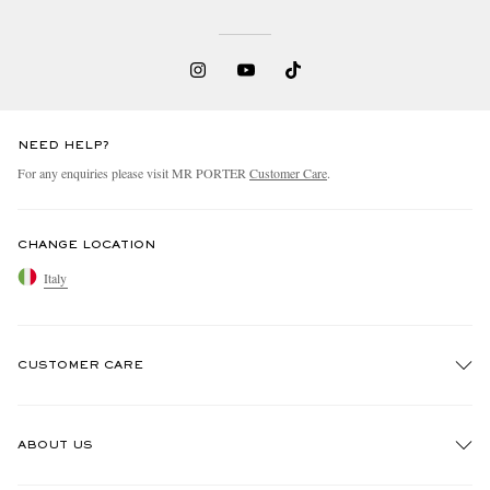
NEED HELP?
For any enquiries please visit MR PORTER
Customer Care
.
CHANGE LOCATION
Italy
CUSTOMER CARE
Track An Order
ABOUT US
Return An Item