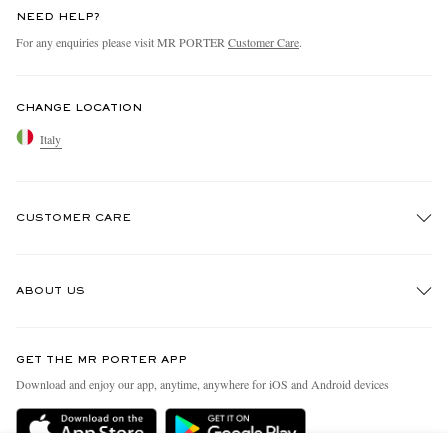
NEED HELP?
For any enquiries please visit MR PORTER
Customer Care
.
CHANGE LOCATION
Italy
CUSTOMER CARE
Track An Order
ABOUT US
Return An Item
Contact Us
Discover MR PORTER
GET THE MR PORTER APP
Exchanges & Returns
People & Planet
Download and enjoy our app, anytime, anywhere for iOS and Android devices
Delivery
Sustainability Strategy
Holiday Orders
MR PORTER Health In Mind