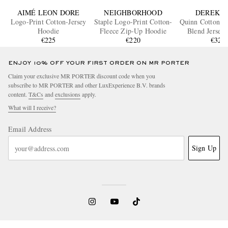
AIMÉ LEON DORE
NEIGHBORHOOD
DEREK R
Logo-Print Cotton-Jersey
Staple Logo-Print Cotton-
Quinn Cotton a
Hoodie
Fleece Zip-Up Hoodie
Blend Jersey
€225
€220
€320
ENJOY 10% OFF YOUR FIRST ORDER ON MR PORTER
Claim your exclusive MR PORTER discount code when you
subscribe to MR PORTER and other LuxExperience B.V. brands
content.
T&Cs
and
exclusions
apply.
What will I receive?
Email Address
Sign Up