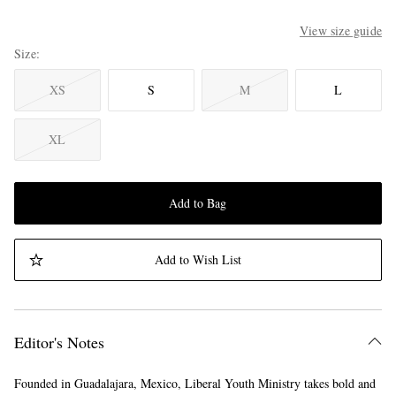
View size guide
Size
XS
S
M
L
XL
Add to Bag
Add to Wish List
Editor's Notes
Founded in Guadalajara, Mexico, Liberal Youth Ministry takes bold and