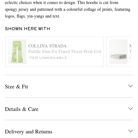
eclectic choices when it comes to design. This hoodie is cut from
spongy jersey and patterned with a colourful collage of prints, featuring
logos, flags, yin-yangs and text.
SHOWN HERE WITH
COLLINA STRADA
MIA
Puddle Slim-Fit Flared Floral-Print Cotton-Twill Trousers
Thin
ITEM UNAVAILABLE
ITE
EXCLUSIVES
Size & Fit
Details & Care
Delivery and Returns