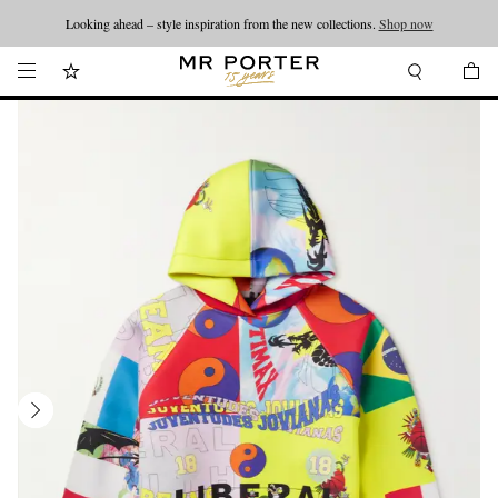
Looking ahead – style inspiration from the new collections.
Shop now