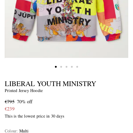
LIBERAL YOUTH MINISTRY
Printed Jersey Hoodie
€795
70% off
€239
This is the lowest price in 30 days
Colour
:
Multi