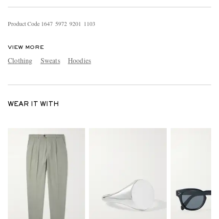
Product Code
1
6
4
7
5
9
7
2
9
2
0
1
1
1
0
3
VIEW MORE
Clothing
Sweats
Hoodies
WEAR IT WITH