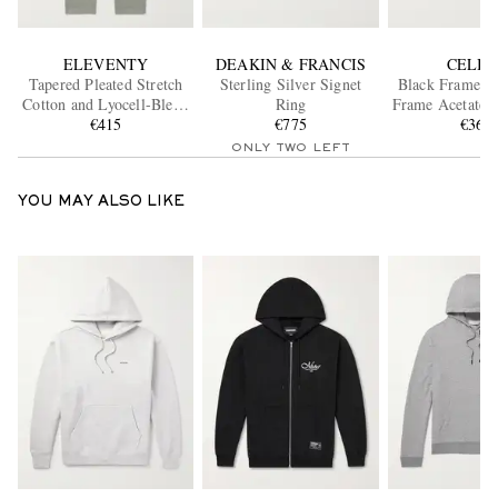
ELEVENTY
DEAKIN & FRANCIS
CELIN
Tapered Pleated Stretch
Sterling Silver Signet
Black Frame 4
Cotton and Lyocell-Blend
Ring
Frame Acetate S
Twill Trousers
€415
€775
€360
ONLY TWO LEFT
YOU MAY ALSO LIKE