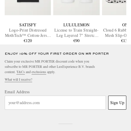
SATISFY
LULULEMON
ON
Logo-Print Distressed
License to Train Straight-
Cloud 6 Rubbe
MothTech™ Cotton-Jersey
Leg Layered 7" Stretch
Mesh Slip-On 
T-Shirt
€120
Recycled-Shell and Jersey
€90
€135
Drawstring Shorts
ENJOY 10% OFF YOUR FIRST ORDER ON MR PORTER
Claim your exclusive MR PORTER discount code when you
subscribe to MR PORTER and other LuxExperience B.V. brands
content.
T&Cs
and
exclusions
apply.
What will I receive?
Email Address
Sign Up