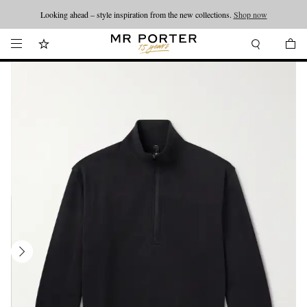
Looking ahead – style inspiration from the new collections.
Shop now