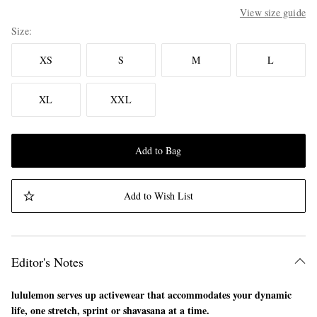
View size guide
Size
XS
S
M
L
XL
XXL
Add to Bag
Add to Wish List
Editor's Notes
lululemon serves up activewear that accommodates your dynamic
life, one stretch, sprint or shavasana at a time.