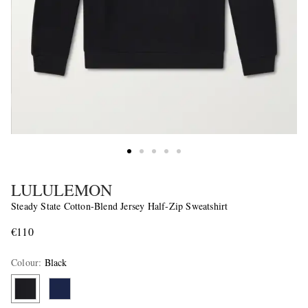
LULULEMON
Steady State Cotton-Blend Jersey Half-Zip Sweatshirt
€110
Colour
:
Black