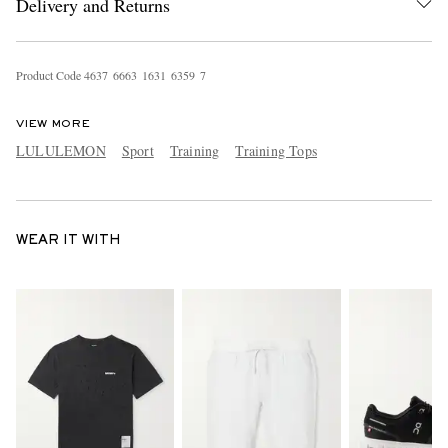
Delivery and Returns
Product Code
4
6
3
7
6
6
6
3
1
6
3
1
6
3
5
9
7
VIEW MORE
LULULEMON
Sport
Training
Training Tops
WEAR IT WITH