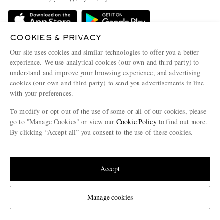
Delivery
Sustainability Strategy
Holiday Orders
MR PORTER Health In Mind
COOKIES & PRIVACY
Terms & Conditions
MR PORTER REWARDS
Our site uses cookies and similar technologies to offer you a better
Privacy Policy
MR PORTER ACCEPTS
experience. We use analytical cookies (our own and third party) to
Affiliates
understand and improve your browsing experience, and advertising
Cookie Policy
Careers
cookies (our own and third party) to send you advertisements in line
with your preferences.
Cookie Center
Our Apps
To modify or opt-out of the use of some or all of our cookies, please
Modern Slavery Statement
go to "Manage Cookies" or view our
Cookie Policy
to find out more.
Investor Relations
By clicking “Accept all” you consent to the use of these cookies.
NET‑A‑PORTER.COM sells must-have luxury fashion from over 900 of the world's
Press & Events
Update your location to see products and content relevant to you
most coveted designers
Shop on NET-A-PORTER
United States
(
$
USD
)
Accept
Change Location
Manage cookies
© 2026 MR PORTER