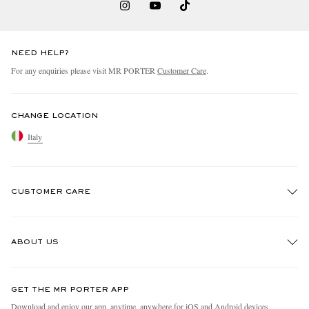
NEED HELP?
For any enquiries please visit MR PORTER
Customer Care
.
CHANGE LOCATION
Italy
CUSTOMER CARE
Track An Order
ABOUT US
Return An Item
Contact Us
Discover MR PORTER
GET THE MR PORTER APP
Exchanges & Returns
People & Planet
Download and enjoy our app, anytime, anywhere for iOS and Android devices