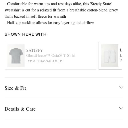
- Comfortable for warm-ups and rest days alike, this 'Steady State'
sweatshirt is cut for a relaxed fit from a breathable cotton-blend jersey
that's backed in soft fleece for warmth
- Half-zip neckline allows for easy layering and airflow
SHOWN HERE WITH
LU
SATISFY
Lice
Ghostfleece™ Octa® T-Shirt
EXCLUSIVES
7" S
ITEM UNAVAILABLE
Draw
Size & Fit
Details & Care