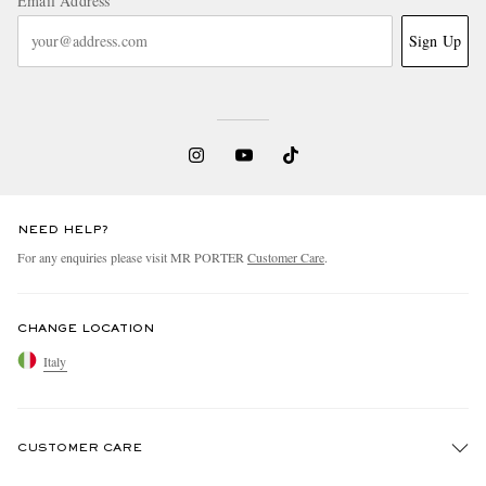
Email Address
Sign Up
NEED HELP?
For any enquiries please visit MR PORTER
Customer Care
.
CHANGE LOCATION
Italy
CUSTOMER CARE