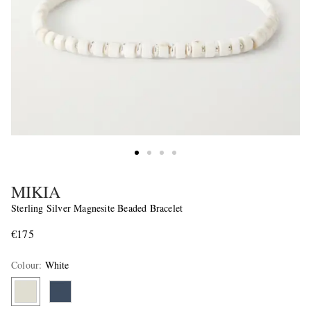
MIKIA
Sterling Silver Magnesite Beaded Bracelet
€175
Colour
:
White