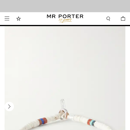
Looking ahead – style inspiration from the new collections.
Shop now