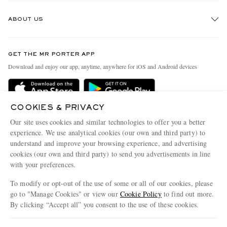
Track An Order
ABOUT US
Return An Item
Contact Us
Discover MR PORTER
GET THE MR PORTER APP
Exchanges & Returns
People & Planet
Download and enjoy our app, anytime, anywhere for iOS and Android devices
Delivery
Sustainability Strategy
Holiday Orders
MR PORTER Health In Mind
COOKIES & PRIVACY
Terms & Conditions
MR PORTER REWARDS
Our site uses cookies and similar technologies to offer you a better
Privacy Policy
MR PORTER ACCEPTS
experience. We use analytical cookies (our own and third party) to
Affiliates
understand and improve your browsing experience, and advertising
Cookie Policy
Careers
cookies (our own and third party) to send you advertisements in line
with your preferences.
Cookie Center
Our Apps
To modify or opt-out of the use of some or all of our cookies, please
Modern Slavery Statement
go to "Manage Cookies" or view our
Cookie Policy
to find out more.
Investor Relations
By clicking “Accept all” you consent to the use of these cookies.
NET‑A‑PORTER.COM sells must-have luxury fashion from over 900 of the world's
Press & Events
Update your location to see products and content relevant to you
most coveted designers