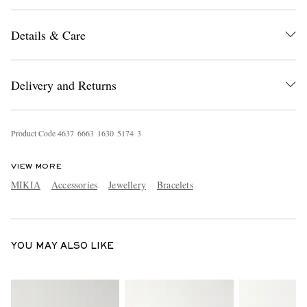
Details & Care
Delivery and Returns
Product Code
4
6
3
7
6
6
6
3
1
6
3
0
5
1
7
4
3
EXCLUSIVES
VIEW MORE
MIKIA
Accessories
Jewellery
Bracelets
YOU MAY ALSO LIKE