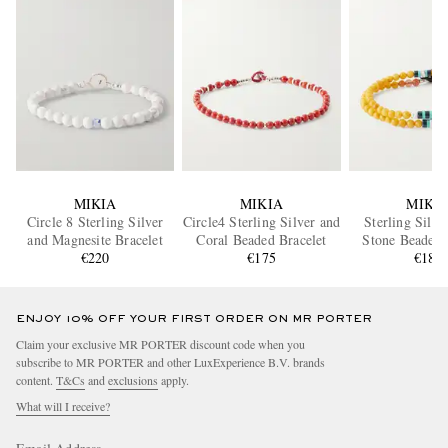
MIKIA
MIKIA
MIKI
Circle 8 Sterling Silver
Circle4 Sterling Silver and
Sterling Silve
and Magnesite Bracelet
Coral Beaded Bracelet
Stone Beaded 
€220
€175
€180
ENJOY 10% OFF YOUR FIRST ORDER ON MR PORTER
Claim your exclusive MR PORTER discount code when you
subscribe to MR PORTER and other LuxExperience B.V. brands
content.
T&Cs
and
exclusions
apply.
What will I receive?