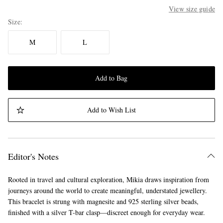
View size guide
Size
M
L
Add to Bag
Add to Wish List
Editor's Notes
Rooted in travel and cultural exploration, Mikia draws inspiration from
journeys around the world to create meaningful, understated jewellery.
This bracelet is strung with magnesite and 925 sterling silver beads,
finished with a silver T-bar clasp—discreet enough for everyday wear.