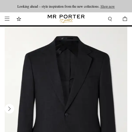
Looking ahead – style inspiration from the new collections.
Shop now