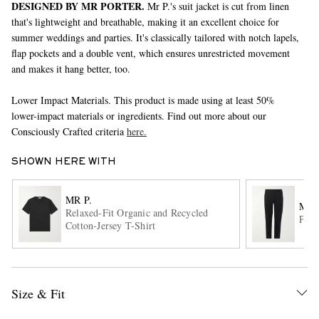
DESIGNED BY MR PORTER.
Mr P.'s suit jacket is cut from linen
that's lightweight and breathable, making it an excellent choice for
summer weddings and parties. It's classically tailored with notch lapels,
flap pockets and a double vent, which ensures unrestricted movement
and makes it hang better, too.
Lower Impact Materials. This product is made using at least 50%
lower-impact materials or ingredients. Find out more about our
Consciously Crafted criteria
here.
EXCLUSIVES
SHOWN HERE WITH
MR P.
MR 
Relaxed-Fit Organic and Recycled
Phil
Cotton-Jersey T-Shirt
Size & Fit