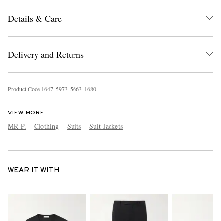
Details & Care
Delivery and Returns
Product Code
1
6
4
7
5
9
7
3
5
6
6
3
1
6
8
0
VIEW MORE
MR P.
Clothing
Suits
Suit Jackets
WEAR IT WITH