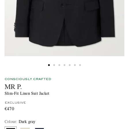
CONSCIOUSLY CRAFTED
MR P.
Slim-Fit Linen Suit Jacket
EXCLUSIVE
€470
Colour
:
Dark gray