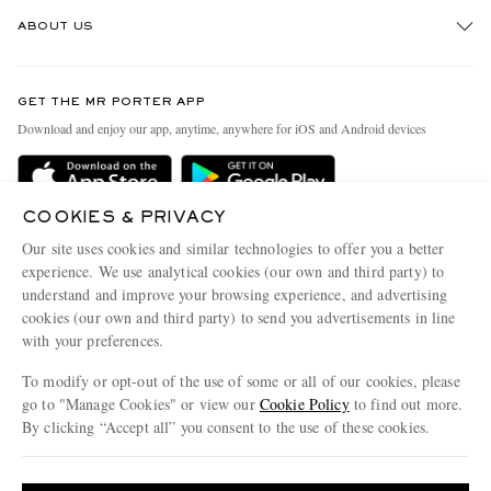
Track An Order
ABOUT US
Return An Item
Contact Us
Discover MR PORTER
GET THE MR PORTER APP
Exchanges & Returns
People & Planet
Download and enjoy our app, anytime, anywhere for iOS and Android devices
Delivery
Sustainability Strategy
Holiday Orders
MR PORTER Health In Mind
COOKIES & PRIVACY
Terms & Conditions
MR PORTER REWARDS
Our site uses cookies and similar technologies to offer you a better
Privacy Policy
MR PORTER ACCEPTS
experience. We use analytical cookies (our own and third party) to
Affiliates
understand and improve your browsing experience, and advertising
Cookie Policy
Careers
cookies (our own and third party) to send you advertisements in line
with your preferences.
Cookie Center
Our Apps
To modify or opt-out of the use of some or all of our cookies, please
Modern Slavery Statement
go to "Manage Cookies" or view our
Cookie Policy
to find out more.
Investor Relations
By clicking “Accept all” you consent to the use of these cookies.
NET‑A‑PORTER.COM sells must-have luxury fashion from over 900 of the world's
Press & Events
Update your location to see products and content relevant to you
most coveted designers