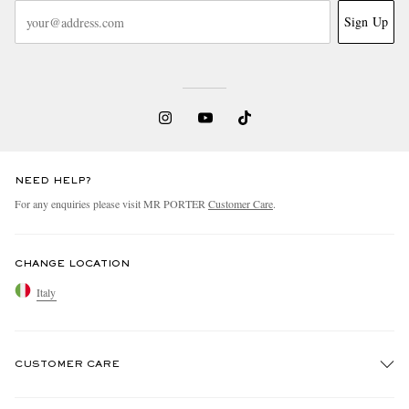
Sign Up
NEED HELP?
For any enquiries please visit MR PORTER
Customer Care
.
CHANGE LOCATION
Italy
CUSTOMER CARE