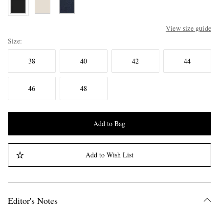
View size guide
Size
38
40
42
44
46
48
Add to Bag
Add to Wish List
Editor's Notes