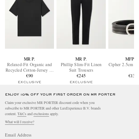
MR P.
MR P.
MFPE
Relaxed-Fit Organic and
Phillip Slim-Fit Linen
Cipher 2.5cm Le
Recycled Cotton-Jersey T-
Suit Trousers
Shirt
€90
€245
€135
EXCLUSIVE
EXCLUSIVE
ENJOY 10% OFF YOUR FIRST ORDER ON MR PORTER
Claim your exclusive MR PORTER discount code when you
subscribe to MR PORTER and other LuxExperience B.V. brands
content.
T&Cs
and
exclusions
apply.
What will I receive?
Email Address