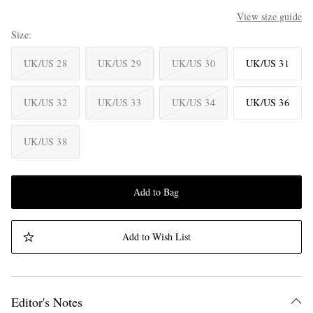
View size guide
Size
UK/US 28
UK/US 29
UK/US 30
UK/US 31
UK/US 32
UK/US 33
UK/US 34
UK/US 36
UK/US 38
Add to Bag
Add to Wish List
Editor's Notes