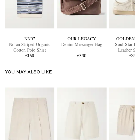
NN07
OUR LEGACY
GOLDEN G
Nolan Striped Organic
Denim Messenger Bag
Soul-Star Dis
Cotton Polo Shirt
Leather Sne
€160
€330
€395
YOU MAY ALSO LIKE