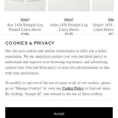
NN07
NN07
NN07
Kay 1454 Straight-Leg
Aden 1454 Straight-Leg
Gregor 1454 Str
Pleated Linen Shorts
Linen Shorts
Linen Drawstri
€160
€135
€120
COOKIES & PRIVACY
Our site uses cookies and similar technologies to offer you a better
ENJOY 10% OFF YOUR FIRST ORDER ON MR PORTER
experience. We use analytical cookies (our own and third party) to
Claim your exclusive MR PORTER discount code when you
understand and improve your browsing experience, and advertising
subscribe to MR PORTER and other LuxExperience B.V. brands
content.
T&Cs
and
exclusions
apply.
cookies (our own and third party) to send you advertisements in line
with your preferences.
What will I receive?
To modify or opt-out of the use of some or all of our cookies, please
Email Address
go to "Manage Cookies" or view our
Cookie Policy
to find out more.
By clicking “Accept all” you consent to the use of these cookies.
Sign Up
Update your location to see products and content relevant to you
United States
(
$
USD
)
Accept