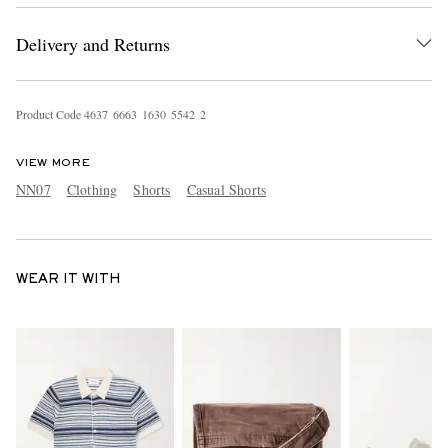
Delivery and Returns
Product Code
4
6
3
7
6
6
6
3
1
6
3
0
5
5
4
2
2
VIEW MORE
NN07
Clothing
Shorts
Casual Shorts
WEAR IT WITH