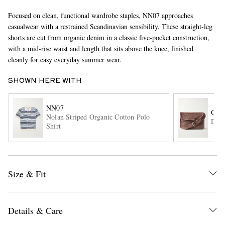
Focused on clean, functional wardrobe staples, NN07 approaches
casualwear with a restrained Scandinavian sensibility. These straight-leg
shorts are cut from organic denim in a classic five-pocket construction,
with a mid-rise waist and length that sits above the knee, finished
cleanly for easy everyday summer wear.
SHOWN HERE WITH
EXCLUSIVES
NN07
OUR
Nolan Striped Organic Cotton Polo
Deni
Shirt
Size & Fit
Details & Care