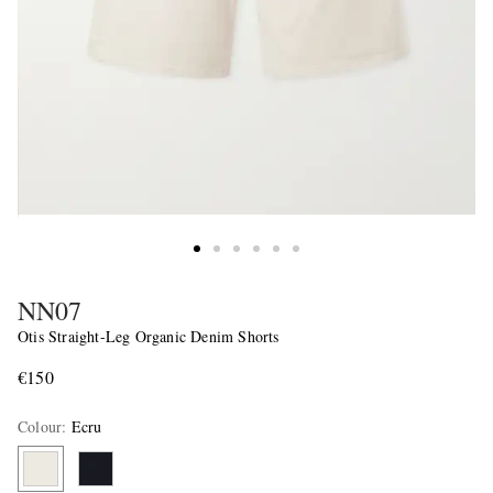
NN07
Otis Straight-Leg Organic Denim Shorts
€150
Colour
:
Ecru