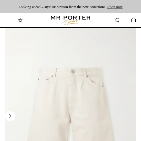
Looking ahead – style inspiration from the new collections.
Shop now