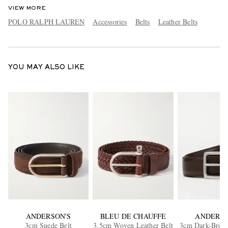
VIEW MORE
POLO RALPH LAUREN
Accessories
Belts
Leather Belts
YOU MAY ALSO LIKE
ANDERSON'S
BLEU DE CHAUFFE
ANDERSO
3cm Suede Belt
3.5cm Woven Leather Belt
3cm Dark-Brow