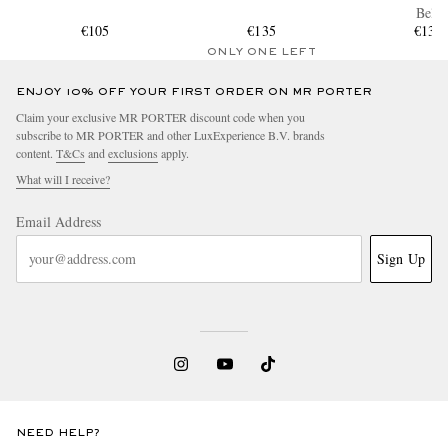
Belt
€105
€135
€130
ONLY ONE LEFT
ENJOY 10% OFF YOUR FIRST ORDER ON MR PORTER
Claim your exclusive MR PORTER discount code when you
subscribe to MR PORTER and other LuxExperience B.V. brands
content.
T&Cs
and
exclusions
apply.
What will I receive?
Email Address
Sign Up
NEED HELP?