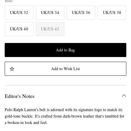
Size
UK/US 32
UK/US 34
UK/US 36
UK/US 38
UK/US 40
UK/US 42
Add to Bag
Add to Wish List
Editor's Notes
Polo Ralph Lauren's belt is adorned with its signature logo to match its
gold-tone buckle. It's crafted from dark-brown leather that's tumbled for
a broken-in look and feel.