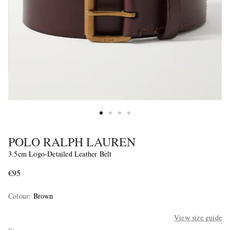
POLO RALPH LAUREN
3.5cm Logo-Detailed Leather Belt
€95
Colour
:
Brown
View size guide