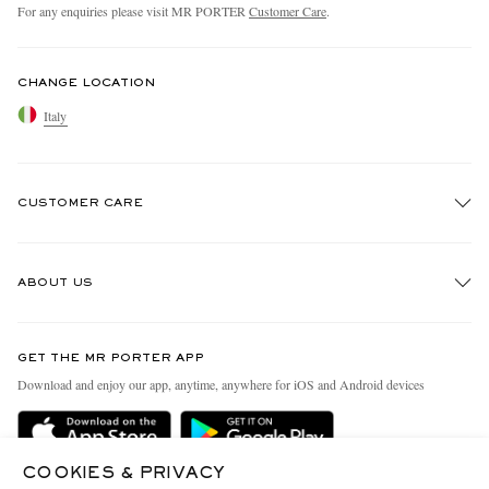
For any enquiries please visit MR PORTER
Customer Care
.
CHANGE LOCATION
Italy
CUSTOMER CARE
Track An Order
ABOUT US
Return An Item
Contact Us
Discover MR PORTER
GET THE MR PORTER APP
Exchanges & Returns
People & Planet
Download and enjoy our app, anytime, anywhere for iOS and Android devices
Delivery
Sustainability Strategy
Holiday Orders
MR PORTER Health In Mind
COOKIES & PRIVACY
Terms & Conditions
MR PORTER REWARDS