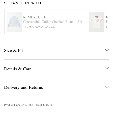
SHOWN HERE WITH
REMI RELIEF
KAP
Convertible-Collar Checked Flannel Shirt
Pipe
ITEM UNAVAILABLE
ITE
Size & Fit
EXCLUSIVES
Details & Care
Delivery and Returns
Product Code
4
6
3
7
6
6
6
3
1
6
2
8
8
0
0
7
3