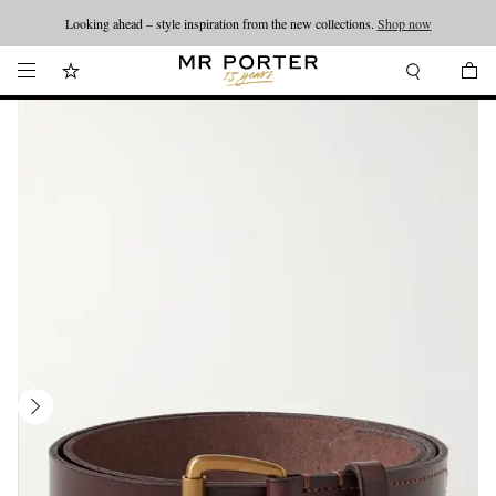
Looking ahead – style inspiration from the new collections.
Shop now