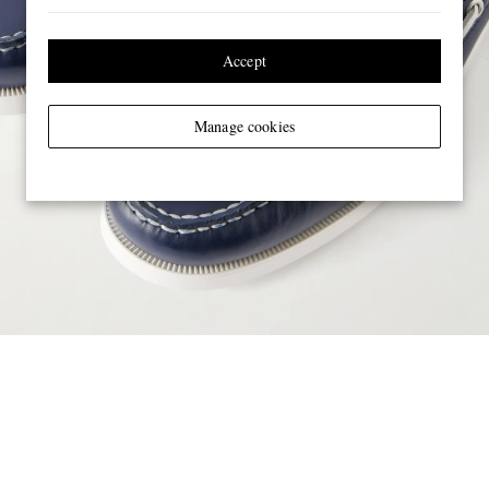
Accept
Manage cookies