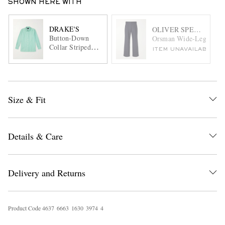
SHOWN HERE WITH
DRAKE'S
OLIVER SPENCER
Button-Down
Orsman Wide-Leg Pinstr
Collar Striped
ITEM UNAVAILABLE
Cotton-Poplin
Shirt
Size & Fit
Details & Care
Delivery and Returns
Product Code
4
6
3
7
6
6
6
3
1
6
3
0
3
9
7
4
4