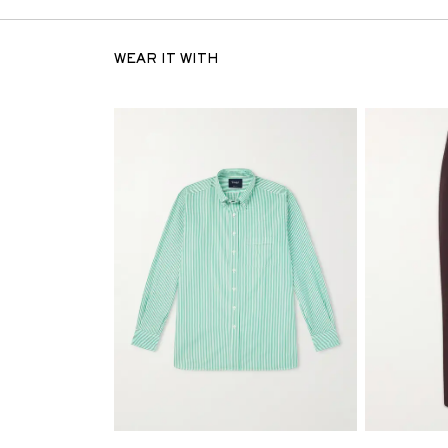
WEAR IT WITH