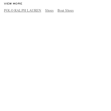
VIEW MORE
POLO RALPH LAUREN
Shoes
Boat Shoes