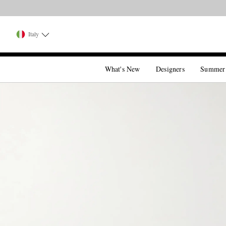
Italy
What's New
Designers
Summer