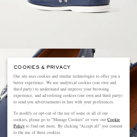
COOKIES & PRIVACY
Our site uses cookies and similar technologies to offer you a
better experience. We use analytical cookies (our own and
third party) to understand and improve your browsing
experience, and advertising cookies (our own and third party)
to send you advertisements in line with your preferences.
To modify or opt-out of the use of some or all of our
cookies, please go to "Manage Cookies" or view our
Cookie
Policy
to find out more. By clicking “Accept all” you consent
to the use of these cookies.