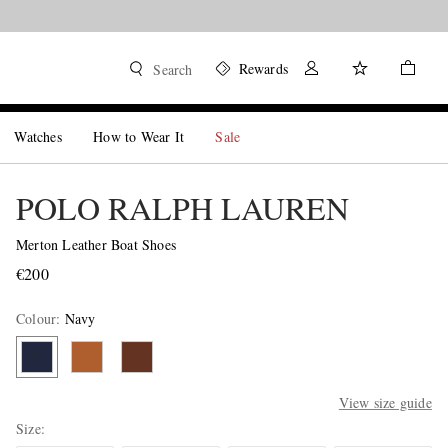
Rewards
Search
Watches
How to Wear It
Sale
POLO RALPH LAUREN
Merton Leather Boat Shoes
€200
Colour
:
Navy
View size guide
Size