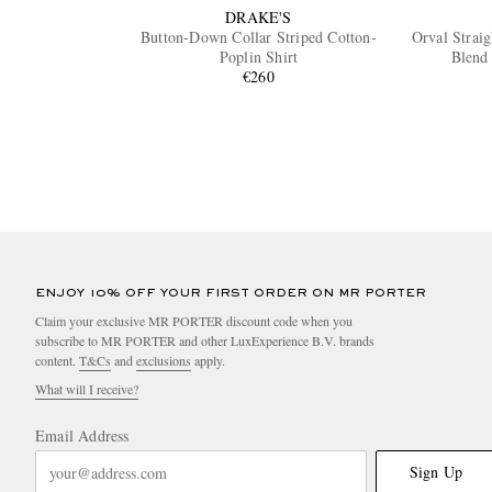
DRAKE'S
Button-Down Collar Striped Cotton-
Orval Strai
Poplin Shirt
Blend
€260
ENJOY 10% OFF YOUR FIRST ORDER ON MR PORTER
Claim your exclusive MR PORTER discount code when you
subscribe to MR PORTER and other LuxExperience B.V. brands
content.
T&Cs
and
exclusions
apply.
What will I receive?
Email Address
Sign Up