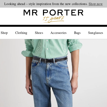
Looking ahead – style inspiration from the new collections.
Shop now
 Shop
Clothing
Shoes
Accessories
Bags
Sunglasses