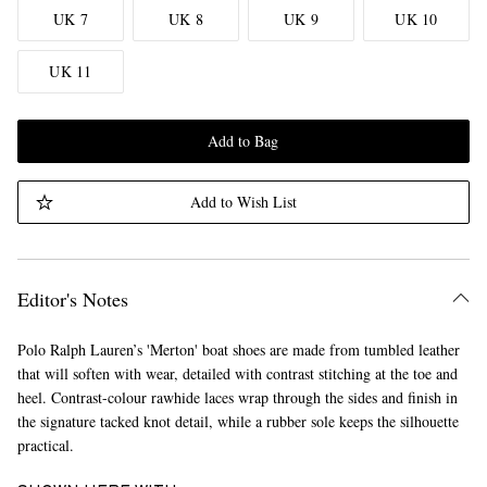
UK 7
UK 8
UK 9
UK 10
UK 11
Add to Bag
Add to Wish List
Editor's Notes
Polo Ralph Lauren’s 'Merton' boat shoes are made from tumbled leather
that will soften with wear, detailed with contrast stitching at the toe and
heel. Contrast-colour rawhide laces wrap through the sides and finish in
the signature tacked knot detail, while a rubber sole keeps the silhouette
practical.