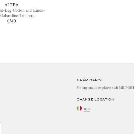
ALTEA
ght-Leg Cotton and Linen-
 Gabardine Trousers
€340
NEED HELP?
For any enquiries please visit MR PO
CHANGE LOCATION
Italy