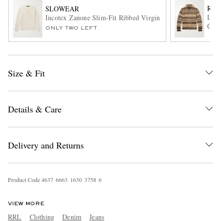
RRL
SLOWEAR
Line
Incotex Zanone Slim-Fit Ribbed Virgin Wool Henley Sweat
Card
ONLY TWO LEFT
Size & Fit
EXCLUSIVES
Details & Care
Delivery and Returns
Product Code
4
6
3
7
6
6
6
3
1
6
3
0
3
7
5
8
6
VIEW MORE
RRL
Clothing
Denim
Jeans