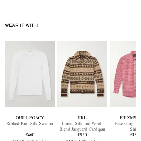
WEAR IT WITH
OUR LEGACY
RRL
FRIZMWO
Ribbed Knit Silk Sweater
Linen, Silk and Wool-
Ease Gingham
Blend Jacquard Cardigan
Shirt
€460
€950
€165