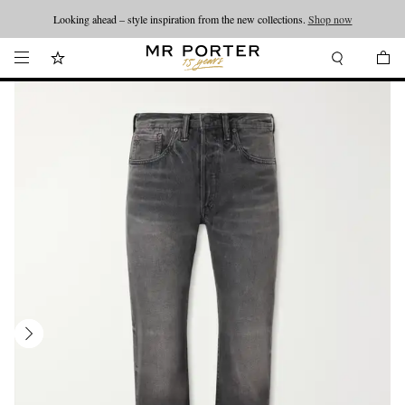
Looking ahead – style inspiration from the new collections.
Shop now