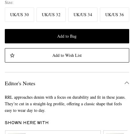
Size
UK/US 30
UK/US 32
UK/US 34
UK/US 36
Add to Bag
Add to Wish List
Editor's Notes
RRL approaches denim with a focus on durability and fit in these jeans.
They’re cut in a straight-leg profile, offering a classic shape that feels
easy to wear day to day.
SHOWN HERE WITH