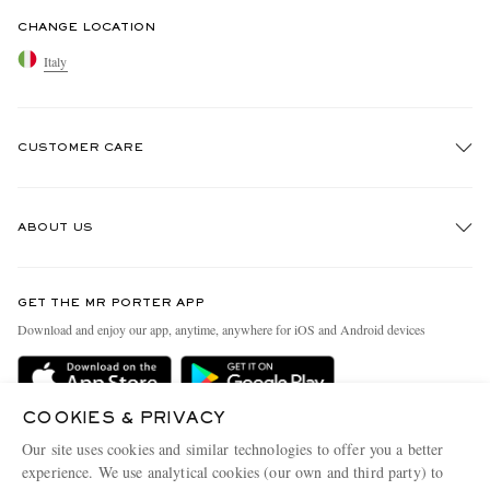
CHANGE LOCATION
Italy
CUSTOMER CARE
Track An Order
ABOUT US
Return An Item
Contact Us
Discover MR PORTER
GET THE MR PORTER APP
Exchanges & Returns
People & Planet
Download and enjoy our app, anytime, anywhere for iOS and Android devices
Delivery
Sustainability Strategy
Holiday Orders
MR PORTER Health In Mind
COOKIES & PRIVACY
Terms & Conditions
MR PORTER REWARDS
Our site uses cookies and similar technologies to offer you a better
Privacy Policy
MR PORTER ACCEPTS
experience. We use analytical cookies (our own and third party) to
Affiliates