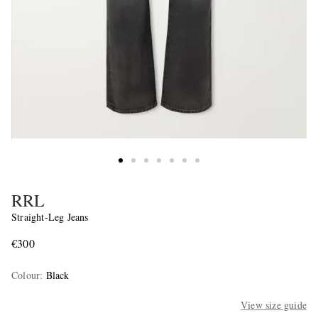
RRL
Straight-Leg Jeans
€300
Colour
:
Black
View size guide