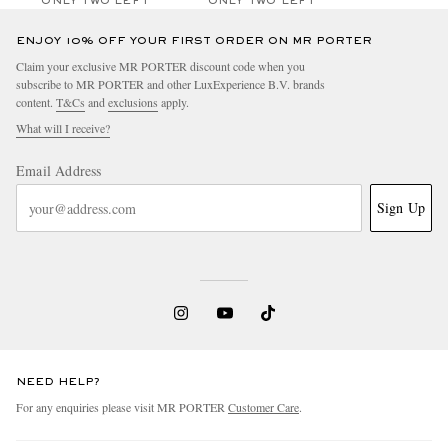
ONLY TWO LEFT
ONLY TWO LEFT
ENJOY 10% OFF YOUR FIRST ORDER ON MR PORTER
Claim your exclusive MR PORTER discount code when you
subscribe to MR PORTER and other LuxExperience B.V. brands
content.
T&Cs
and
exclusions
apply.
What will I receive?
Email Address
Sign Up
NEED HELP?
For any enquiries please visit MR PORTER
Customer Care
.