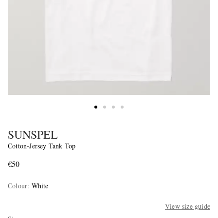
SUNSPEL
Cotton-Jersey Tank Top
€50
Colour
:
White
View size guide