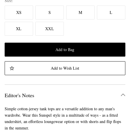
Size
XS
S
M
L
XL
XXL
Add to Bag
Add to Wish List
Editor's Notes
Simple cotton-jersey tank tops are a versatile addition to any man's
wardrobe. Wear this Sunspel style in a multitude of ways - as a fitted
undershirt, an effortless loungewear option or with shorts and flip flops
in the summer.