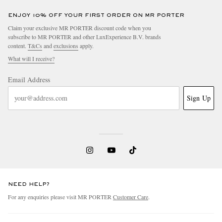
ENJOY 10% OFF YOUR FIRST ORDER ON MR PORTER
Claim your exclusive MR PORTER discount code when you
subscribe to MR PORTER and other LuxExperience B.V. brands
content.
T&Cs
and
exclusions
apply.
What will I receive?
Email Address
Sign Up
NEED HELP?
For any enquiries please visit MR PORTER
Customer Care
.