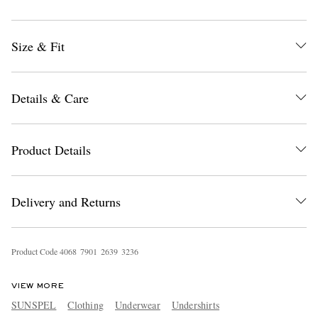
Size & Fit
Details & Care
EXCLUSIVES
Product Details
Delivery and Returns
Product Code
4
0
6
8
7
9
0
1
2
6
3
9
3
2
3
6
VIEW MORE
SUNSPEL
Clothing
Underwear
Undershirts