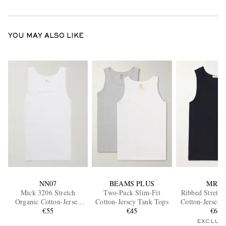
YOU MAY ALSO LIKE
NN07
BEAMS PLUS
MR P.
Mick 3206 Stretch
Two-Pack Slim-Fit
Ribbed Stretch
Organic Cotton-Jersey
Cotton-Jersey Tank Tops
Cotton-Jersey 
Tank Top
€55
€45
€65
EXCLUS