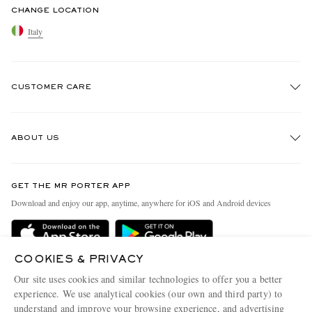
CHANGE LOCATION
Italy
CUSTOMER CARE
Track An Order
ABOUT US
Return An Item
Contact Us
Discover MR PORTER
GET THE MR PORTER APP
Exchanges & Returns
People & Planet
Download and enjoy our app, anytime, anywhere for iOS and Android devices
Delivery
Sustainability Strategy
Holiday Orders
MR PORTER Health In Mind
COOKIES & PRIVACY
Terms & Conditions
MR PORTER REWARDS
Our site uses cookies and similar technologies to offer you a better
Privacy Policy
MR PORTER ACCEPTS
experience. We use analytical cookies (our own and third party) to
Affiliates
understand and improve your browsing experience, and advertising