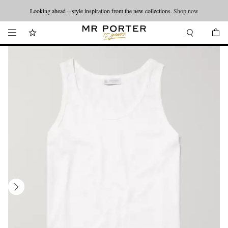
Looking ahead – style inspiration from the new collections.
Shop now