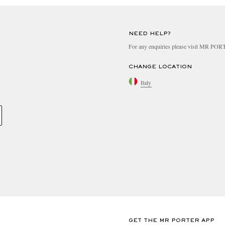
NEED HELP?
For any enquiries please visit MR PO
CHANGE LOCATION
Italy
GET THE MR PORTER APP