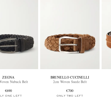
ZEGNA
BRUNELLO CUCINELLI
Woven Nubuck Belt
2cm Woven Suede Belt
€690
€700
LY ONE LEFT
ONLY TWO LEFT