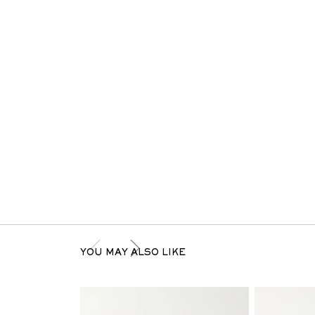
YOU MAY ALSO LIKE