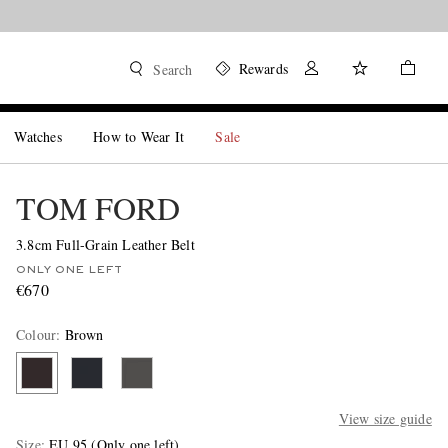
Rewards
Search
Watches
How to Wear It
Sale
TOM FORD
3.8cm Full-Grain Leather Belt
ONLY ONE LEFT
€670
Colour
:
Brown
View size guide
Size
EU 95
(Only one left)