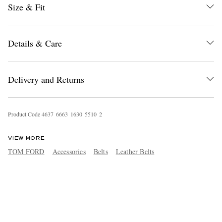
Size & Fit
Details & Care
Delivery and Returns
Product Code
4
6
3
7
6
6
6
3
1
6
3
0
5
5
1
0
2
VIEW MORE
TOM FORD
Accessories
Belts
Leather Belts