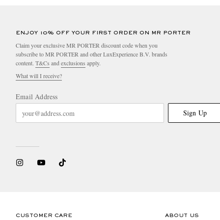
ENJOY 10% OFF YOUR FIRST ORDER ON MR PORTER
Claim your exclusive MR PORTER discount code when you
subscribe to MR PORTER and other LuxExperience B.V. brands
content.
T&Cs
and
exclusions
apply.
What will I receive?
Email Address
Sign Up
CUSTOMER CARE
ABOUT US