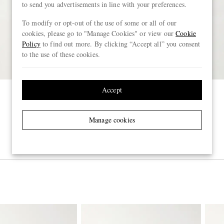
to send you advertisements in line with your preferences.
To modify or opt-out of the use of some or all of our
cookies, please go to "Manage Cookies" or view our
Cookie
Policy
to find out more. By clicking “Accept all” you consent
to the use of these cookies.
Accept
Manage cookies