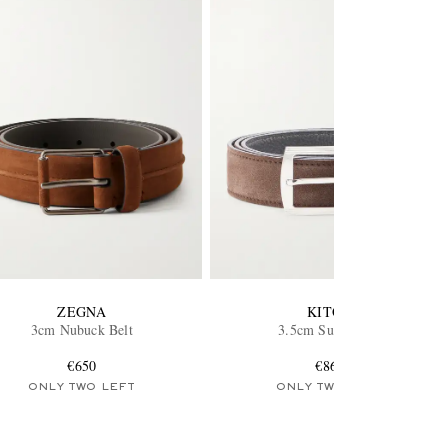
ZEGNA
KITON
3cm Nubuck Belt
3.5cm Suede Belt
€650
€860
ONLY TWO LEFT
ONLY TWO LEFT