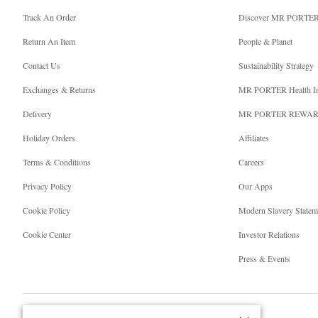
Track An Order
Discover MR PORTE
Return An Item
People & Planet
Contact Us
Sustainability Strategy
Exchanges & Returns
MR PORTER Health I
Delivery
MR PORTER REWA
Holiday Orders
Affiliates
Terms & Conditions
Careers
Privacy Policy
Our Apps
Cookie Policy
Modern Slavery Statem
Cookie Center
Investor Relations
Press & Events