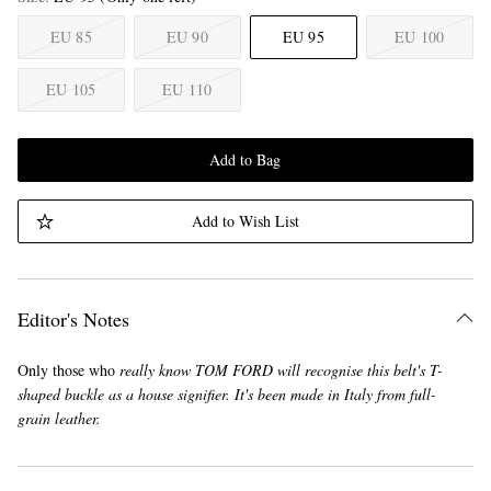
EU 85
EU 90
EU 95
EU 100
EU 105
EU 110
Add to Bag
Add to Wish List
Editor's Notes
Only those who
really
know TOM FORD will recognise this belt's T-
shaped buckle as a house signifier. It's been made in Italy from full-
grain leather.