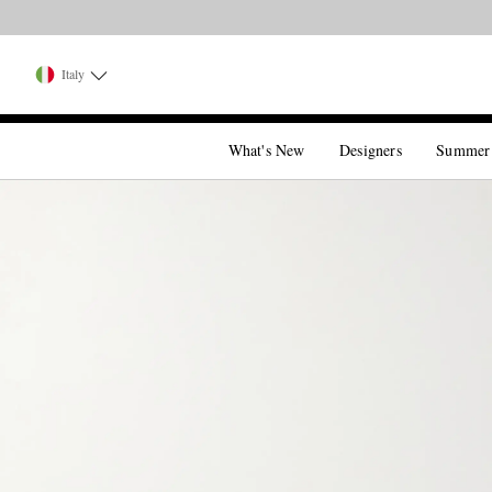
Italy
What's New
Designers
Summer