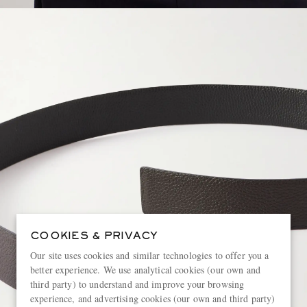
COOKIES & PRIVACY
Our site uses cookies and similar technologies to offer you a
better experience. We use analytical cookies (our own and
third party) to understand and improve your browsing
experience, and advertising cookies (our own and third party)