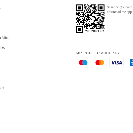
Scan the QR code 
R
download the app
n Mind
RDS
MR PORTER ACCEPTS
ent