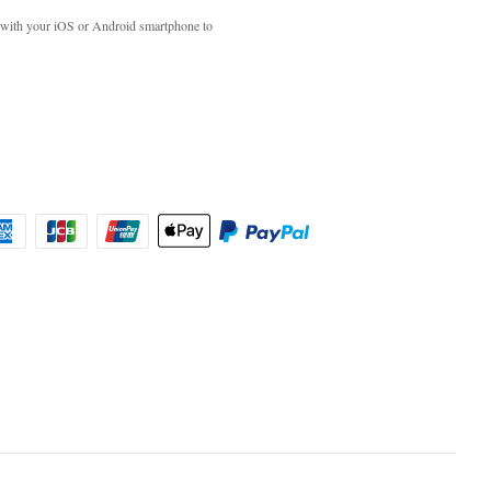
with your iOS or Android smartphone to