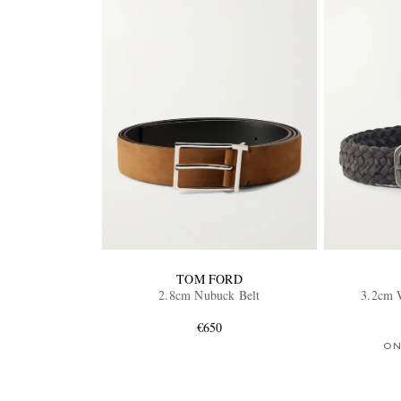
TOM FORD
2.8cm Nubuck Belt
3.2cm 
€650
ON