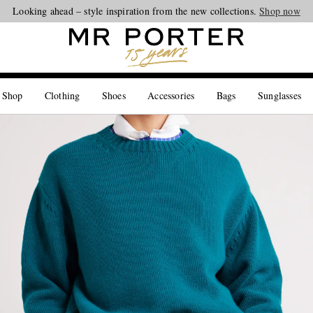
Looking ahead – style inspiration from the new collections.
Shop now
 Shop
Clothing
Shoes
Accessories
Bags
Sunglasses