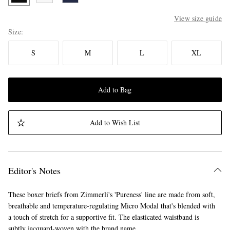
View size guide
Size
S
M
L
XL
Add to Bag
Add to Wish List
Editor's Notes
These boxer briefs from Zimmerli's 'Pureness' line are made from soft,
breathable and temperature-regulating Micro Modal that's blended with
a touch of stretch for a supportive fit. The elasticated waistband is
subtly jacquard-woven with the brand name.