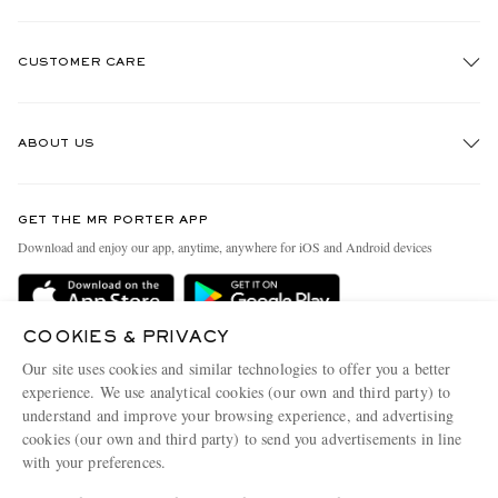
CUSTOMER CARE
Track An Order
ABOUT US
Return An Item
Contact Us
Discover MR PORTER
GET THE MR PORTER APP
Exchanges & Returns
People & Planet
Download and enjoy our app, anytime, anywhere for iOS and Android devices
Delivery
Sustainability Strategy
Holiday Orders
MR PORTER Health In Mind
COOKIES & PRIVACY
Terms & Conditions
MR PORTER REWARDS
Our site uses cookies and similar technologies to offer you a better
Privacy Policy
MR PORTER ACCEPTS
experience. We use analytical cookies (our own and third party) to
Affiliates
understand and improve your browsing experience, and advertising
Cookie Policy
Careers
cookies (our own and third party) to send you advertisements in line
with your preferences.
Cookie Center
Our Apps