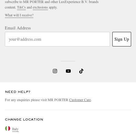
subscribe to MR PORTER and other LuxExperience B.V. brands
content.
T&Cs
and
exclusions
apply.
What will I receive?
Email Address
Sign Up
NEED HELP?
For any enquiries please visit MR PORTER
Customer Care
.
CHANGE LOCATION
Italy