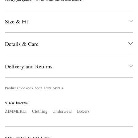
Size & Fit
Details & Care
EXCLUSIVES
Delivery and Returns
Product Code
4
6
3
7
6
6
6
3
1
6
2
9
6
4
9
9
4
VIEW MORE
ZIMMERLI
Clothing
Underwear
Boxers