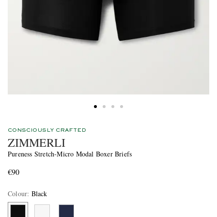
CONSCIOUSLY CRAFTED
ZIMMERLI
Pureness Stretch-Micro Modal Boxer Briefs
€90
Colour
:
Black