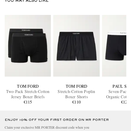
YOU MAY ALSO LIKE
TOM FORD
TOM FORD
PAUL SM
Two-Pack Stretch-Cotton
Stretch-Cotton Poplin
Seven-Pack S
Jersey Boxer Briefs
Boxer Shorts
Organic Cotto
€115
€110
Boxer Bri
€120
ENJOY 10% OFF YOUR FIRST ORDER ON MR PORTER
Claim your exclusive MR PORTER discount code when you