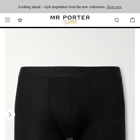
Looking ahead – style inspiration from the new collections.
Shop now