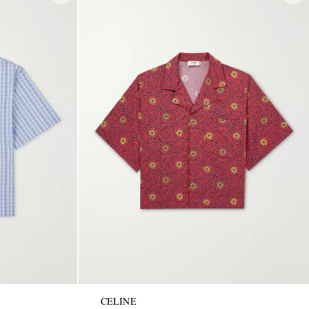
CELINE