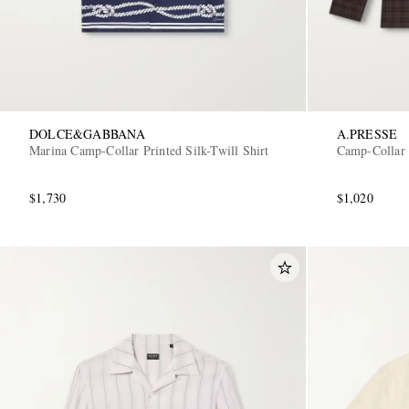
DOLCE&GABBANA
A.PRESSE
Marina Camp-Collar Printed Silk-Twill Shirt
Camp-Collar 
$1,730
$1,020