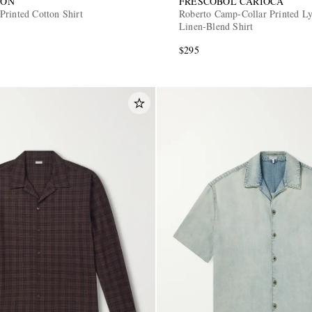
SON
FRESCOBOL CARIOCA
Printed Cotton Shirt
Roberto Camp-Collar Printed Ly
Linen-Blend Shirt
$295