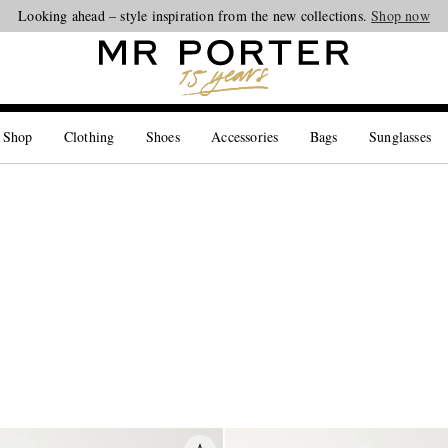
Looking ahead – style inspiration from the new collections.
Shop now
 Shop
Clothing
Shoes
Accessories
Bags
Sunglasses