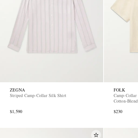
ZEGNA
FOLK
Striped Camp-Collar Silk Shirt
Camp-Collar 
Cotton-Blend
$1,590
$230