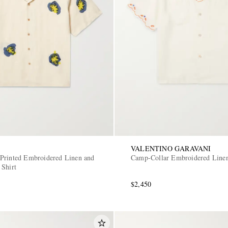
VALENTINO GARAVANI
Printed Embroidered Linen and
Camp-Collar Embroidered Linen
 Shirt
$2,450