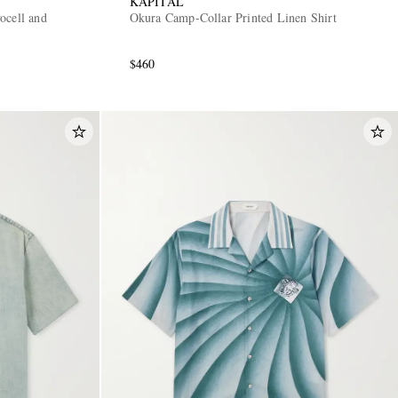
KAPITAL
ocell and
Okura Camp-Collar Printed Linen Shirt
$460