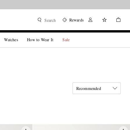
Rewards
Search
Watches
How to Wear It
Sale
Recommended