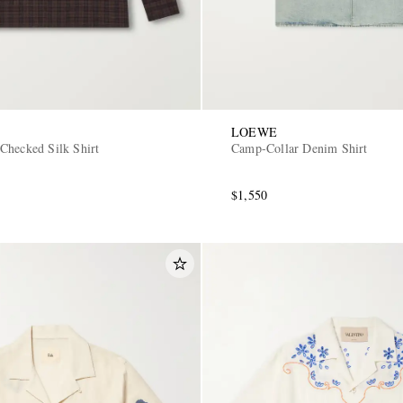
LOEWE
Checked Silk Shirt
Camp-Collar Denim Shirt
$1,550