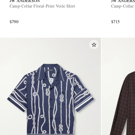
JW ANDERSON
JW ANDER
Camp-Collar Floral-Print Voile Shirt
Camp-Collar 
$790
$715