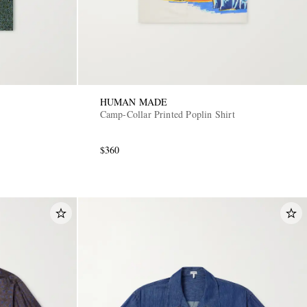
HUMAN MADE
Camp-Collar Printed Poplin Shirt
$360