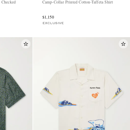
 Checked
Camp-Collar Printed Cotton-Taffeta Shirt
$1,150
EXCLUSIVE