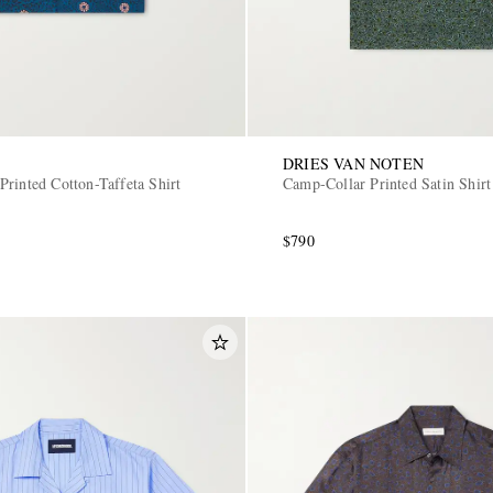
DRIES VAN NOTEN
Printed Cotton-Taffeta Shirt
Camp-Collar Printed Satin Shirt
$790