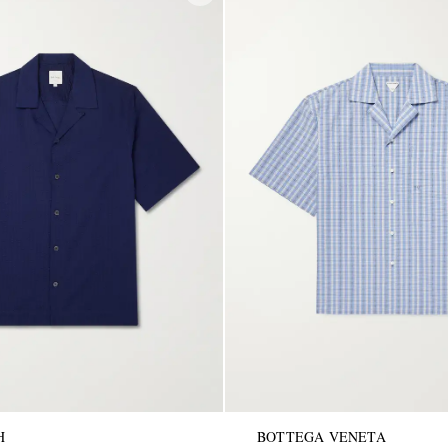
H
BOTTEGA VENETA