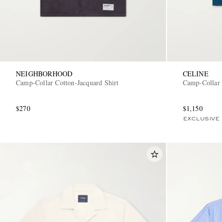
NEIGHBORHOOD
CELINE
Camp-Collar Cotton-Jacquard Shirt
Camp-Collar 
$270
$1,150
EXCLUSIVE