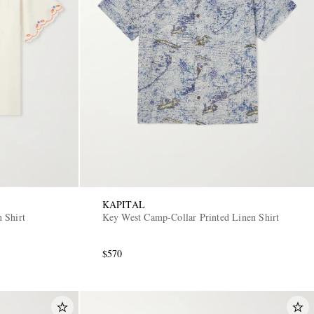
KAPITAL
 Shirt
Key West Camp-Collar Printed Linen Shirt
$570