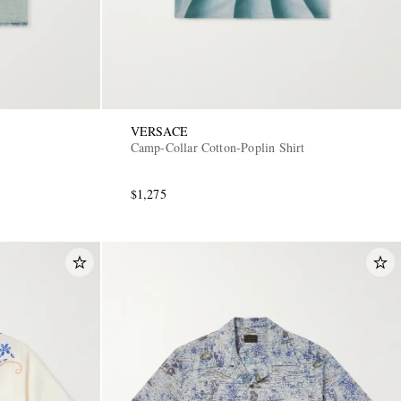
VERSACE
Camp-Collar Cotton-Poplin Shirt
$1,275