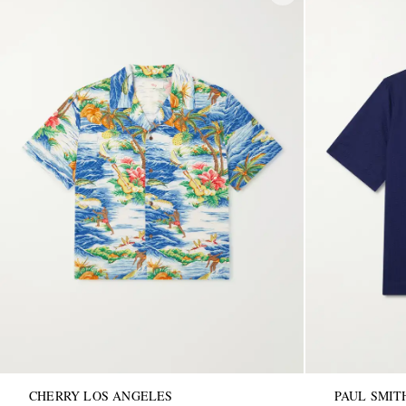
CHERRY LOS ANGELES
PAUL SMIT