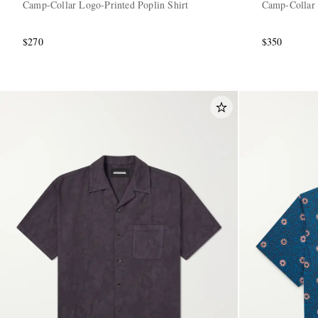
Camp-Collar Logo-Printed Poplin Shirt
Camp-Collar 
$270
$350