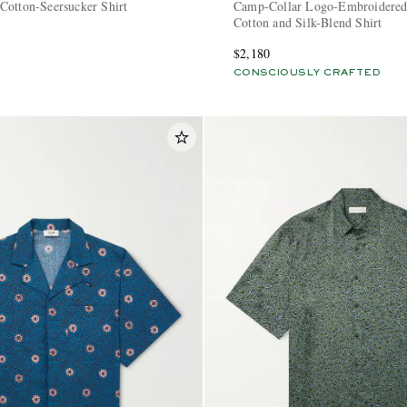
Cotton-Seersucker Shirt
Camp-Collar Logo-Embroidered
Cotton and Silk-Blend Shirt
$2,180
CONSCIOUSLY CRAFTED