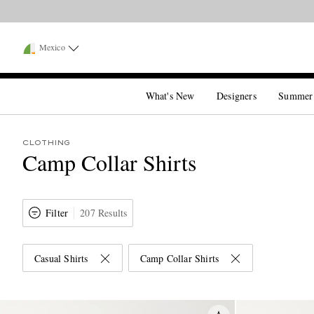
Mexico
What's New
Designers
Summer
CLOTHING
Camp Collar Shirts
Filter
207 Results
Casual Shirts
Camp Collar Shirts