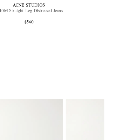
ACNE STUDIOS
10M Straight-Leg Distressed Jeans
$540