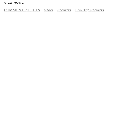
VIEW MORE
COMMON PROJECTS
Shoes
Sneakers
Low Top Sneakers