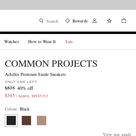
Rewards
Search
Watches
How to Wear It
Sale
COMMON PROJECTS
Achilles Premium Suede Sneakers
ONLY ONE LEFT
$575
40% off
$345
/ Approx. MX$5,912
Colour
:
Black
View size guide