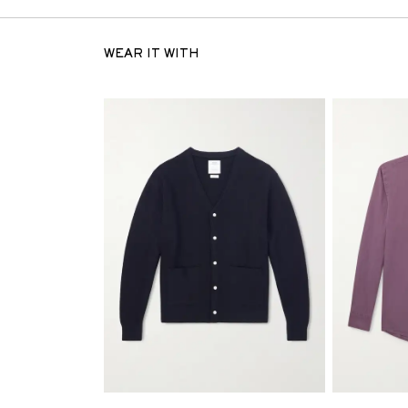
WEAR IT WITH