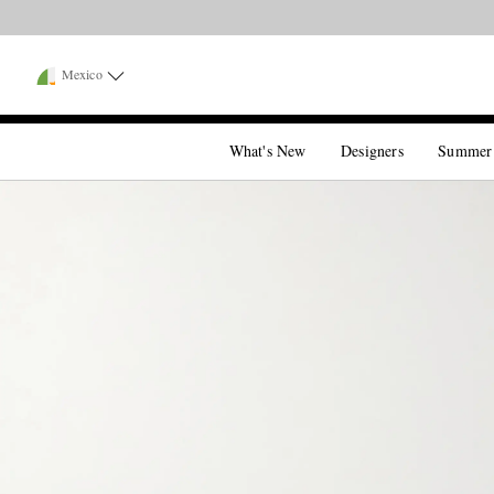
Mexico
What's New
Designers
Summer