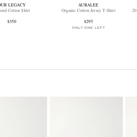
OUR LEGACY
AURALEE
ond Cotton Shirt
Organic Cotton-Jersey T-Shirt
20
$350
$295
ONLY ONE LEFT