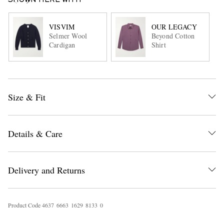
SHOWN HERE WITH
VISVIM
OUR LEGACY
Selmer Wool
Beyond Cotton
Cardigan
Shirt
Size & Fit
Details & Care
Delivery and Returns
Product Code
4
6
3
7
6
6
6
3
1
6
2
9
8
1
3
3
0