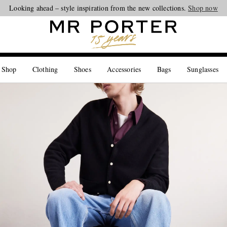
Looking ahead – style inspiration from the new collections.
Shop now
 Shop
Clothing
Shoes
Accessories
Bags
Sunglasses