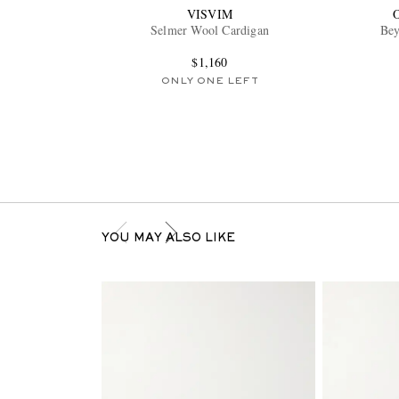
VISVIM
Selmer Wool Cardigan
Bey
$1,160
ONLY ONE LEFT
YOU MAY ALSO LIKE