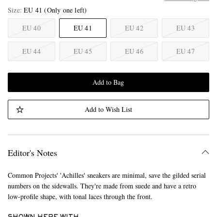
Size
EU 41
(Only one left)
EU 40
EU 41
EU 42
EU 43
EU 44
EU 45
EU 46
EU 47
Add to Bag
Add to Wish List
Editor's Notes
Common Projects' 'Achilles' sneakers are minimal, save the gilded serial
numbers on the sidewalls. They're made from suede and have a retro
low-profile shape, with tonal laces through the front.