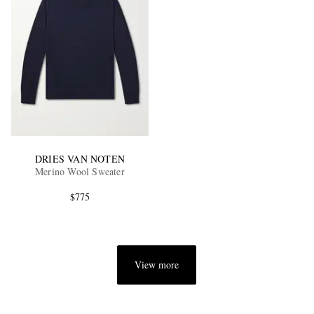
DRIES VAN NOTEN
Merino Wool Sweater
$775
View more