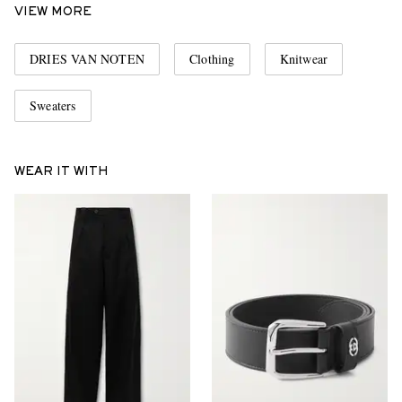
VIEW MORE
DRIES VAN NOTEN
Clothing
Knitwear
Sweaters
WEAR IT WITH