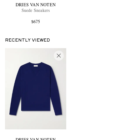
DRIES VAN NOTEN
Suede Sneakers
$675
RECENTLY VIEWED
DRIES VAN NOTEN