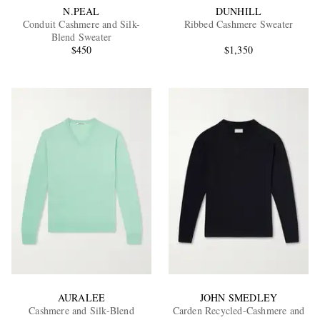
N.PEAL
DUNHILL
Conduit Cashmere and Silk-
Ribbed Cashmere Sweater
Blend Sweater
$450
$1,350
AURALEE
JOHN SMEDLEY
Cashmere and Silk-Blend
Carden Recycled-Cashmere and