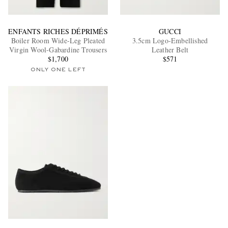
ENFANTS RICHES DÉPRIMÉS
GUCCI
Boiler Room Wide-Leg Pleated
3.5cm Logo-Embellished
Virgin Wool-Gabardine Trousers
Leather Belt
$1,700
$571
ONLY ONE LEFT