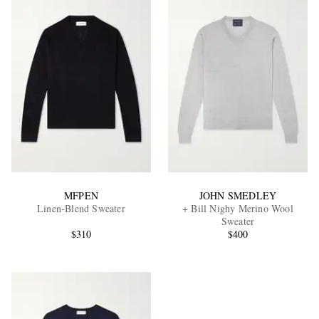
MFPEN
JOHN SMEDLEY
Linen-Blend Sweater
+ Bill Nighy Merino Wool
Sweater
$310
$400