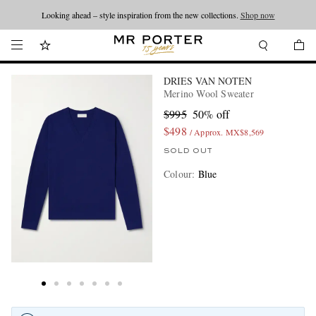
Looking ahead – style inspiration from the new collections.
Shop now
DRIES VAN NOTEN
Merino Wool Sweater
$995
50% off
$498
/ Approx. MX$8,569
SOLD OUT
Colour
:
Blue