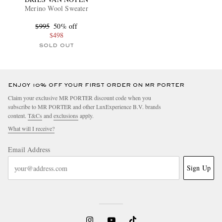
Merino Wool Sweater
$995
50% off
$498
SOLD OUT
ENJOY 10% OFF YOUR FIRST ORDER ON MR PORTER
Claim your exclusive MR PORTER discount code when you
subscribe to MR PORTER and other LuxExperience B.V. brands
content.
T&Cs
and
exclusions
apply.
What will I receive?
Email Address
Sign Up