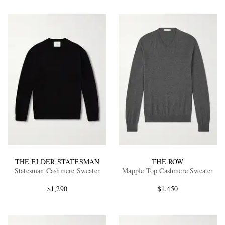
THE ELDER STATESMAN
THE ROW
Statesman Cashmere Sweater
Mapple Top Cashmere Sweater
$1,290
$1,450