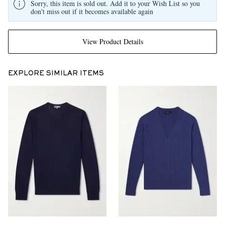
Sorry, this item is sold out. Add it to your Wish List so you
don't miss out if it becomes available again
View Product Details
EXPLORE SIMILAR ITEMS