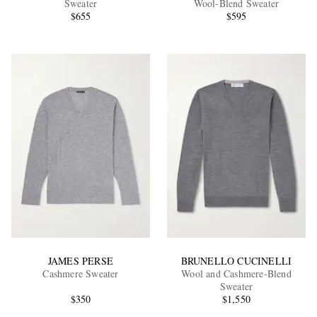
Sweater
Wool-Blend Sweater
$655
$595
EXCLUSIVES
JAMES PERSE
BRUNELLO CUCINELLI
Cashmere Sweater
Wool and Cashmere-Blend
Sweater
$350
$1,550