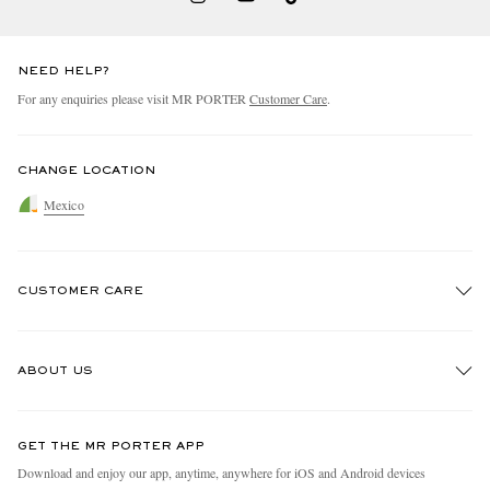
NEED HELP?
For any enquiries please visit MR PORTER
Customer Care
.
CHANGE LOCATION
Mexico
CUSTOMER CARE
Track An Order
ABOUT US
Return An Item
Contact Us
Discover MR PORTER
GET THE MR PORTER APP
Exchanges & Returns
People & Planet
Download and enjoy our app, anytime, anywhere for iOS and Android devices